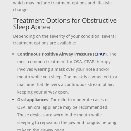
which may include treatment options and lifestyle
changes.
Treatment Options for Obstructive
Sleep Apnea
Depending on the severity of your condition, several
treatment options are available:
Continuous Positive Airway Pressure (
CPAP
)
. The
most common treatment for OSA, CPAP therapy
involves wearing a mask over your nose and/or
mouth while you sleep. The mask is connected to a
machine that delivers a continuous stream of air,
keeping your airway open.
Oral appliances
. For mild to moderate cases of
OSA, an oral appliance may be recommended.
These devices are worn in the mouth while
sleeping to reposition the jaw and tongue, helping
to keep the airway open.