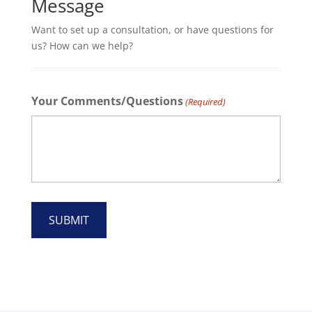
Message
Want to set up a consultation, or have questions for
us? How can we help?
Your Comments/Questions
(Required)