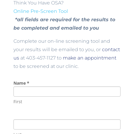
Think You Have OSA?
Online Pre-Screen Tool
*all fields are required for the results to
be completed and emailed to you
Complete our on-line screening tool and
your results will be emailed to you, or
contact
us
at 403-457-1127 to
make an appointment
to be screened at our clinic.
Name
*
First