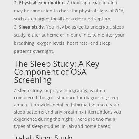
Physical examination
. A thorough examination
may be conducted to check for physical signs of OSA,
such as enlarged tonsils or a deviated septum.
Sleep study
. You may be asked to undergo a sleep
study, either at home or in our clinic, to monitor your
breathing, oxygen levels, heart rate, and sleep
patterns overnight.
The Sleep Study: A Key
Component of OSA
Screening
A sleep study, or polysomnography, is often
considered the gold standard for diagnosing sleep
apnea. It provides detailed information about your
sleep patterns and any breathing interruptions you
experience during the night. There are two main
types of sleep studies: in-lab and home-based.
In-Lab Sleep Study