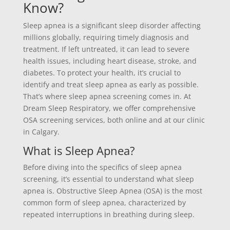
Know?
Sleep apnea is a significant sleep disorder affecting
millions globally, requiring timely diagnosis and
treatment. If left untreated, it can lead to severe
health issues, including heart disease, stroke, and
diabetes. To protect your health, it’s crucial to
identify and treat sleep apnea as early as possible.
That’s where sleep apnea screening comes in. At
Dream Sleep Respiratory, we offer comprehensive
OSA screening services, both online and at our clinic
in Calgary.
What is Sleep Apnea?
Before diving into the specifics of sleep apnea
screening, it’s essential to understand what sleep
apnea is. Obstructive Sleep Apnea (OSA) is the most
common form of sleep apnea, characterized by
repeated interruptions in breathing during sleep.