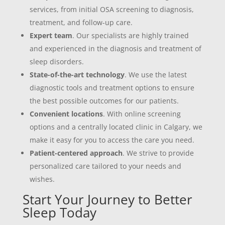
services, from initial OSA screening to diagnosis,
treatment, and follow-up care.
Expert team
. Our specialists are highly trained
and experienced in the diagnosis and treatment of
sleep disorders.
State-of-the-art technology
. We use the latest
diagnostic tools and treatment options to ensure
the best possible outcomes for our patients.
Convenient locations
. With online screening
options and a centrally located clinic in Calgary, we
make it easy for you to access the care you need.
Patient-centered approach
. We strive to provide
personalized care tailored to your needs and
wishes.
Start Your Journey to Better
Sleep Today