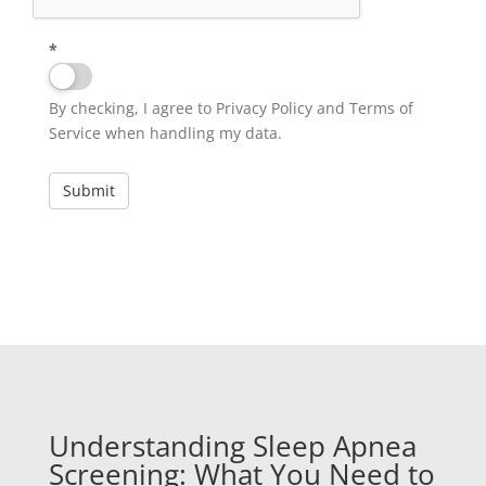
*
By checking, I agree to Privacy Policy and Terms of
Service when handling my data.
Understanding Sleep Apnea
Screening: What You Need to