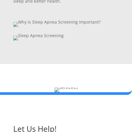
sleep and better health.
Let Us Help!