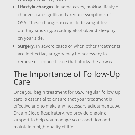
Lifestyle changes
. In some cases, making lifestyle
changes can significantly reduce symptoms of
OSA. These changes may include weight loss,
quitting smoking, avoiding alcohol, and sleeping
on your side.
Surgery
. In severe cases or when other treatments
are ineffective, surgery may be necessary to
remove or reduce tissue that blocks the airway.
The Importance of Follow-Up
Care
Once you begin treatment for OSA, regular follow-up
care is essential to ensure that your treatment is
effective and to make any necessary adjustments. At
Dream Sleep Respiratory, we provide ongoing
support to help you manage your condition and
maintain a high quality of life.