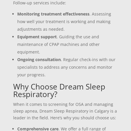
Follow-up services include:
Monitoring treatment effectiveness
. Assessing
how well your treatment is working and making
adjustments as needed.
Equipment support
. Guiding the use and
maintenance of CPAP machines and other
equipment.
Ongoing consultation
. Regular check-ins with our
specialists to address any concerns and monitor
your progress.
Why Choose Dream Sleep
Respiratory?
When it comes to screening for OSA and managing
sleep apnea, Dream Sleep Respiratory in Calgary is a
leader in the field. Here’s why you should choose us:
Comprehensive care
. We offer a full range of