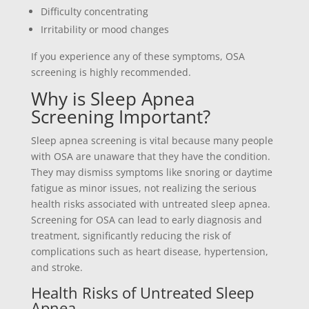
Difficulty concentrating
Irritability or mood changes
If you experience any of these symptoms, OSA
screening is highly recommended.
Why is Sleep Apnea
Screening Important?
Sleep apnea screening is vital because many people
with OSA are unaware that they have the condition.
They may dismiss symptoms like snoring or daytime
fatigue as minor issues, not realizing the serious
health risks associated with untreated sleep apnea.
Screening for OSA can lead to early diagnosis and
treatment, significantly reducing the risk of
complications such as heart disease, hypertension,
and stroke.
Health Risks of Untreated Sleep
Apnea