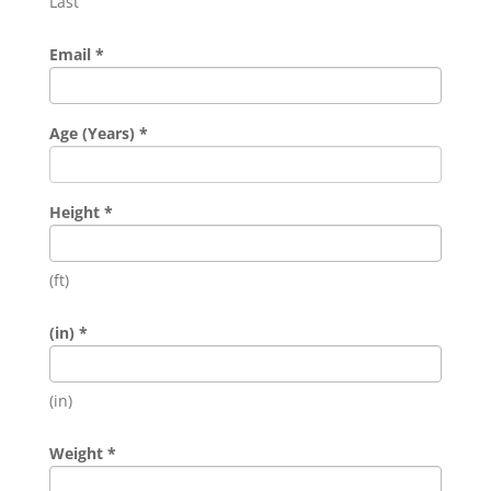
Last
Email
*
Age (Years)
*
Height
*
(ft)
(in)
*
(in)
Weight
*