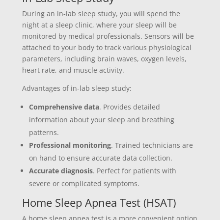
During an in-lab sleep study, you will spend the
night at a sleep clinic, where your sleep will be
monitored by medical professionals. Sensors will be
attached to your body to track various physiological
parameters, including brain waves, oxygen levels,
heart rate, and muscle activity.
Advantages of in-lab sleep study:
Comprehensive data
. Provides detailed
information about your sleep and breathing
patterns.
Professional monitoring
. Trained technicians are
on hand to ensure accurate data collection.
Accurate diagnosis
. Perfect for patients with
severe or complicated symptoms.
Home Sleep Apnea Test (HSAT)
A home sleep apnea test is a more convenient option