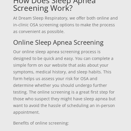
How Does Sleep Apnea
Screening Work?
At Dream Sleep Respiratory, we offer both online and
in-clinic OSA screening options to make the process
as convenient as possible.
Online Sleep Apnea Screening
Our online sleep apnea screening process is
designed to be quick and easy. You can complete a
simple form on our website that asks about your
symptoms, medical history, and sleep habits. This
form helps us assess your risk for OSA and
determine whether you should undergo further
testing. The online screening is a great first step for
those who suspect they might have sleep apnea but
want to avoid the hassle of scheduling an in-person
appointment.
Benefits of online screening: