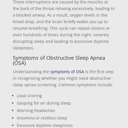
These interruptions are caused by the muscles at
the back of the throat relaxing excessively, leading to
a blocked airway. As a result, oxygen levels in the
blood drop, and the brain briefly wakes you up to
resume breathing. This cycle can repeat dozens or
even hundreds of times during the night, severely
disrupting sleep and leading to excessive daytime
sleepiness.
Symptoms of Obstructive Sleep Apnea
(OSA)
Understanding the
symptoms of OSA
is the first step
in recognizing whether you might need obstructive
sleep apnea screening. Common symptoms include:
Loud snoring
Gasping for air during sleep
Morning headaches
Insomnia or restless sleep
Excessive daytime sleepiness