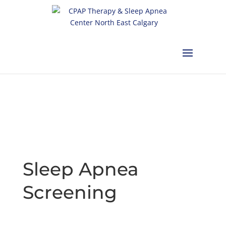
Calgary:
403-457-1127
Red Deer:
403-754-4315
Edmonton:
587-
882-2868
Olds:
587-796-0460
Lethbridge:
403-539-9271
Medicine
Hat:
403-525-8101
Complimentary Sleep Apnea Pre-Screening
Sleep Apnea
Screening