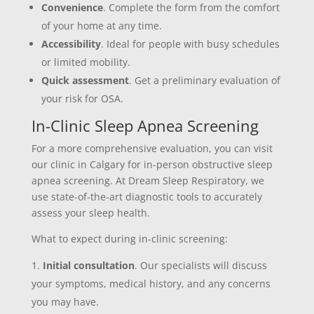
Convenience
. Complete the form from the comfort
of your home at any time.
Accessibility
. Ideal for people with busy schedules
or limited mobility.
Quick assessment
. Get a preliminary evaluation of
your risk for OSA.
In-Clinic Sleep Apnea Screening
For a more comprehensive evaluation, you can visit
our clinic in Calgary for in-person obstructive sleep
apnea screening. At Dream Sleep Respiratory, we
use state-of-the-art diagnostic tools to accurately
assess your sleep health.
What to expect during in-clinic screening:
Initial consultation
. Our specialists will discuss
your symptoms, medical history, and any concerns
you may have.