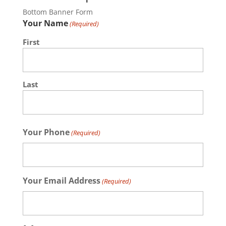
Bottom Banner Form
Your Name
(Required)
First
Last
Your Phone
(Required)
Your Email Address
(Required)