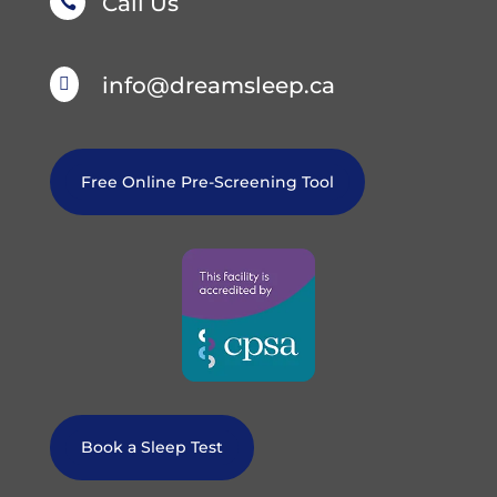
Call Us

info@dreamsleep.ca

Free Online Pre-Screening Tool
Book a Sleep Test