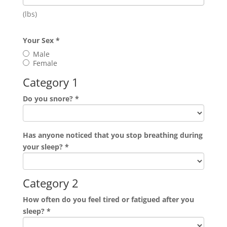
(lbs)
Your Sex
*
Male
Female
Category 1
Do you snore?
*
Has anyone noticed that you stop breathing during
your sleep?
*
Category 2
How often do you feel tired or fatigued after you
sleep?
*