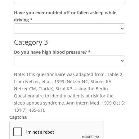
Have you ever nodded off or fallen asleep while
driving
*
Category 3
Do you have high blood pressure?
*
Note: This questionnaire was adapted from: Table 2
from Netzer, et al., 1999 (Netzer NC, Stoohs RA,
Netzer CM, Clark K, Strhl KP. Using the Berlin
Questionnaire to identify patients at risk for the
sleep apnoea syndrome. Ann Intern Med. 1999 Oct 5;
131(7): 485-91).
Captcha