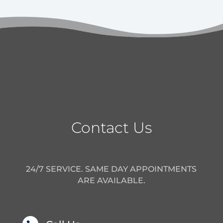
Contact Us
24/7 SERVICE. SAME DAY APPOINTMENTS
ARE AVAILABLE.