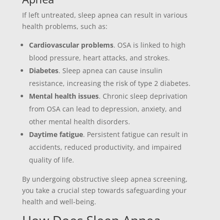
If left untreated, sleep apnea can result in various
health problems, such as:
Cardiovascular problems
. OSA is linked to high
blood pressure, heart attacks, and strokes.
Diabetes
. Sleep apnea can cause insulin
resistance, increasing the risk of type 2 diabetes.
Mental health issues
. Chronic sleep deprivation
from OSA can lead to depression, anxiety, and
other mental health disorders.
Daytime fatigue
. Persistent fatigue can result in
accidents, reduced productivity, and impaired
quality of life.
By undergoing obstructive sleep apnea screening,
you take a crucial step towards safeguarding your
health and well-being.