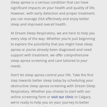
Sleep apnea is a serious condition that can have
significant impacts on your health and quality of life.
However, with early detection and proper treatment,
you can manage OSA effectively and enjoy better
sleep and improved overall health.
At Dream Sleep Respiratory, we are here to help you
every step of the way. Whether you’re just beginning
to explore the possibility that you might have sleep
apnea or you’ve already been diagnosed and need
support with treatment, we offer comprehensive
sleep apnea screening and care tailored to your
needs.
Don’t let sleep apnea control your life. Take the first
step towards better sleep today by scheduling your
obstructive sleep apnea screening with Dream Sleep
Respiratory. Whether you choose to start with our
online screening form or
visit our clinic
in Calgary,
we’re ready to help you on your journey to better