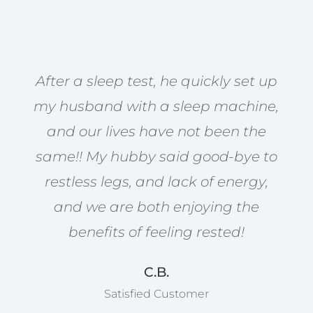
After a sleep test, he quickly set up
my husband with a sleep machine,
and our lives have not been the
same!! My hubby said good-bye to
restless legs, and lack of energy,
and we are both enjoying the
benefits of feeling rested!
C.B.
Satisfied Customer