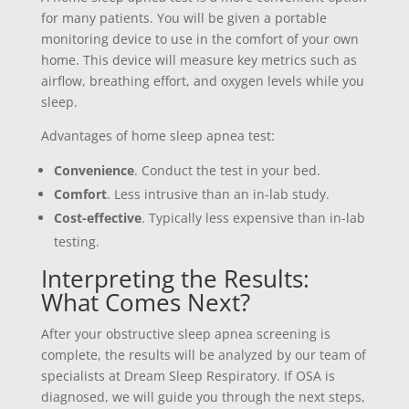
for many patients. You will be given a portable
monitoring device to use in the comfort of your own
home. This device will measure key metrics such as
airflow, breathing effort, and oxygen levels while you
sleep.
Advantages of home sleep apnea test:
Convenience
. Conduct the test in your bed.
Comfort
. Less intrusive than an in-lab study.
Cost-effective
. Typically less expensive than in-lab
testing.
Interpreting the Results:
What Comes Next?
After your obstructive sleep apnea screening is
complete, the results will be analyzed by our team of
specialists at Dream Sleep Respiratory. If OSA is
diagnosed, we will guide you through the next steps,