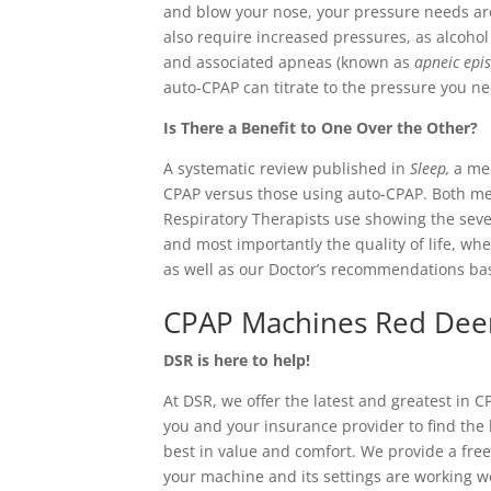
and blow your nose, your pressure needs are
also require increased pressures, as alcohol
and associated apneas (known as
apneic epi
auto-CPAP can titrate to the pressure you n
Is There a Benefit to One Over the Other?
A systematic review published in
Sleep,
a me
CPAP versus those using auto-CPAP. Both m
Respiratory Therapists use showing the sever
and most importantly the quality of life, whe
as well as our Doctor’s recommendations bas
CPAP Machines Red Dee
DSR is here to help!
At DSR, we offer the latest and greatest in 
you and your insurance provider to find the 
best in value and comfort. We provide a fre
your machine and its settings are working we