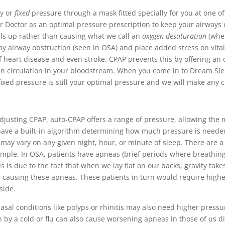
dy or
fixed
pressure through a mask fitted specially for you at one of
ur Doctor as an optimal pressure prescription to keep your airways
els up rather than causing what we call an
oxygen desaturation
(when
y airway obstruction (seen in OSA) and place added stress on vital o
of heart disease and even stroke. CPAP prevents this by offering an
en circulation in your bloodstream. When you come in to Dream Sle
s fixed pressure is still your optimal pressure and we will make a
djusting CPAP, auto-CPAP offers a range of pressure, allowing the 
have a built-in algorithm determining how much pressure is needed
may vary on any given night, hour, or minute of sleep. There are a
xample. In OSA, patients have apneas (brief periods where breathi
is is due to the fact that when we lay flat on our backs, gravity ta
nd causing these apneas. These patients in turn would require high
side.
asal conditions like polyps or rhinitis may also need higher pressur
 by a cold or flu can also cause worsening apneas in those of us