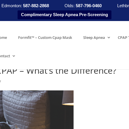
Edmonton:
587-882-2868
Olds:
587-796-0460
Lethbr
Complimentary Sleep Apnea Pre-Screening
ome
Formfit™ – Custom Cpap Mask
Sleep Apnea
CPAP 
ontact
CPAP – What’s the Difference?
y