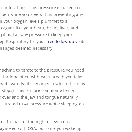
 our locations. This pressure is based on
 open while you sleep, thus preventing any
 your oxygen levels plummet to a
rgans like your heart, brain, liver, and
 optimal airway pressure to keep your
ep Respiratory for your
free follow-up visits
ny changes deemed necessary.
machine to titrate to the pressure you need
 for inhalation with each breath you take.
 wide variety of scenarios in which this may
ng stops). This is more common when a
kes over and the jaw and tongue naturally
er titrated CPAP pressure while sleeping on
es for part of the night or even on a
 diagnosed with OSA, but once you wake up