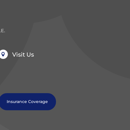
E.
Visit Us

Insurance Coverage