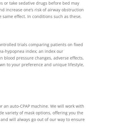
es or take sedative drugs before bed may
nd increase one’s risk of airway obstruction
 same effect. In conditions such as these,
trolled trials comparing patients on fixed
ea-hypopnea index; an index our
 in blood pressure changes, adverse effects,
own to your preference and unique lifestyle,
 or an auto-CPAP machine. We will work with
e variety of mask options, offering you the
and will always go out of our way to ensure