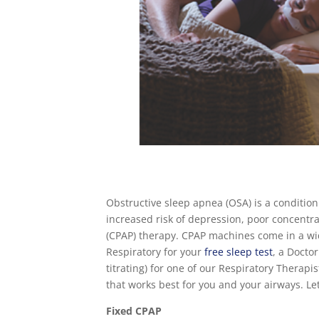
Obstructive sleep apnea (OSA) is a condition
increased risk of depression, poor concentra
(CPAP) therapy. CPAP machines come in a wi
Respiratory for your
free sleep test
, a Docto
titrating) for one of our Respiratory Therapi
that works best for you and your airways. Let
Fixed CPAP