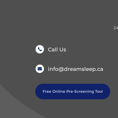
2
Call Us

info@dreamsleep.ca

Free Online Pre-Screening Tool