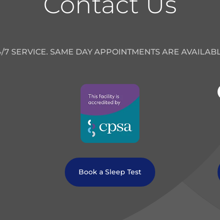
Contact Us
4/7 SERVICE. SAME DAY APPOINTMENTS ARE AVAILABL
Book a Sleep Test