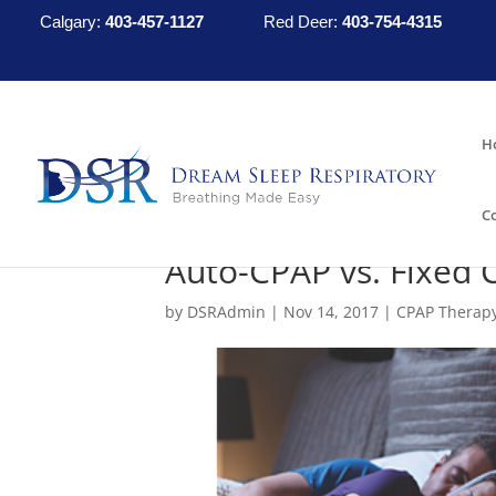
Calgary:
403-457-1127
Red Deer:
403-754-4315
H
C
Auto-CPAP vs. Fixed 
by
DSRAdmin
|
Nov 14, 2017
|
CPAP Therap