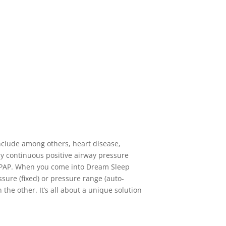
include among others, heart disease,
 by continuous positive airway pressure
-CPAP. When you come into Dream Sleep
ssure (fixed) or pressure range (auto-
the other. It’s all about a unique solution