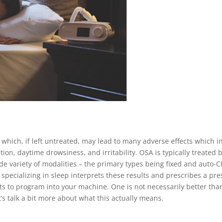
 which, if left untreated, may lead to many adverse effects which 
tion, daytime drowsiness, and irritability. OSA is typically treated
de variety of modalities – the primary types being fixed and auto
r specializing in sleep interprets these results and prescribes a pre
sts to program into your machine. One is not necessarily better than 
’s talk a bit more about what this actually means.