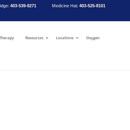
idge:
403-539-9271
Medicine Hat:
403-525-8101
Therapy
Resources
Locations
Oxygen