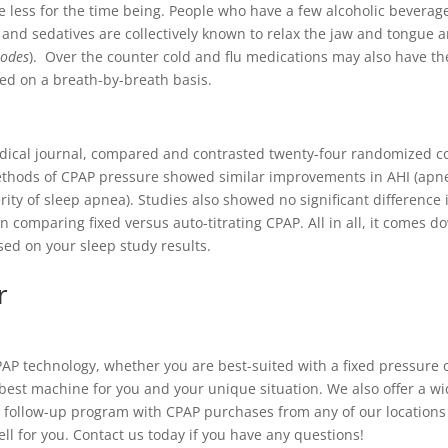
 less for the time being. People who have a few alcoholic beverag
 and sedatives are collectively known to relax the jaw and tongue a
sodes
). Over the counter cold and flu medications may also have the
eed on a breath-by-breath basis.
dical journal, compared and contrasted twenty-four randomized con
ethods of CPAP pressure showed similar improvements in AHI (apn
ity of sleep apnea). Studies also showed no significant difference
n comparing fixed versus auto-titrating CPAP. All in all, it comes d
ed on your sleep study results.
r
CPAP technology, whether you are best-suited with a fixed pressure
best machine for you and your unique situation. We also offer a wid
e follow-up program with CPAP purchases from any of our locations 
ll for you. Contact us today if you have any questions!