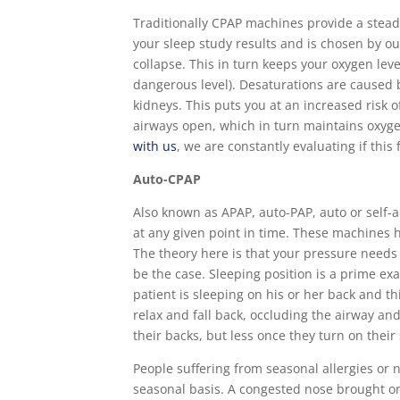
Traditionally CPAP machines provide a stea
your sleep study results and is chosen by o
collapse. This in turn keeps your oxygen lev
dangerous level). Desaturations are caused b
kidneys. This puts you at an increased risk 
airways open, which in turn maintains oxyg
with us
, we are constantly evaluating if thi
Auto-CPAP
Also known as APAP, auto-PAP, auto or self-a
at any given point in time. These machines 
The theory here is that your pressure needs 
be the case. Sleeping position is a prime e
patient is sleeping on his or her back and th
relax and fall back, occluding the airway a
their backs, but less once they turn on their 
People suffering from seasonal allergies or n
seasonal basis. A congested nose brought on