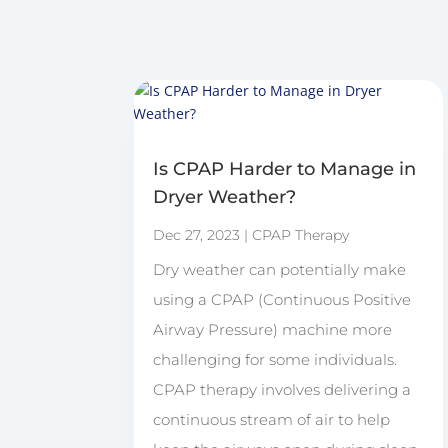
Is CPAP Harder to Manage in
Dryer Weather?
Dec 27, 2023
|
CPAP Therapy
Dry weather can potentially make
using a CPAP (Continuous Positive
Airway Pressure) machine more
challenging for some individuals.
CPAP therapy involves delivering a
continuous stream of air to help