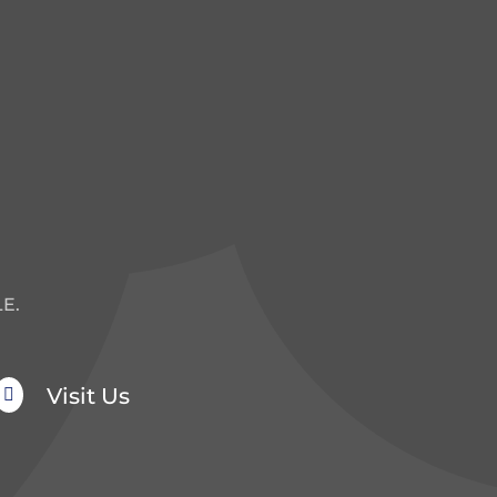
E.
Visit Us
