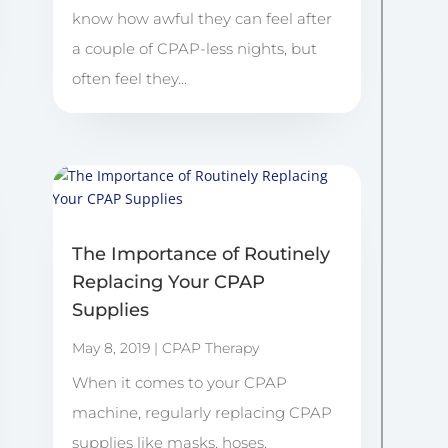
know how awful they can feel after
a couple of CPAP-less nights, but
often feel they...
The Importance of Routinely
Replacing Your CPAP
Supplies
May 8, 2019
|
CPAP Therapy
When it comes to your CPAP
machine, regularly replacing CPAP
supplies like masks, hoses,