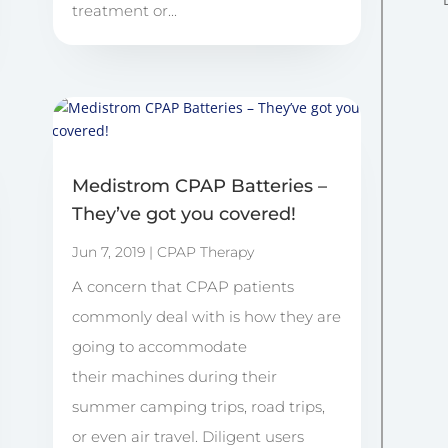
treatment or...
Medistrom CPAP Batteries –
They’ve got you covered!
Jun 7, 2019
|
CPAP Therapy
A concern that CPAP patients
commonly deal with is how they are
going to accommodate
their machines during their
summer camping trips, road trips,
or even air travel. Diligent users