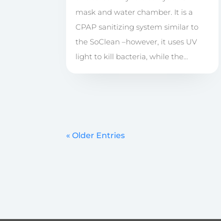
mask and water chamber. It is a
CPAP sanitizing system similar to
the SoClean –however, it uses UV
light to kill bacteria, while the...
« Older Entries