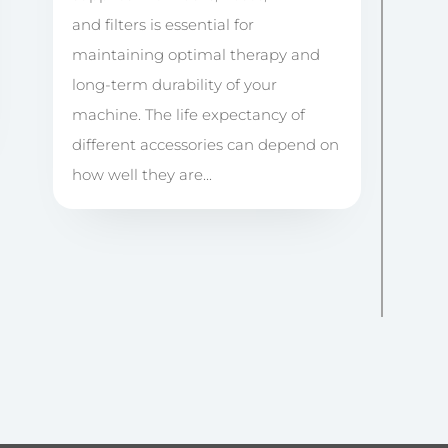
and filters is essential for
maintaining optimal therapy and
long-term durability of your
machine. The life expectancy of
different accessories can depend on
how well they are...