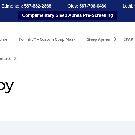
Edmonton:
587-882-2868
Olds:
587-796-0460
Lethbr
Complimentary Sleep Apnea Pre-Screening
ome
Formfit™ – Custom Cpap Mask
Sleep Apnea
CPAP 
ontact
py