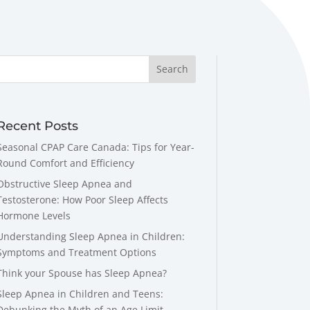
Recent Posts
Seasonal CPAP Care Canada: Tips for Year-
Round Comfort and Efficiency
Obstructive Sleep Apnea and
Testosterone: How Poor Sleep Affects
Hormone Levels
Understanding Sleep Apnea in Children:
Symptoms and Treatment Options
Think your Spouse has Sleep Apnea?
Sleep Apnea in Children and Teens:
Debunking the Myth of an Age Limit