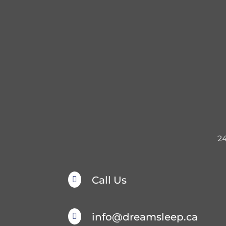
2
Call Us

info@dreamsleep.ca
