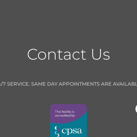
Contact Us
4/7 SERVICE. SAME DAY APPOINTMENTS ARE AVAILABL