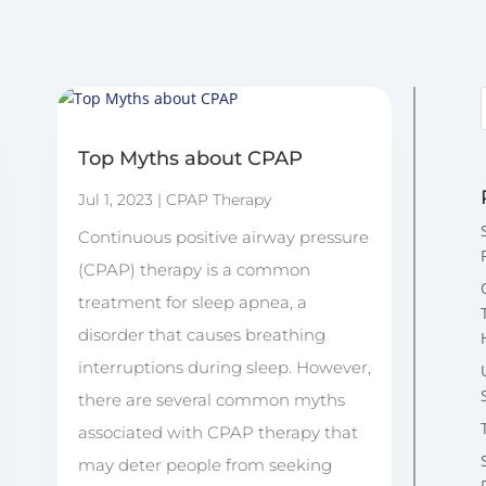
Top Myths about CPAP
Jul 1, 2023
|
CPAP Therapy
Continuous positive airway pressure
(CPAP) therapy is a common
treatment for sleep apnea, a
disorder that causes breathing
interruptions during sleep. However,
there are several common myths
associated with CPAP therapy that
may deter people from seeking