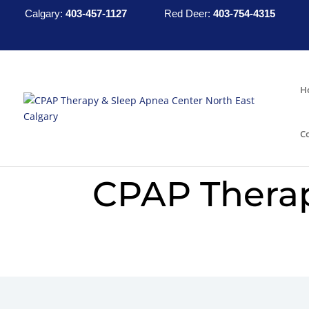
Calgary:
403-457-1127
Red Deer:
403-754-4315
H
C
CPAP Thera