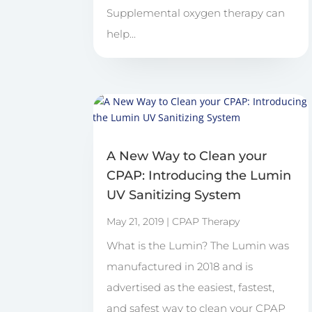
Supplemental oxygen therapy can
help...
A New Way to Clean your
CPAP: Introducing the Lumin
UV Sanitizing System
May 21, 2019
|
CPAP Therapy
What is the Lumin? The Lumin was
manufactured in 2018 and is
advertised as the easiest, fastest,
and safest way to clean your CPAP