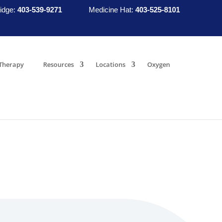
idge:
403-539-9271
Medicine Hat:
403-525-8101
Therapy
Resources
Locations
Oxygen