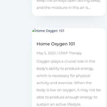
keep the airways open during sleep,
and the moisture in this air is...
Home Oxygen 101
May 5, 2023
|
CPAP Therapy
Oxygen plays a crucial role in the
body's ability to produce energy,
which is necessary for physical
activity and exercise. When the
body is low on oxygen, it may not be
able to produce enough energy to
sustain an active lifestyle.