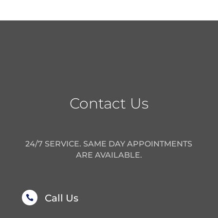
Contact Us
24/7 SERVICE. SAME DAY APPOINTMENTS
ARE AVAILABLE.
Call Us
