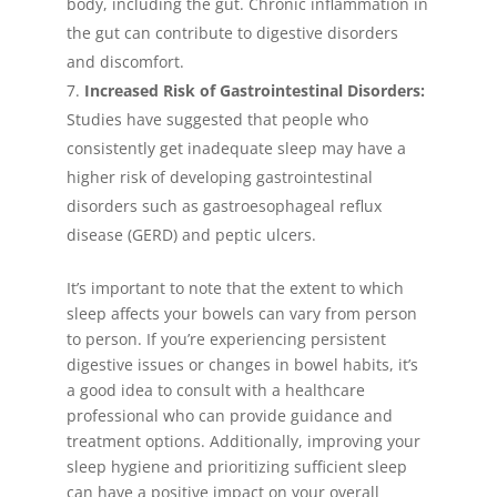
body, including the gut. Chronic inflammation in
the gut can contribute to digestive disorders
and discomfort.
Increased Risk of Gastrointestinal Disorders:
Studies have suggested that people who
consistently get inadequate sleep may have a
higher risk of developing gastrointestinal
disorders such as gastroesophageal reflux
disease (GERD) and peptic ulcers.
It’s important to note that the extent to which
sleep affects your bowels can vary from person
to person. If you’re experiencing persistent
digestive issues or changes in bowel habits, it’s
a good idea to consult with a healthcare
professional who can provide guidance and
treatment options. Additionally, improving your
sleep hygiene and prioritizing sufficient sleep
can have a positive impact on your overall