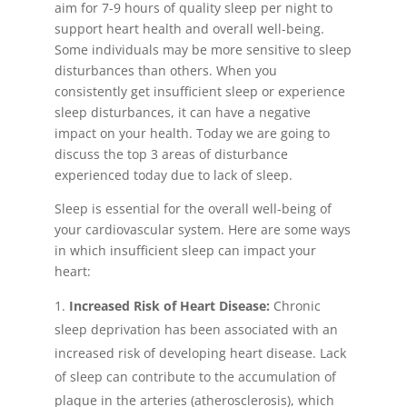
aim for 7-9 hours of quality sleep per night to
support heart health and overall well-being.
Some individuals may be more sensitive to sleep
disturbances than others. When you
consistently get insufficient sleep or experience
sleep disturbances, it can have a negative
impact on your health. Today we are going to
discuss the top 3 areas of disturbance
experienced today due to lack of sleep.
Sleep is essential for the overall well-being of
your cardiovascular system. Here are some ways
in which insufficient sleep can impact your
heart:
Increased Risk of Heart Disease:
Chronic
sleep deprivation has been associated with an
increased risk of developing heart disease. Lack
of sleep can contribute to the accumulation of
plaque in the arteries (atherosclerosis), which