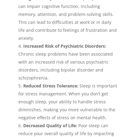
can impair cognitive function, including
memory, attention, and problem-solving skills.
This can lead to difficulties at work or in daily
life and contribute to feelings of frustration and
anxiety.
Increased Risk of Psychiatric Disorders:
Chronic sleep problems have been associated
with an increased risk of various psychiatric
disorders, including bipolar disorder and
schizophrenia.
Reduced Stress Tolerance:
Sleep is important
for stress management. When you don’t get
enough sleep, your ability to handle stress
diminishes, making you more vulnerable to the
negative effects of stress on mental health.
Decreased Quality of Life:
Poor sleep can
reduce your overall quality of life by impacting