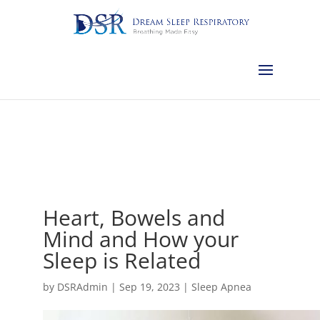
Calgary:
403-457-1127
Red Deer:
403-754-4315
Edmonton:
587-
882-2868
Olds:
587-796-0460
Lethbridge:
403-539-9271
Medicine
Hat:
403-525-8101
Complimentary Sleep Apnea Pre-Screening
Heart, Bowels and
Mind and How your
Sleep is Related
by
DSRAdmin
|
Sep 19, 2023
|
Sleep Apnea