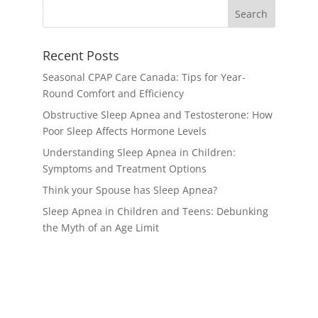
Recent Posts
Seasonal CPAP Care Canada: Tips for Year-
Round Comfort and Efficiency
Obstructive Sleep Apnea and Testosterone: How
Poor Sleep Affects Hormone Levels
Understanding Sleep Apnea in Children:
Symptoms and Treatment Options
Think your Spouse has Sleep Apnea?
Sleep Apnea in Children and Teens: Debunking
the Myth of an Age Limit