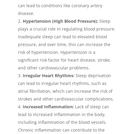
can lead to conditions like coronary artery
disease.
Hypertension (High Blood Pressure):
Sleep
plays a crucial role in regulating blood pressure.
Inadequate sleep can lead to elevated blood
pressure, and over time, this can increase the
risk of hypertension. Hypertension is a
significant risk factor for heart disease, stroke,
and other cardiovascular problems.
Irregular Heart Rhythms:
Sleep deprivation
can lead to irregular heart rhythms, such as
atrial fibrillation, which can increase the risk of
strokes and other cardiovascular complications.
Increased Inflammation:
Lack of sleep can
lead to increased inflammation in the body,
including inflammation of the blood vessels.
Chronic inflammation can contribute to the