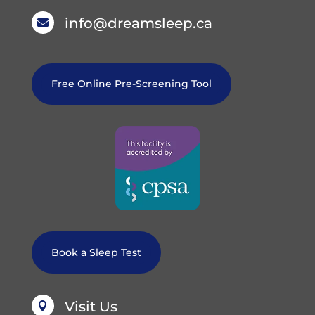
info@dreamsleep.ca

Free Online Pre-Screening Tool
Book a Sleep Test
Visit Us
