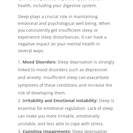
health, including your digestive system.
Sleep plays a crucial role in maintaining
emotional and psychological well-being. When
you consistently get insufficient sleep or
experience sleep disturbances, it can have a
negative impact on your mental health in
several ways:
Mood Disorders:
Sleep deprivation is strongly
linked to mood disorders such as depression
and anxiety. Insufficient sleep can exacerbate
symptoms of these conditions and increase the
risk of developing them.
Irritability and Emotional Instability:
Sleep is
essential for emotional regulation. Lack of sleep
can make you more irritable, emotionally
unstable, and less able to cope with stress.
Cognitive Impairments:
Sleep deprivation