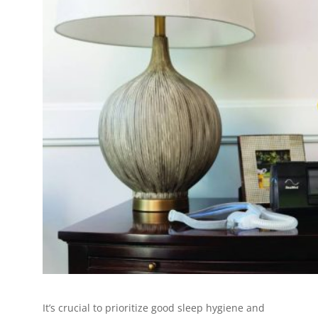
It’s crucial to prioritize good sleep hygiene and