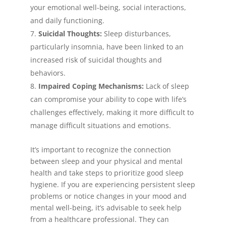
your emotional well-being, social interactions,
and daily functioning.
Suicidal Thoughts:
Sleep disturbances,
particularly insomnia, have been linked to an
increased risk of suicidal thoughts and
behaviors.
Impaired Coping Mechanisms:
Lack of sleep
can compromise your ability to cope with life’s
challenges effectively, making it more difficult to
manage difficult situations and emotions.
It’s important to recognize the connection
between sleep and your physical and mental
health and take steps to prioritize good sleep
hygiene. If you are experiencing persistent sleep
problems or notice changes in your mood and
mental well-being, it’s advisable to seek help
from a healthcare professional. They can