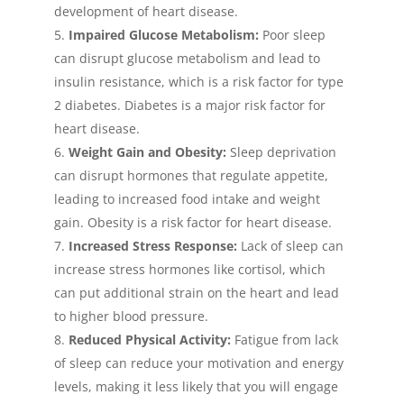
development of heart disease.
Impaired Glucose Metabolism:
Poor sleep
can disrupt glucose metabolism and lead to
insulin resistance, which is a risk factor for type
2 diabetes. Diabetes is a major risk factor for
heart disease.
Weight Gain and Obesity:
Sleep deprivation
can disrupt hormones that regulate appetite,
leading to increased food intake and weight
gain. Obesity is a risk factor for heart disease.
Increased Stress Response:
Lack of sleep can
increase stress hormones like cortisol, which
can put additional strain on the heart and lead
to higher blood pressure.
Reduced Physical Activity:
Fatigue from lack
of sleep can reduce your motivation and energy
levels, making it less likely that you will engage