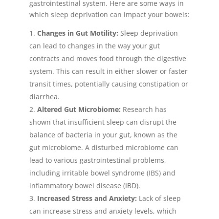
gastrointestinal system. Here are some ways in
which sleep deprivation can impact your bowels:
Changes in Gut Motility:
Sleep deprivation
can lead to changes in the way your gut
contracts and moves food through the digestive
system. This can result in either slower or faster
transit times, potentially causing constipation or
diarrhea.
Altered Gut Microbiome:
Research has
shown that insufficient sleep can disrupt the
balance of bacteria in your gut, known as the
gut microbiome. A disturbed microbiome can
lead to various gastrointestinal problems,
including irritable bowel syndrome (IBS) and
inflammatory bowel disease (IBD).
Increased Stress and Anxiety:
Lack of sleep
can increase stress and anxiety levels, which