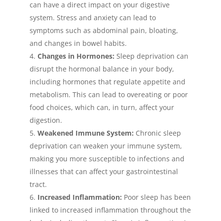
can have a direct impact on your digestive
system. Stress and anxiety can lead to
symptoms such as abdominal pain, bloating,
and changes in bowel habits.
Changes in Hormones:
Sleep deprivation can
disrupt the hormonal balance in your body,
including hormones that regulate appetite and
metabolism. This can lead to overeating or poor
food choices, which can, in turn, affect your
digestion.
Weakened Immune System:
Chronic sleep
deprivation can weaken your immune system,
making you more susceptible to infections and
illnesses that can affect your gastrointestinal
tract.
Increased Inflammation:
Poor sleep has been
linked to increased inflammation throughout the