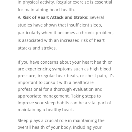
in physical activity. Regular exercise is essential
for maintaining heart health.
Risk of Heart Attack and Stroke:
Several
studies have shown that insufficient sleep,
particularly when it becomes a chronic problem,
is associated with an increased risk of heart
attacks and strokes.
If you have concerns about your heart health or
are experiencing symptoms such as high blood
pressure, irregular heartbeats, or chest pain, it’s
important to consult with a healthcare
professional for a thorough evaluation and
appropriate management. Taking steps to
improve your sleep habits can be a vital part of
maintaining a healthy heart.
Sleep plays a crucial role in maintaining the
overall health of your body, including your