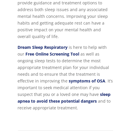
provide guidance and treatment options to
address both sleep issues and any associated
mental health concerns. Improving your sleep
habits and getting adequate rest can have a
positive impact on your mental health and
overall quality of life.
Dream Sleep Respiratory
is here to help with
our
Free Online Screening Tool
as well as
ongoing sleep tests to determine the most
appropriate treatment plan for your individual
needs and to ensure that the treatment is
effective in improving the
symptoms of OSA
. It’s
important to seek medical attention if you
suspect that you or a loved one may have
sleep
apnea to avoid these potential dangers
and to
receive appropriate treatment.