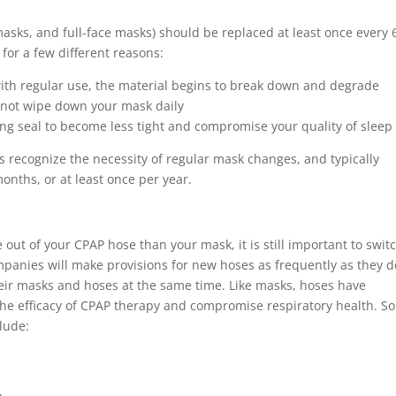
asks, and full-face masks) should be replaced at least once every 
for a few different reasons:
 with regular use, the material begins to break down and degrade
o not wipe down your mask daily
ing seal to become less tight and compromise your quality of sleep
recognize the necessity of regular mask changes, and typically
onths, or at least once per year.
 out of your CPAP hose than your mask, it is still important to switc
mpanies will make provisions for new hoses as frequently as they d
eir masks and hoses at the same time. Like masks, hoses have
 the efficacy of CPAP therapy and compromise respiratory health. S
lude: