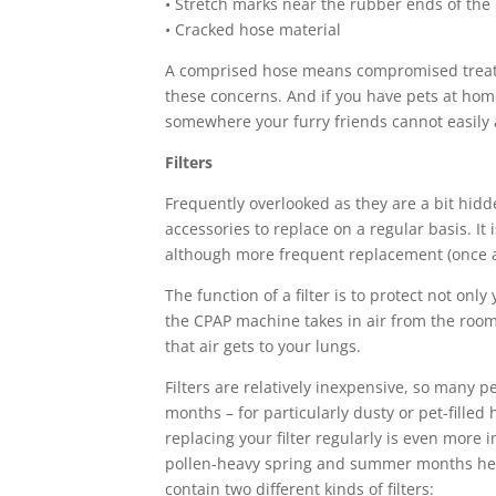
• Stretch marks near the rubber ends of the
• Cracked hose material
A comprised hose means compromised treatme
these concerns. And if you have pets at home,
somewhere your furry friends cannot easily 
Filters
Frequently overlooked as they are a bit hidd
accessories to replace on a regular basis. It 
although more frequent replacement (once 
The function of a filter is to protect not on
the CPAP machine takes in air from the room, 
that air gets to your lungs.
Filters are relatively inexpensive, so many
months – for particularly dusty or pet-filled
replacing your filter regularly is even more 
pollen-heavy spring and summer months here
contain two different kinds of filters: