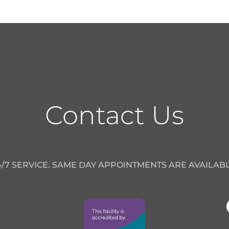
Contact Us
4/7 SERVICE. SAME DAY APPOINTMENTS ARE AVAILABL