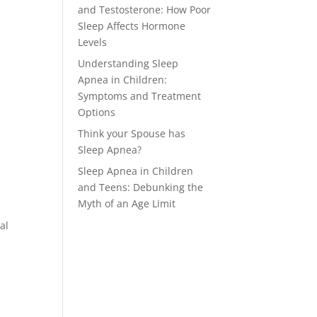
and Testosterone: How Poor
Sleep Affects Hormone
Levels
Understanding Sleep
Apnea in Children:
Symptoms and Treatment
Options
Think your Spouse has
Sleep Apnea?
Sleep Apnea in Children
and Teens: Debunking the
Myth of an Age Limit
al