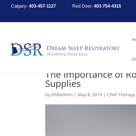
Calgary:
403-457-1127
Red Deer:
403-754-4315
H
C
The Importance of Ro
Supplies
by
DSRAdmin
|
May 8, 2019
|
CPAP Therapy