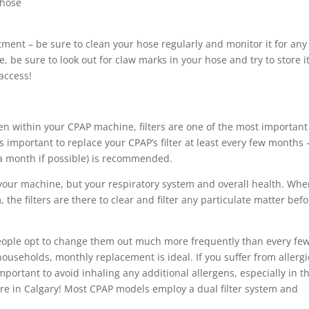
 hose
nt – be sure to clean your hose regularly and monitor it for any
 be sure to look out for claw marks in your hose and try to store i
access!
en within your CPAP machine, filters are one of the most important
is important to replace your CPAP’s filter at least every few months 
a month if possible) is recommended.
ly your machine, but your respiratory system and overall health. Wh
the filters are there to clear and filter any particulate matter bef
 people opt to change them out much more frequently than every fe
 households, monthly replacement is ideal. If you suffer from allergi
important to avoid inhaling any additional allergens, especially in t
 in Calgary! Most CPAP models employ a dual filter system and