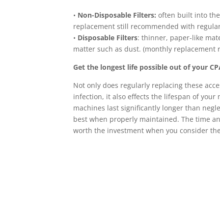
•
Non-Disposable Filters:
often built into t
replacement still recommended with regular
•
Disposable Filters
: thinner, paper-like mate
matter such as dust. (monthly replacemen
Get the longest life possible out of your 
Not only does regularly replacing these acce
infection, it also effects the lifespan of yo
machines last significantly longer than negle
best when properly maintained. The time and
worth the investment when you consider the 