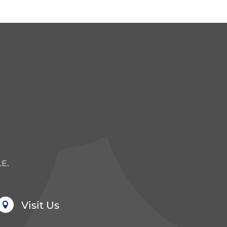
E.
Visit Us
