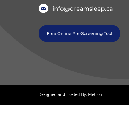
info@dreamsleep.ca

Free Online Pre-Screening Tool
Designed and Hosted By: Metron