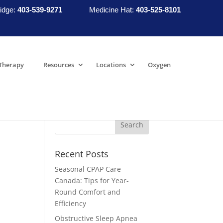
idge:
403-539-9271
Medicine Hat:
403-525-8101
Therapy
Resources
Locations
Oxygen
Recent Posts
Seasonal CPAP Care
Canada: Tips for Year-
Round Comfort and
Efficiency
Obstructive Sleep Apnea