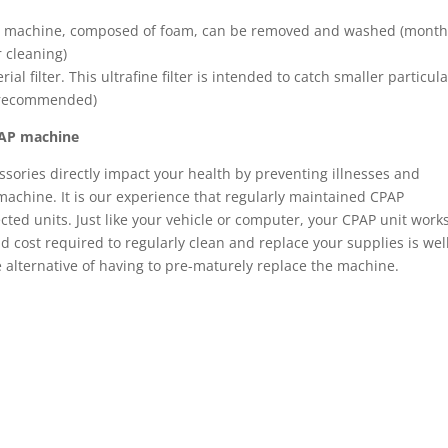
he machine, composed of foam, can be removed and washed (month
 cleaning)
rial filter. This ultrafine filter is intended to catch smaller particul
t recommended)
CPAP machine
ssories directly impact your health by preventing illnesses and
ur machine. It is our experience that regularly maintained CPAP
cted units. Just like your vehicle or computer, your CPAP unit work
 cost required to regularly clean and replace your supplies is wel
alternative of having to pre-maturely replace the machine.