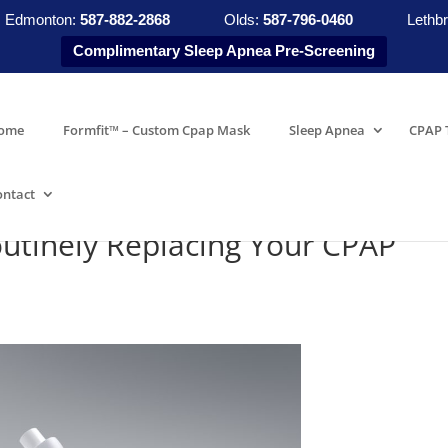
Edmonton:
587-882-2868
Olds:
587-796-0460
Lethbr
Complimentary Sleep Apnea Pre-Screening
ome
Formfit™ – Custom Cpap Mask
Sleep Apnea
CPAP 
ontact
utinely Replacing Your CPAP