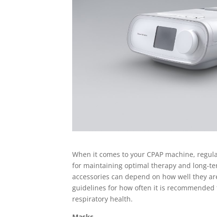
When it comes to your CPAP machine, regularl
for maintaining optimal therapy and long-ter
accessories can depend on how well they are
guidelines for how often it is recommended
respiratory health.
Masks