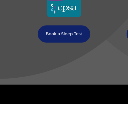
Book a Sleep Test