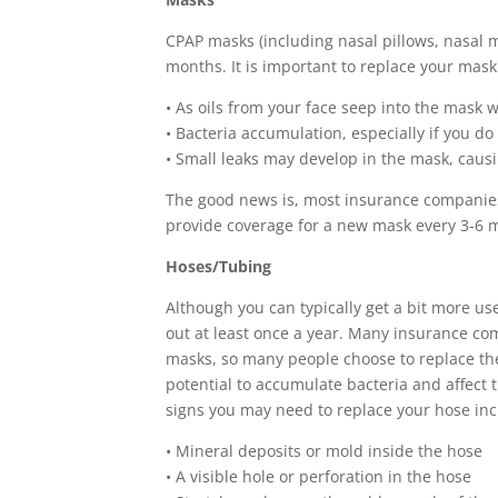
CPAP masks (including nasal pillows, nasal m
months. It is important to replace your mask 
• As oils from your face seep into the mask
• Bacteria accumulation, especially if you d
• Small leaks may develop in the mask, caus
The good news is, most insurance companies 
provide coverage for a new mask every 3-6 m
Hoses/Tubing
Although you can typically get a bit more use
out at least once a year. Many insurance co
masks, so many people choose to replace th
potential to accumulate bacteria and affect
signs you may need to replace your hose inc
• Mineral deposits or mold inside the hose
• A visible hole or perforation in the hose