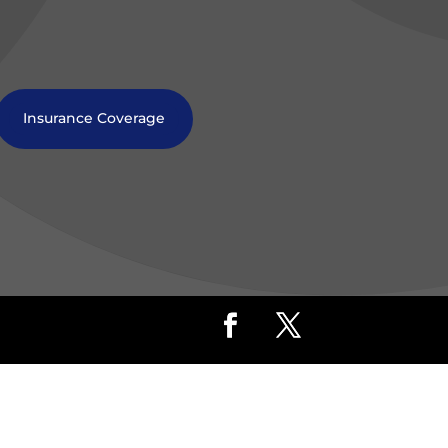
Insurance Coverage