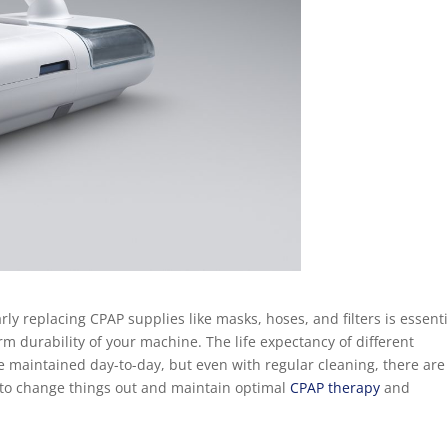
y replacing CPAP supplies like masks, hoses, and filters is essenti
m durability of your machine. The life expectancy of different
 maintained day-to-day, but even with regular cleaning, there are
 to change things out and maintain optimal
CPAP therapy
and