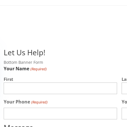
Let Us Help!
Bottom Banner Form
Your Name
(Required)
First
La
Your Phone
Yo
(Required)