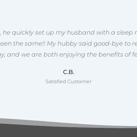
st, he quickly set up my husband with a sleep
been the same!! My hubby said good-bye to re
gy, and we are both enjoying the benefits of fe
C.B.
Satisfied Customer