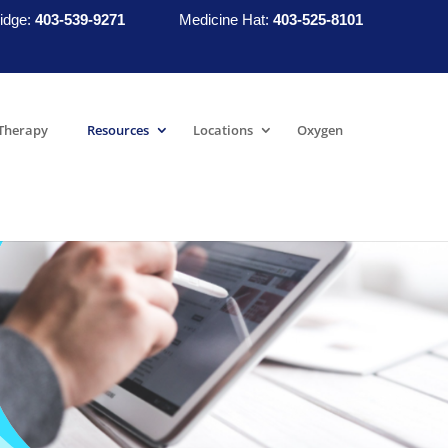
idge:
403-539-9271
Medicine Hat:
403-525-8101
Therapy
Resources
Locations
Oxygen