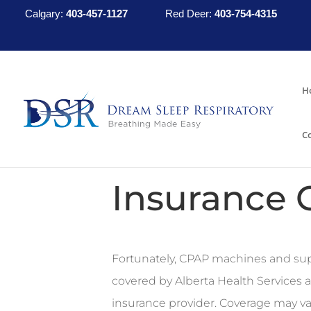
Calgary:
403-457-1127
Red Deer:
403-754-4315
H
C
Insurance 
Fortunately, CPAP machines and sup
covered by Alberta Health Services a
insurance provider. Coverage may va