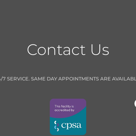
Contact Us
4/7 SERVICE. SAME DAY APPOINTMENTS ARE AVAILABL