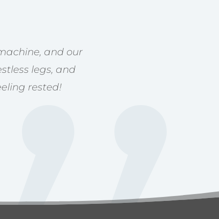
 machine, and our
stless legs, and
eling rested!