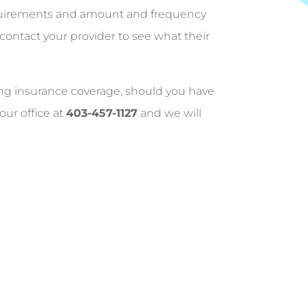
equirements and amount and frequency
 contact your provider to see what their
ing insurance coverage, should you have
our office at
403-457-1127
and we will