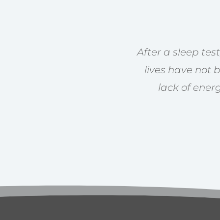
After a sleep te
lives have not 
lack of ener