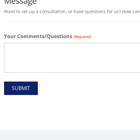
Message
Want to set up a consultation, or have questions for us? How ca
Your Comments/Questions
(Required)