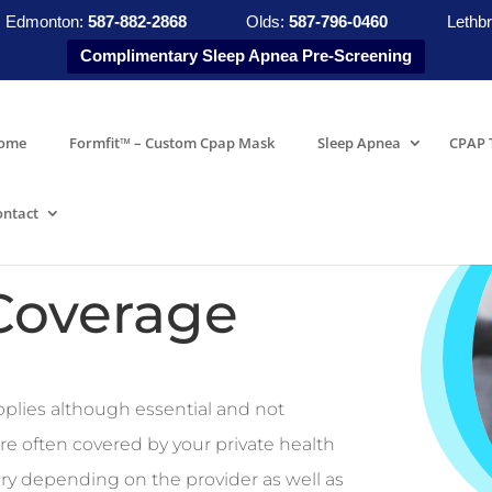
Edmonton:
587-882-2868
Olds:
587-796-0460
Lethbr
Complimentary Sleep Apnea Pre-Screening
ome
Formfit™ – Custom Cpap Mask
Sleep Apnea
CPAP 
ontact
Coverage
plies although essential and not
re often covered by your private health
ry depending on the provider as well as