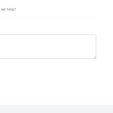
n we help?