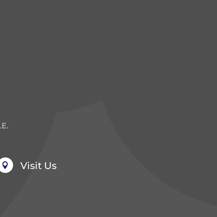
E.
Visit Us
