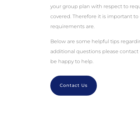
your group plan with respect to r
covered. Therefore it is important to
requirements are.
Below are some helpful tips regard
additional questions please contact 
be happy to help.
Contact Us