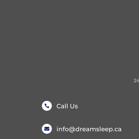
2
Call Us

info@dreamsleep.ca
