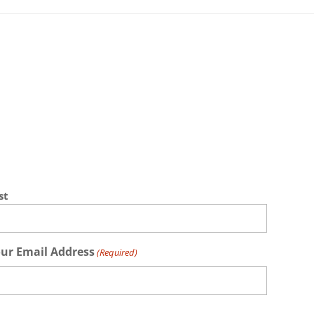
st
ur Email Address
(Required)