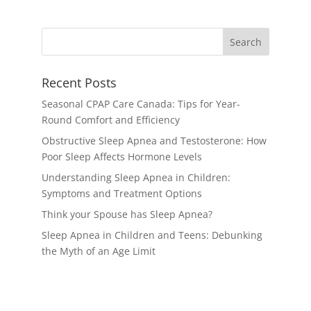
Recent Posts
Seasonal CPAP Care Canada: Tips for Year-
Round Comfort and Efficiency
Obstructive Sleep Apnea and Testosterone: How
Poor Sleep Affects Hormone Levels
Understanding Sleep Apnea in Children:
Symptoms and Treatment Options
Think your Spouse has Sleep Apnea?
Sleep Apnea in Children and Teens: Debunking
the Myth of an Age Limit