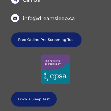
Call Us
info@dreamsleep.ca

Free Online Pre-Screening Tool
Book a Sleep Test