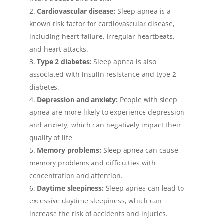
Cardiovascular disease:
Sleep apnea is a
known risk factor for cardiovascular disease,
including heart failure, irregular heartbeats,
and heart attacks.
Type 2 diabetes:
Sleep apnea is also
associated with insulin resistance and type 2
diabetes.
Depression and anxiety:
People with sleep
apnea are more likely to experience depression
and anxiety, which can negatively impact their
quality of life.
Memory problems:
Sleep apnea can cause
memory problems and difficulties with
concentration and attention.
Daytime sleepiness:
Sleep apnea can lead to
excessive daytime sleepiness, which can
increase the risk of accidents and injuries.