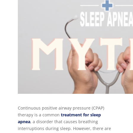
Continuous positive airway pressure (CPAP)
therapy is a common
treatment for
sleep
apnea
, a disorder that causes breathing
interruptions during sleep. However, there are