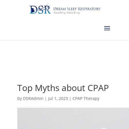
Calgary:
403-457-1127
Red Deer:
403-754-4315
Edmonton:
587-
882-2868
Olds:
587-796-0460
Lethbridge:
403-539-9271
Medicine
Hat:
403-525-8101
Complimentary Sleep Apnea Pre-Screening
Top Myths about CPAP
by
DSRAdmin
|
Jul 1, 2023
|
CPAP Therapy