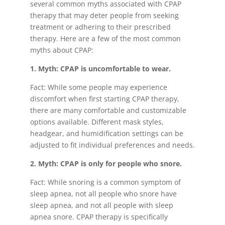
several common myths associated with CPAP
therapy that may deter people from seeking
treatment or adhering to their prescribed
therapy. Here are a few of the most common
myths about CPAP:
1. Myth: CPAP is uncomfortable to wear.
Fact: While some people may experience
discomfort when first starting CPAP therapy,
there are many comfortable and customizable
options available. Different mask styles,
headgear, and humidification settings can be
adjusted to fit individual preferences and needs.
2. Myth: CPAP is only for people who snore.
Fact: While snoring is a common symptom of
sleep apnea, not all people who snore have
sleep apnea, and not all people with sleep
apnea snore. CPAP therapy is specifically