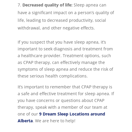
Decreased quality of life:
Sleep apnea can
have a significant impact on a person’s quality of
life, leading to decreased productivity, social
withdrawal, and other negative effects.
If you suspect that you have sleep apnea, it’s
important to seek diagnosis and treatment from
a healthcare provider. Treatment options, such
as CPAP therapy, can effectively manage the
symptoms of sleep apnea and reduce the risk of
these serious health complications.
It’s important to remember that CPAP therapy is
a safe and effective treatment for sleep apnea. If
you have concerns or questions about CPAP
therapy, speak with a member of our team at
one of our
9 Dream Sleep Locations around
Alberta
. We are here to help!