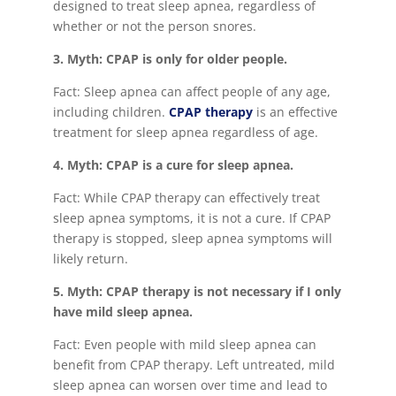
designed to treat sleep apnea, regardless of
whether or not the person snores.
3. Myth: CPAP is only for older people.
Fact: Sleep apnea can affect people of any age,
including children.
CPAP therapy
is an effective
treatment for sleep apnea regardless of age.
4. Myth: CPAP is a cure for sleep apnea.
Fact: While CPAP therapy can effectively treat
sleep apnea symptoms, it is not a cure. If CPAP
therapy is stopped, sleep apnea symptoms will
likely return.
5. Myth: CPAP therapy is not necessary if I only
have mild sleep apnea.
Fact: Even people with mild sleep apnea can
benefit from CPAP therapy. Left untreated, mild
sleep apnea can worsen over time and lead to