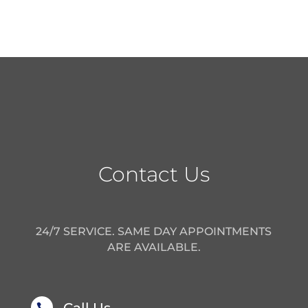
Contact Us
24/7 SERVICE. SAME DAY APPOINTMENTS
ARE AVAILABLE.
