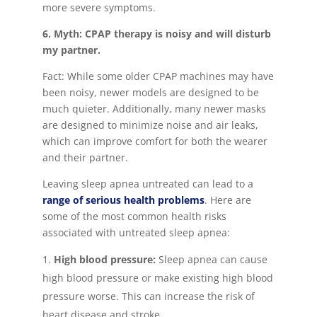
more severe symptoms.
6. Myth: CPAP therapy is noisy and will disturb
my partner.
Fact: While some older CPAP machines may have
been noisy, newer models are designed to be
much quieter. Additionally, many newer masks
are designed to minimize noise and air leaks,
which can improve comfort for both the wearer
and their partner.
Leaving sleep apnea untreated can lead to a
range of serious health problems
. Here are
some of the most common health risks
associated with untreated sleep apnea:
High blood pressure:
Sleep apnea can cause
high blood pressure or make existing high blood
pressure worse. This can increase the risk of
heart disease and stroke.