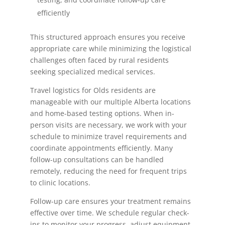
efficiently
This structured approach ensures you receive
appropriate care while minimizing the logistical
challenges often faced by rural residents
seeking specialized medical services.
Travel logistics for Olds residents are
manageable with our multiple Alberta locations
and home-based testing options. When in-
person visits are necessary, we work with your
schedule to minimize travel requirements and
coordinate appointments efficiently. Many
follow-up consultations can be handled
remotely, reducing the need for frequent trips
to clinic locations.
Follow-up care ensures your treatment remains
effective over time. We schedule regular check-
ins to monitor your progress, adjust equipment