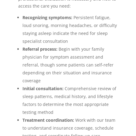
access the care you need:
Recognizing symptoms:
Persistent fatigue,
loud snoring, morning headaches, or difficulty
staying asleep indicate the need for sleep
specialist consultation
Referral process:
Begin with your family
physician for symptom assessment and
referral, though some patients can self-refer
depending on their situation and insurance
coverage
Initial consultation:
Comprehensive review of
sleep patterns, medical history, and lifestyle
factors to determine the most appropriate
testing method
Treatment coordination:
Work with our team
to understand insurance coverage, schedule
testing, and coordinate follow-up care