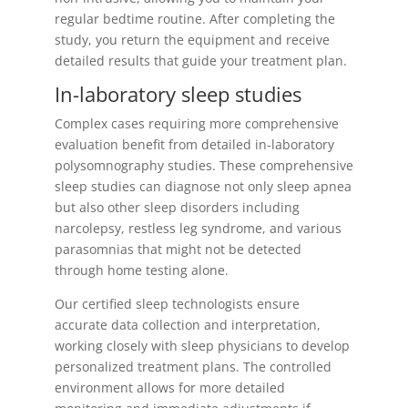
regular bedtime routine. After completing the
study, you return the equipment and receive
detailed results that guide your treatment plan.
In-laboratory sleep studies
Complex cases requiring more comprehensive
evaluation benefit from detailed in-laboratory
polysomnography studies. These comprehensive
sleep studies can diagnose not only sleep apnea
but also other sleep disorders including
narcolepsy, restless leg syndrome, and various
parasomnias that might not be detected
through home testing alone.
Our certified sleep technologists ensure
accurate data collection and interpretation,
working closely with sleep physicians to develop
personalized treatment plans. The controlled
environment allows for more detailed