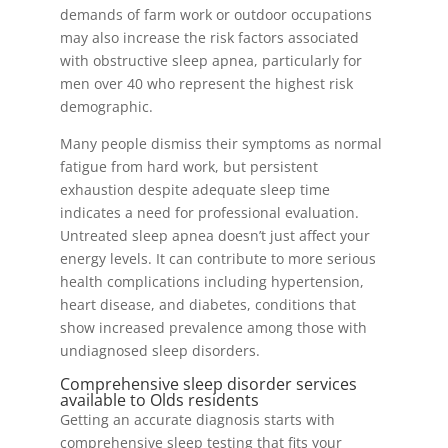
demands of farm work or outdoor occupations
may also increase the risk factors associated
with obstructive sleep apnea, particularly for
men over 40 who represent the highest risk
demographic.
Many people dismiss their symptoms as normal
fatigue from hard work, but persistent
exhaustion despite adequate sleep time
indicates a need for professional evaluation.
Untreated sleep apnea doesn’t just affect your
energy levels. It can contribute to more serious
health complications including hypertension,
heart disease, and diabetes, conditions that
show increased prevalence among those with
undiagnosed sleep disorders.
Comprehensive sleep disorder services
available to Olds residents
Getting an accurate diagnosis starts with
comprehensive sleep testing that fits your