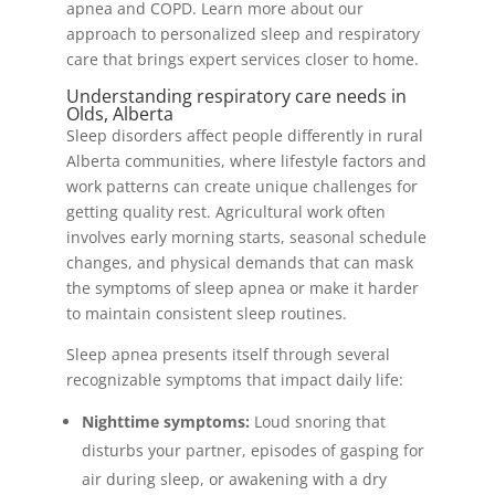
apnea and COPD. Learn more about our
approach to personalized sleep and respiratory
care that brings expert services closer to home.
Understanding respiratory care needs in
Olds, Alberta
Sleep disorders affect people differently in rural
Alberta communities, where lifestyle factors and
work patterns can create unique challenges for
getting quality rest. Agricultural work often
involves early morning starts, seasonal schedule
changes, and physical demands that can mask
the symptoms of sleep apnea or make it harder
to maintain consistent sleep routines.
Sleep apnea presents itself through several
recognizable symptoms that impact daily life:
Nighttime symptoms:
Loud snoring that
disturbs your partner, episodes of gasping for
air during sleep, or awakening with a dry