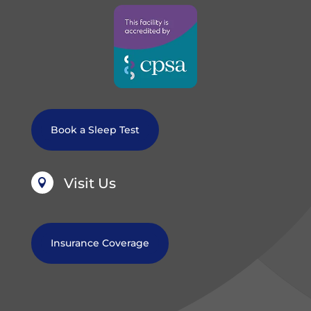
Book a Sleep Test
Visit Us

Insurance Coverage