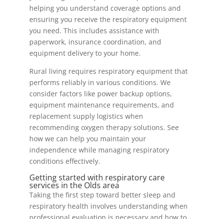
helping you understand coverage options and
ensuring you receive the respiratory equipment
you need. This includes assistance with
paperwork, insurance coordination, and
equipment delivery to your home.
Rural living requires respiratory equipment that
performs reliably in various conditions. We
consider factors like power backup options,
equipment maintenance requirements, and
replacement supply logistics when
recommending oxygen therapy solutions. See
how we can help you maintain your
independence while managing respiratory
conditions effectively.
Getting started with respiratory care
services in the Olds area
Taking the first step toward better sleep and
respiratory health involves understanding when
professional evaluation is necessary and how to