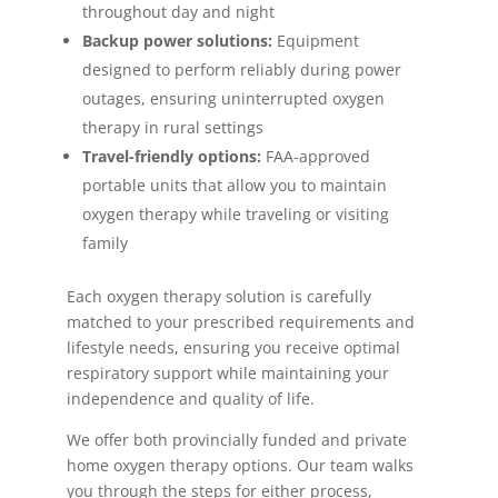
throughout day and night
Backup power solutions:
Equipment
designed to perform reliably during power
outages, ensuring uninterrupted oxygen
therapy in rural settings
Travel-friendly options:
FAA-approved
portable units that allow you to maintain
oxygen therapy while traveling or visiting
family
Each oxygen therapy solution is carefully
matched to your prescribed requirements and
lifestyle needs, ensuring you receive optimal
respiratory support while maintaining your
independence and quality of life.
We offer both provincially funded and private
home oxygen therapy options. Our team walks
you through the steps for either process,