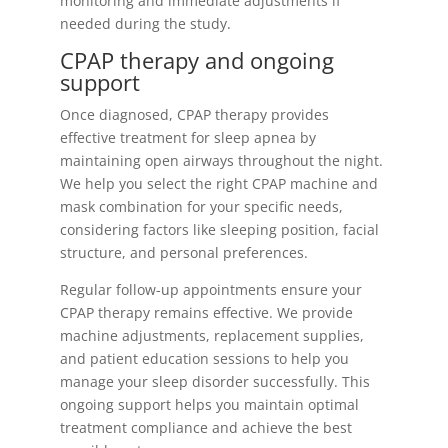
monitoring and immediate adjustments if
needed during the study.
CPAP therapy and ongoing
support
Once diagnosed, CPAP therapy provides
effective treatment for sleep apnea by
maintaining open airways throughout the night.
We help you select the right CPAP machine and
mask combination for your specific needs,
considering factors like sleeping position, facial
structure, and personal preferences.
Regular follow-up appointments ensure your
CPAP therapy remains effective. We provide
machine adjustments, replacement supplies,
and patient education sessions to help you
manage your sleep disorder successfully. This
ongoing support helps you maintain optimal
treatment compliance and achieve the best