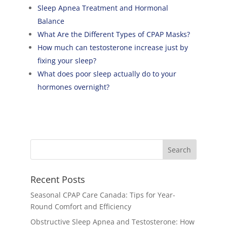
Sleep Apnea Treatment and Hormonal
Balance
What Are the Different Types of CPAP Masks?
How much can testosterone increase just by
fixing your sleep?
What does poor sleep actually do to your
hormones overnight?
Recent Posts
Seasonal CPAP Care Canada: Tips for Year-
Round Comfort and Efficiency
Obstructive Sleep Apnea and Testosterone: How