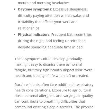
mouth and morning headaches
Daytime symptoms:
Excessive sleepiness,
difficulty paying attention while awake, and
irritability that affects your work and
relationships
Physical indicators:
Frequent bathroom trips
during the night and feeling unrefreshed
despite spending adequate time in bed
These symptoms often develop gradually,
making it easy to dismiss them as normal
fatigue, but they significantly impact your overall
health and quality of life when left untreated.
Rural residents often face additional respiratory
health considerations. Exposure to agricultural
dust, seasonal allergens, and varying air quality
can contribute to breathing difficulties that
compound existing sleep disorders. The physical