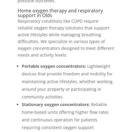
possible outcomes.
Home oxygen therapy and respiratory
support in Olds
Respiratory conditions like COPD require
reliable oxygen therapy solutions that support
active lifestyles while managing breathing
difficulties. We specialize in various types of
oxygen concentrators designed to meet different
needs and activity levels:
Portable oxygen concentrators:
Lightweight
devices that provide freedom and mobility for
maintaining active lifestyles, whether working
around your property or participating in
community activities
Stationary oxygen concentrators:
Reliable
home-based units offering higher flow rates
and continuous operation for patients
requiring consistent oxygen support