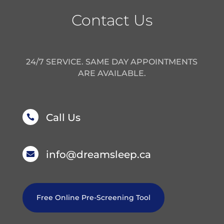
Contact Us
24/7 SERVICE. SAME DAY APPOINTMENTS
ARE AVAILABLE.
Call Us

info@dreamsleep.ca

Free Online Pre-Screening Tool