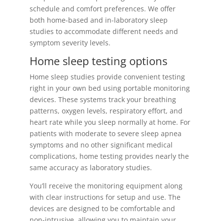
schedule and comfort preferences. We offer
both home-based and in-laboratory sleep
studies to accommodate different needs and
symptom severity levels.
Home sleep testing options
Home sleep studies provide convenient testing
right in your own bed using portable monitoring
devices. These systems track your breathing
patterns, oxygen levels, respiratory effort, and
heart rate while you sleep normally at home. For
patients with moderate to severe sleep apnea
symptoms and no other significant medical
complications, home testing provides nearly the
same accuracy as laboratory studies.
You’ll receive the monitoring equipment along
with clear instructions for setup and use. The
devices are designed to be comfortable and
non-intrusive, allowing you to maintain your