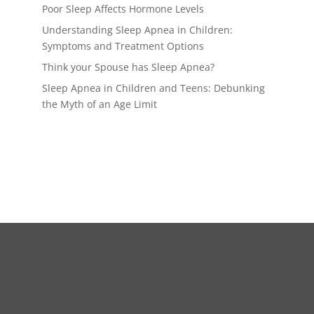
Poor Sleep Affects Hormone Levels
Understanding Sleep Apnea in Children:
Symptoms and Treatment Options
Think your Spouse has Sleep Apnea?
Sleep Apnea in Children and Teens: Debunking
the Myth of an Age Limit