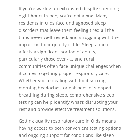
If you’re waking up exhausted despite spending
eight hours in bed, you’re not alone. Many
residents in Olds face undiagnosed sleep
disorders that leave them feeling tired all the
time, never well-rested, and struggling with the
impact on their quality of life. Sleep apnea
affects a significant portion of adults,
particularly those over 40, and rural
communities often face unique challenges when
it comes to getting proper respiratory care.
Whether you’re dealing with loud snoring,
morning headaches, or episodes of stopped
breathing during sleep, comprehensive sleep
testing can help identify what’s disrupting your
rest and provide effective treatment solutions.
Getting quality respiratory care in Olds means
having access to both convenient testing options
and ongoing support for conditions like sleep