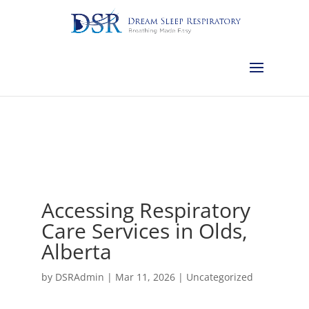
Calgary:
403-457-1127
Red Deer:
403-754-4315
Edmonton:
587-
882-2868
Olds:
587-796-0460
Lethbridge:
403-539-9271
Medicine
Hat:
403-525-8101
Complimentary Sleep Apnea Pre-Screening
Accessing Respiratory
Care Services in Olds,
Alberta
by
DSRAdmin
|
Mar 11, 2026
|
Uncategorized