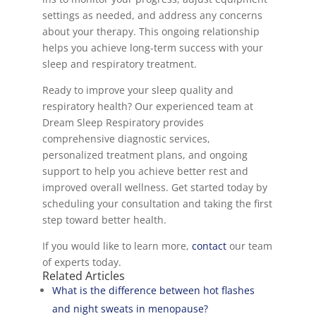
settings as needed, and address any concerns
about your therapy. This ongoing relationship
helps you achieve long-term success with your
sleep and respiratory treatment.
Ready to improve your sleep quality and
respiratory health? Our experienced team at
Dream Sleep Respiratory provides
comprehensive diagnostic services,
personalized treatment plans, and ongoing
support to help you achieve better rest and
improved overall wellness. Get started today by
scheduling your consultation and taking the first
step toward better health.
If you would like to learn more,
contact
our team
of experts today.
Related Articles
What is the difference between hot flashes
and night sweats in menopause?