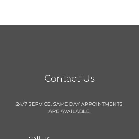
Contact Us
24/7 SERVICE. SAME DAY APPOINTMENTS
ARE AVAILABLE.
Call Us