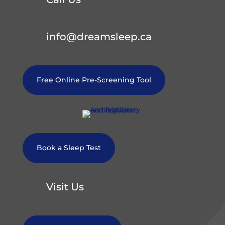
info@dreamsleep.ca
Free Online Pre-Screening Tool
Book a Sleep Test
Visit Us