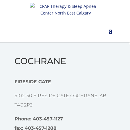
COCHRANE
FIRESIDE GATE
5102-50 FIRESIDE GATE COCHRANE, AB
T4C 2P3
Phone: 403-457-1127
fax: 403-457-1288