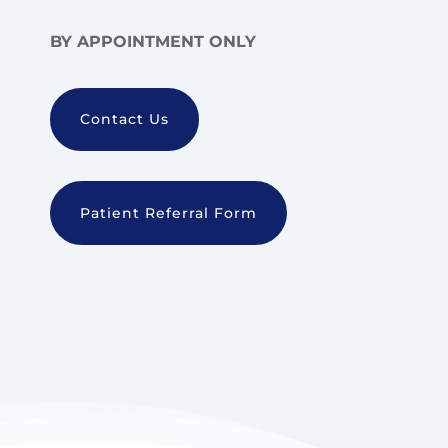
BY APPOINTMENT ONLY
Contact Us
Patient Referral Form