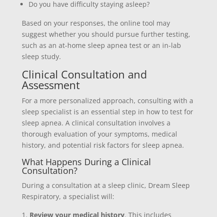
Do you have difficulty staying asleep?
Based on your responses, the online tool may
suggest whether you should pursue further testing,
such as an at-home sleep apnea test or an in-lab
sleep study.
Clinical Consultation and
Assessment
For a more personalized approach, consulting with a
sleep specialist is an essential step in how to test for
sleep apnea. A clinical consultation involves a
thorough evaluation of your symptoms, medical
history, and potential risk factors for sleep apnea.
What Happens During a Clinical
Consultation?
During a consultation at a sleep clinic, Dream Sleep
Respiratory, a specialist will:
Review your medical history
. This includes