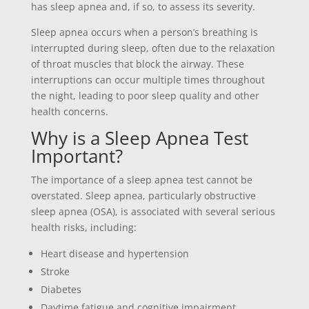
has sleep apnea and, if so, to assess its severity.
Sleep apnea occurs when a person’s breathing is
interrupted during sleep, often due to the relaxation
of throat muscles that block the airway. These
interruptions can occur multiple times throughout
the night, leading to poor sleep quality and other
health concerns.
Why is a Sleep Apnea Test
Important?
The importance of a sleep apnea test cannot be
overstated. Sleep apnea, particularly obstructive
sleep apnea (OSA), is associated with several serious
health risks, including:
Heart disease and hypertension
Stroke
Diabetes
Daytime fatigue and cognitive impairment