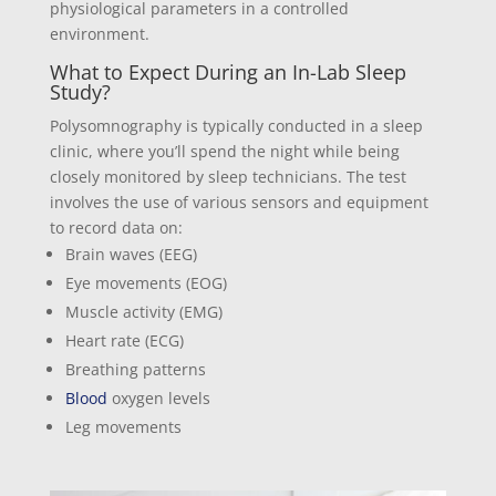
physiological parameters in a controlled
environment.
What to Expect During an In-Lab Sleep
Study?
Polysomnography is typically conducted in a sleep
clinic, where you’ll spend the night while being
closely monitored by sleep technicians. The test
involves the use of various sensors and equipment
to record data on:
Brain waves (EEG)
Eye movements (EOG)
Muscle activity (EMG)
Heart rate (ECG)
Breathing patterns
Blood
oxygen levels
Leg movements