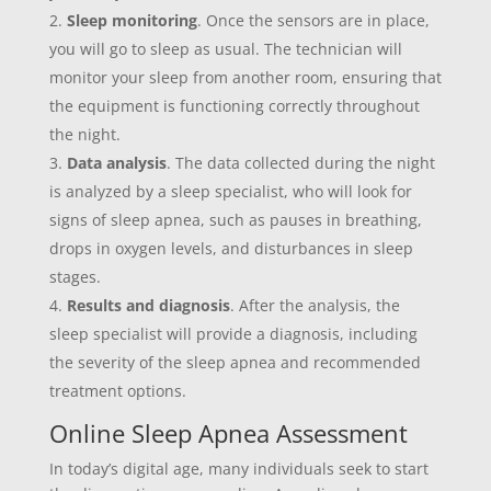
Sleep monitoring
. Once the sensors are in place,
you will go to sleep as usual. The technician will
monitor your sleep from another room, ensuring that
the equipment is functioning correctly throughout
the night.
Data analysis
. The data collected during the night
is analyzed by a sleep specialist, who will look for
signs of sleep apnea, such as pauses in breathing,
drops in oxygen levels, and disturbances in sleep
stages.
Results and diagnosis
. After the analysis, the
sleep specialist will provide a diagnosis, including
the severity of the sleep apnea and recommended
treatment options.
Online Sleep Apnea Assessment
In today’s digital age, many individuals seek to start