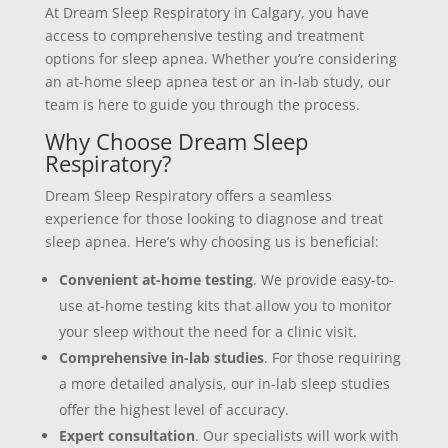
At Dream Sleep Respiratory in Calgary, you have
access to comprehensive testing and treatment
options for sleep apnea. Whether you’re considering
an at-home sleep apnea test or an in-lab study, our
team is here to guide you through the process.
Why Choose Dream Sleep
Respiratory?
Dream Sleep Respiratory offers a seamless
experience for those looking to diagnose and treat
sleep apnea. Here’s why choosing us is beneficial:
Convenient at-home testing
. We provide easy-to-
use at-home testing kits that allow you to monitor
your sleep without the need for a clinic visit.
Comprehensive in-lab studies
. For those requiring
a more detailed analysis, our in-lab sleep studies
offer the highest level of accuracy.
Expert consultation
. Our specialists will work with