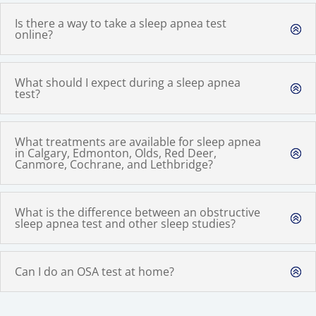
Is there a way to take a sleep apnea test
online?
What should I expect during a sleep apnea
test?
What treatments are available for sleep apnea
in Calgary, Edmonton, Olds, Red Deer,
Canmore, Cochrane, and Lethbridge?
What is the difference between an obstructive
sleep apnea test and other sleep studies?
Can I do an OSA test at home?