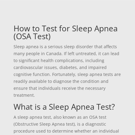
How to Test for Sleep Apnea
(OSA Test)
Sleep apnea is a serious sleep disorder that affects
many people in Canada. If left untreated, it can lead
to significant health complications, including
cardiovascular issues, diabetes, and impaired
cognitive function. Fortunately, sleep apnea tests are
readily available to diagnose the condition and
ensure that individuals receive the necessary
treatment.
What is a Sleep Apnea Test?
A sleep apnea test, also known as an OSA test
(Obstructive Sleep Apnea test), is a diagnostic
procedure used to determine whether an individual