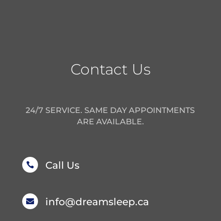
Contact Us
24/7 SERVICE. SAME DAY APPOINTMENTS
ARE AVAILABLE.
Call Us

info@dreamsleep.ca
