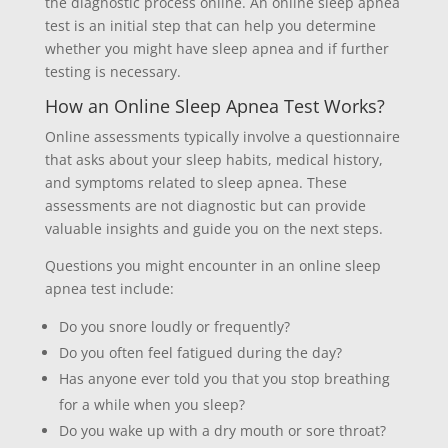
the diagnostic process online. An online sleep apnea
test is an initial step that can help you determine
whether you might have sleep apnea and if further
testing is necessary.
How an Online Sleep Apnea Test Works?
Online assessments typically involve a questionnaire
that asks about your sleep habits, medical history,
and symptoms related to sleep apnea. These
assessments are not diagnostic but can provide
valuable insights and guide you on the next steps.
Questions you might encounter in an online sleep
apnea test include:
Do you snore loudly or frequently?
Do you often feel fatigued during the day?
Has anyone ever told you that you stop breathing
for a while when you sleep?
Do you wake up with a dry mouth or sore throat?