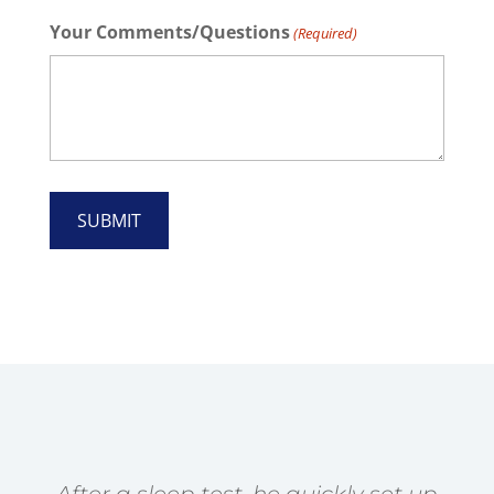
Your Comments/Questions
(Required)