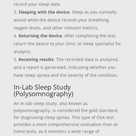
record your sleep data.
Sleeping with the device
. Sleep as you normally
would while the device records your breathing,
oxygen levels, and other relevant metrics.
Returning the device
. After completing the test,
return the device to your clinic or sleep specialist for
analysis.
Receiving results
. The recorded data is analyzed,
and a report is generated, indicating whether you
have sleep apnea and the severity of the condition.
In-Lab Sleep Study
(Polysomnography)
An in-lab sleep study, also known as
polysomnography, is considered the gold standard
for diagnosing sleep apnea. This type of OSA test
provides a more comprehensive evaluation than at-
home tests, as it monitors a wide range of