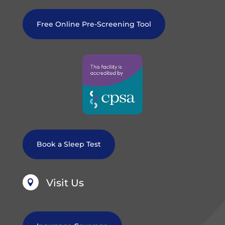
Free Online Pre-Screening Tool
Book a Sleep Test
Visit Us
