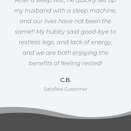
After a sleep test, he quickly set up
my husband with a sleep machine,
and our lives have not been the
same!! My hubby said good-bye to
restless legs, and lack of energy,
and we are both enjoying the
benefits of feeling rested!
C.B.
Satisfied Customer