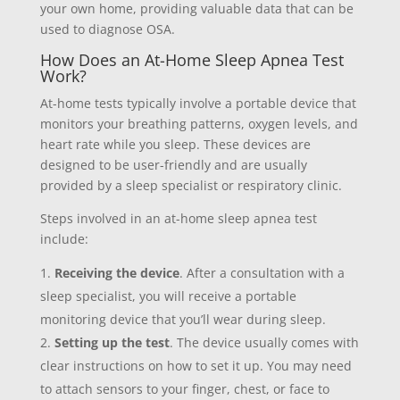
your own home, providing valuable data that can be
used to diagnose OSA.
How Does an At-Home Sleep Apnea Test
Work?
At-home tests typically involve a portable device that
monitors your breathing patterns, oxygen levels, and
heart rate while you sleep. These devices are
designed to be user-friendly and are usually
provided by a sleep specialist or respiratory clinic.
Steps involved in an at-home sleep apnea test
include:
Receiving the device
. After a consultation with a
sleep specialist, you will receive a portable
monitoring device that you’ll wear during sleep.
Setting up the test
. The device usually comes with
clear instructions on how to set it up. You may need
to attach sensors to your finger, chest, or face to