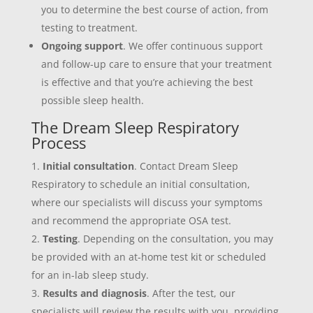
you to determine the best course of action, from
testing to treatment.
Ongoing support
. We offer continuous support
and follow-up care to ensure that your treatment
is effective and that you’re achieving the best
possible sleep health.
The Dream Sleep Respiratory
Process
Initial consultation
. Contact Dream Sleep
Respiratory to schedule an initial consultation,
where our specialists will discuss your symptoms
and recommend the appropriate OSA test.
Testing
. Depending on the consultation, you may
be provided with an at-home test kit or scheduled
for an in-lab sleep study.
Results and diagnosis
. After the test, our
specialists will review the results with you, providing