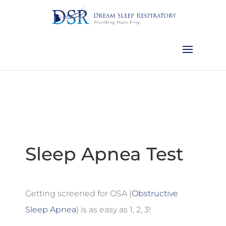
Calgary:
403-457-1127
Red Deer:
403-754-4315
Edmonton:
587-
882-2868
Olds:
587-796-0460
Lethbridge:
403-539-9271
Medicine
Hat:
403-525-8101
Complimentary Sleep Apnea Pre-Screening
Sleep Apnea Test
Getting screened for OSA (
Obstructive
Sleep Apnea
) is as easy as 1, 2, 3!