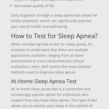
Decreased quality of life
Early diagnosis through a sleep apnea test allows for
timely treatment, which can significantly improve
your overall health and well-being.
How to Test for Sleep Apnea?
When considering how to test for sleep apnea, it’s
essential to understand that there are multiple
approaches available, ranging from at-home
assessments to more comprehensive clinical
evaluations. Here, we’ll outline the most common
methods used to diagnose sleep apnea.
At-Home Sleep Apnea Test
An at-home sleep apnea test is a convenient and
increasingly popular option for individuals who
suspect they may have sleep apnea. This type of test
allows you to monitor your sleep in the comfort of