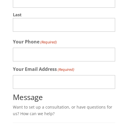
Last
Your Phone
(Required)
Your Email Address
(Required)
Message
Want to set up a consultation, or have questions for
us? How can we help?