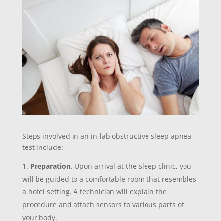
Steps involved in an in-lab obstructive sleep apnea
test include:
Preparation
. Upon arrival at the sleep clinic, you
will be guided to a comfortable room that resembles
a hotel setting. A technician will explain the
procedure and attach sensors to various parts of
your body.