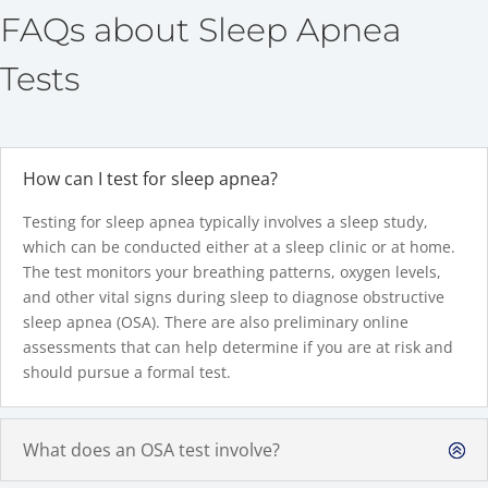
FAQs about Sleep Apnea
Tests
How can I test for sleep apnea?
Testing for sleep apnea typically involves a sleep study,
which can be conducted either at a sleep clinic or at home.
The test monitors your breathing patterns, oxygen levels,
and other vital signs during sleep to diagnose obstructive
sleep apnea (OSA). There are also preliminary online
assessments that can help determine if you are at risk and
should pursue a formal test.
What does an OSA test involve?