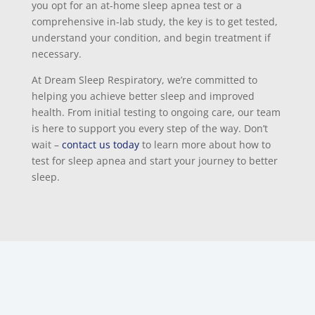
you opt for an at-home sleep apnea test or a
comprehensive in-lab study, the key is to get tested,
understand your condition, and begin treatment if
necessary.
At Dream Sleep Respiratory, we’re committed to
helping you achieve better sleep and improved
health. From initial testing to ongoing care, our team
is here to support you every step of the way. Don’t
wait –
contact us today
to learn more about how to
test for sleep apnea and start your journey to better
sleep.