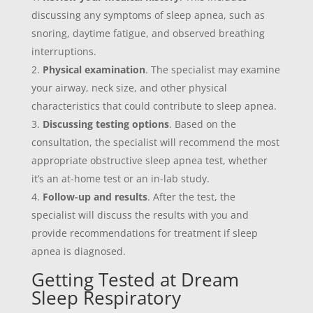
discussing any symptoms of sleep apnea, such as
snoring, daytime fatigue, and observed breathing
interruptions.
Physical examination
. The specialist may examine
your airway, neck size, and other physical
characteristics that could contribute to sleep apnea.
Discussing testing options
. Based on the
consultation, the specialist will recommend the most
appropriate obstructive sleep apnea test, whether
it’s an at-home test or an in-lab study.
Follow-up and results
. After the test, the
specialist will discuss the results with you and
provide recommendations for treatment if sleep
apnea is diagnosed.
Getting Tested at Dream
Sleep Respiratory