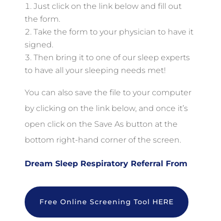
Just click on the link below and fill out
the form.
Take the form to your physician to have it
signed.
Then bring it to one of our sleep experts
to have all your sleeping needs met!
You can also save the file to your computer
by clicking on the link below, and once it’s
open click on the Save As button at the
bottom right-hand corner of the screen.
Dream Sleep Respiratory Referral From
Free Online Screening Tool HERE