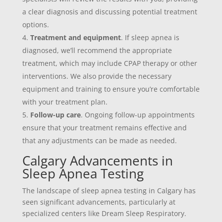
a clear diagnosis and discussing potential treatment
options.
Treatment and equipment
. If sleep apnea is
diagnosed, we’ll recommend the appropriate
treatment, which may include CPAP therapy or other
interventions. We also provide the necessary
equipment and training to ensure you’re comfortable
with your treatment plan.
Follow-up care
. Ongoing follow-up appointments
ensure that your treatment remains effective and
that any adjustments can be made as needed.
Calgary Advancements in
Sleep Apnea Testing
The landscape of sleep apnea testing in Calgary has
seen significant advancements, particularly at
specialized centers like Dream Sleep Respiratory.