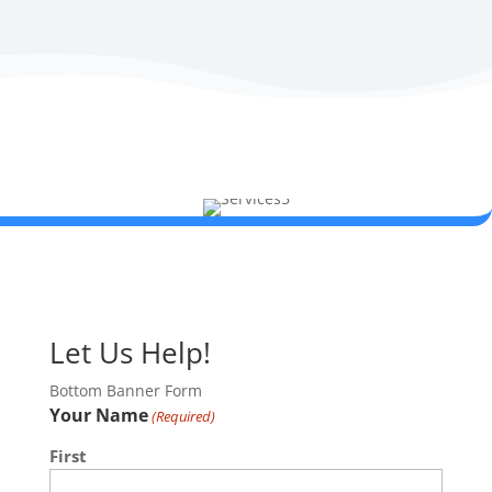
Let Us Help!
Bottom Banner Form
Your Name
(Required)
First