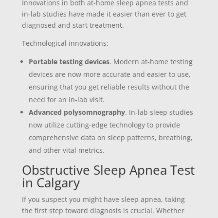
Innovations in both at-home sleep apnea tests and
in-lab studies have made it easier than ever to get
diagnosed and start treatment.
Technological innovations:
Portable testing devices
. Modern at-home testing
devices are now more accurate and easier to use,
ensuring that you get reliable results without the
need for an in-lab visit.
Advanced polysomnography
. In-lab sleep studies
now utilize cutting-edge technology to provide
comprehensive data on sleep patterns, breathing,
and other vital metrics.
Obstructive Sleep Apnea Test
in Calgary
If you suspect you might have sleep apnea, taking
the first step toward diagnosis is crucial. Whether