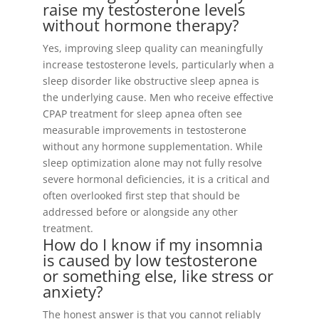
raise my testosterone levels
without hormone therapy?
Yes, improving sleep quality can meaningfully
increase testosterone levels, particularly when a
sleep disorder like obstructive sleep apnea is
the underlying cause. Men who receive effective
CPAP treatment for sleep apnea often see
measurable improvements in testosterone
without any hormone supplementation. While
sleep optimization alone may not fully resolve
severe hormonal deficiencies, it is a critical and
often overlooked first step that should be
addressed before or alongside any other
treatment.
How do I know if my insomnia
is caused by low testosterone
or something else, like stress or
anxiety?
The honest answer is that you cannot reliably