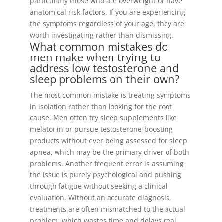
particularly those who are overweight or have
anatomical risk factors. If you are experiencing
the symptoms regardless of your age, they are
worth investigating rather than dismissing.
What common mistakes do
men make when trying to
address low testosterone and
sleep problems on their own?
The most common mistake is treating symptoms
in isolation rather than looking for the root
cause. Men often try sleep supplements like
melatonin or pursue testosterone-boosting
products without ever being assessed for sleep
apnea, which may be the primary driver of both
problems. Another frequent error is assuming
the issue is purely psychological and pushing
through fatigue without seeking a clinical
evaluation. Without an accurate diagnosis,
treatments are often mismatched to the actual
problem, which wastes time and delays real