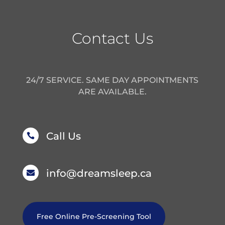
Contact Us
24/7 SERVICE. SAME DAY APPOINTMENTS
ARE AVAILABLE.
Call Us

info@dreamsleep.ca

Free Online Pre-Screening Tool