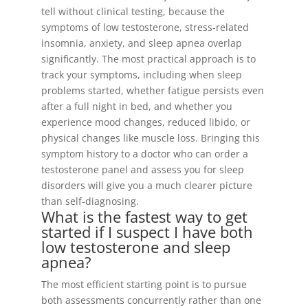
tell without clinical testing, because the
symptoms of low testosterone, stress-related
insomnia, anxiety, and sleep apnea overlap
significantly. The most practical approach is to
track your symptoms, including when sleep
problems started, whether fatigue persists even
after a full night in bed, and whether you
experience mood changes, reduced libido, or
physical changes like muscle loss. Bringing this
symptom history to a doctor who can order a
testosterone panel and assess you for sleep
disorders will give you a much clearer picture
than self-diagnosing.
What is the fastest way to get
started if I suspect I have both
low testosterone and sleep
apnea?
The most efficient starting point is to pursue
both assessments concurrently rather than one