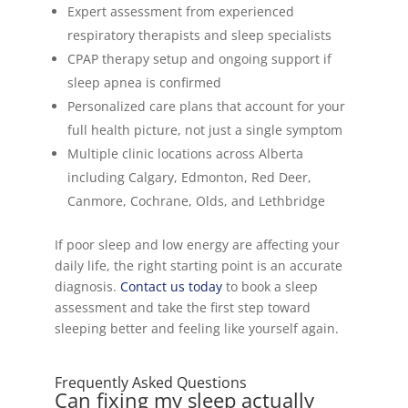
Expert assessment from experienced
respiratory therapists and sleep specialists
CPAP therapy setup and ongoing support if
sleep apnea is confirmed
Personalized care plans that account for your
full health picture, not just a single symptom
Multiple clinic locations across Alberta
including Calgary, Edmonton, Red Deer,
Canmore, Cochrane, Olds, and Lethbridge
If poor sleep and low energy are affecting your
daily life, the right starting point is an accurate
diagnosis.
Contact us today
to book a sleep
assessment and take the first step toward
sleeping better and feeling like yourself again.
Frequently Asked Questions
Can fixing my sleep actually