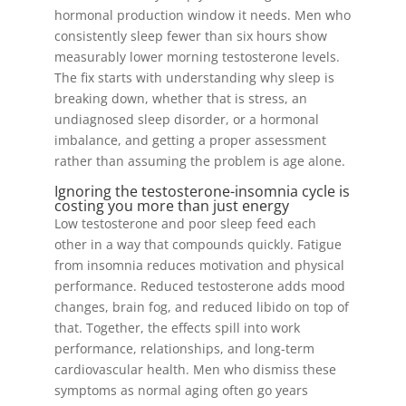
hormonal production window it needs. Men who
consistently sleep fewer than six hours show
measurably lower morning testosterone levels.
The fix starts with understanding why sleep is
breaking down, whether that is stress, an
undiagnosed sleep disorder, or a hormonal
imbalance, and getting a proper assessment
rather than assuming the problem is age alone.
Ignoring the testosterone-insomnia cycle is
costing you more than just energy
Low testosterone and poor sleep feed each
other in a way that compounds quickly. Fatigue
from insomnia reduces motivation and physical
performance. Reduced testosterone adds mood
changes, brain fog, and reduced libido on top of
that. Together, the effects spill into work
performance, relationships, and long-term
cardiovascular health. Men who dismiss these
symptoms as normal aging often go years