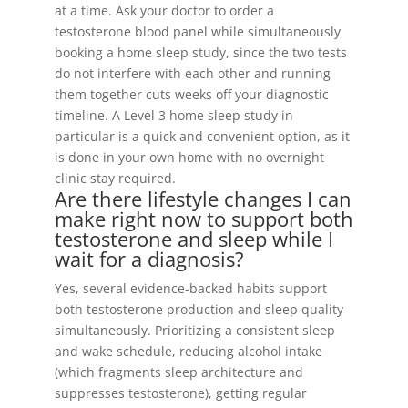
at a time. Ask your doctor to order a
testosterone blood panel while simultaneously
booking a home sleep study, since the two tests
do not interfere with each other and running
them together cuts weeks off your diagnostic
timeline. A Level 3 home sleep study in
particular is a quick and convenient option, as it
is done in your own home with no overnight
clinic stay required.
Are there lifestyle changes I can
make right now to support both
testosterone and sleep while I
wait for a diagnosis?
Yes, several evidence-backed habits support
both testosterone production and sleep quality
simultaneously. Prioritizing a consistent sleep
and wake schedule, reducing alcohol intake
(which fragments sleep architecture and
suppresses testosterone), getting regular