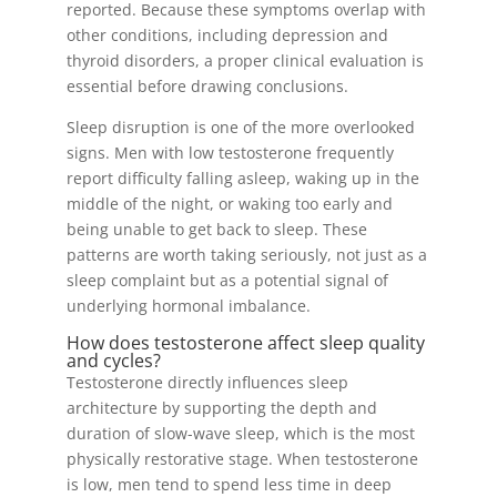
reported. Because these symptoms overlap with
other conditions, including depression and
thyroid disorders, a proper clinical evaluation is
essential before drawing conclusions.
Sleep disruption is one of the more overlooked
signs. Men with low testosterone frequently
report difficulty falling asleep, waking up in the
middle of the night, or waking too early and
being unable to get back to sleep. These
patterns are worth taking seriously, not just as a
sleep complaint but as a potential signal of
underlying hormonal imbalance.
How does testosterone affect sleep quality
and cycles?
Testosterone directly influences sleep
architecture by supporting the depth and
duration of slow-wave sleep, which is the most
physically restorative stage. When testosterone
is low, men tend to spend less time in deep