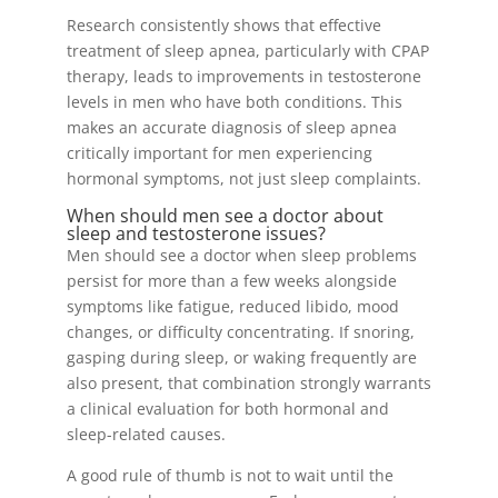
Research consistently shows that effective
treatment of sleep apnea, particularly with CPAP
therapy, leads to improvements in testosterone
levels in men who have both conditions. This
makes an accurate diagnosis of sleep apnea
critically important for men experiencing
hormonal symptoms, not just sleep complaints.
When should men see a doctor about
sleep and testosterone issues?
Men should see a doctor when sleep problems
persist for more than a few weeks alongside
symptoms like fatigue, reduced libido, mood
changes, or difficulty concentrating. If snoring,
gasping during sleep, or waking frequently are
also present, that combination strongly warrants
a clinical evaluation for both hormonal and
sleep-related causes.
A good rule of thumb is not to wait until the