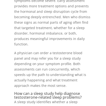
symptoms become severe. Early assessment
provides more treatment options and prevents
the hormonal and sleep disruption cycle from
becoming deeply entrenched. Men who dismiss
these signs as normal parts of aging often find
that targeted treatment, whether for a sleep
disorder, hormonal imbalance, or both,
produces meaningful improvements in daily
function.
A physician can order a testosterone blood
panel and may refer you for a sleep study
depending on your symptom profile. Both
assessments can run concurrently, which
speeds up the path to understanding what is
actually happening and what treatment
approach makes the most sense.
How can a sleep study help diagnose
testosterone-related sleep problems?
A sleep study identifies whether a sleep