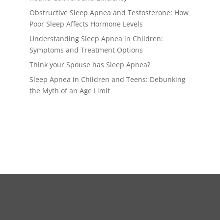
Obstructive Sleep Apnea and Testosterone: How
Poor Sleep Affects Hormone Levels
Understanding Sleep Apnea in Children:
Symptoms and Treatment Options
Think your Spouse has Sleep Apnea?
Sleep Apnea in Children and Teens: Debunking
the Myth of an Age Limit