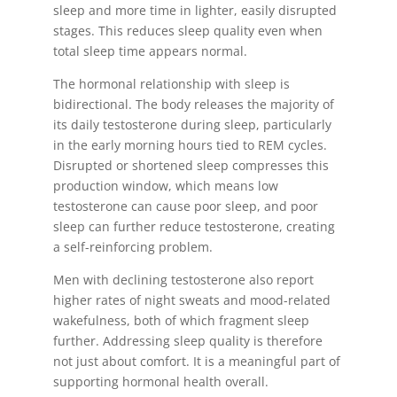
sleep and more time in lighter, easily disrupted
stages. This reduces sleep quality even when
total sleep time appears normal.
The hormonal relationship with sleep is
bidirectional. The body releases the majority of
its daily testosterone during sleep, particularly
in the early morning hours tied to REM cycles.
Disrupted or shortened sleep compresses this
production window, which means low
testosterone can cause poor sleep, and poor
sleep can further reduce testosterone, creating
a self-reinforcing problem.
Men with declining testosterone also report
higher rates of night sweats and mood-related
wakefulness, both of which fragment sleep
further. Addressing sleep quality is therefore
not just about comfort. It is a meaningful part of
supporting hormonal health overall.