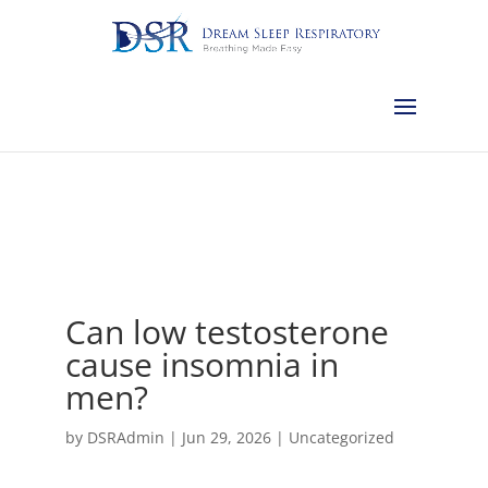
Calgary:
403-457-1127
Red Deer:
403-754-4315
Edmonton:
587-
882-2868
Olds:
587-796-0460
Lethbridge:
403-539-9271
Medicine
Hat:
403-525-8101
Complimentary Sleep Apnea Pre-Screening
Can low testosterone
cause insomnia in
men?
by
DSRAdmin
|
Jun 29, 2026
|
Uncategorized