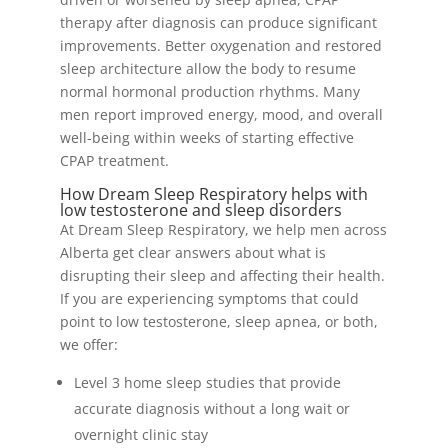
therapy after diagnosis can produce significant
improvements. Better oxygenation and restored
sleep architecture allow the body to resume
normal hormonal production rhythms. Many
men report improved energy, mood, and overall
well-being within weeks of starting effective
CPAP treatment.
How Dream Sleep Respiratory helps with
low testosterone and sleep disorders
At Dream Sleep Respiratory, we help men across
Alberta get clear answers about what is
disrupting their sleep and affecting their health.
If you are experiencing symptoms that could
point to low testosterone, sleep apnea, or both,
we offer:
Level 3 home sleep studies that provide
accurate diagnosis without a long wait or
overnight clinic stay