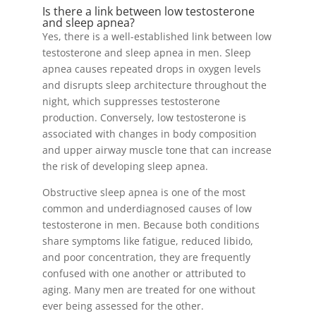
Is there a link between low testosterone
and sleep apnea?
Yes, there is a well-established link between low
testosterone and sleep apnea in men. Sleep
apnea causes repeated drops in oxygen levels
and disrupts sleep architecture throughout the
night, which suppresses testosterone
production. Conversely, low testosterone is
associated with changes in body composition
and upper airway muscle tone that can increase
the risk of developing sleep apnea.
Obstructive sleep apnea is one of the most
common and underdiagnosed causes of low
testosterone in men. Because both conditions
share symptoms like fatigue, reduced libido,
and poor concentration, they are frequently
confused with one another or attributed to
aging. Many men are treated for one without
ever being assessed for the other.