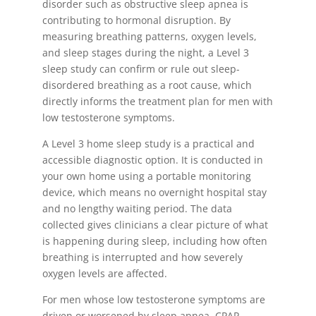
disorder such as obstructive sleep apnea is
contributing to hormonal disruption. By
measuring breathing patterns, oxygen levels,
and sleep stages during the night, a Level 3
sleep study can confirm or rule out sleep-
disordered breathing as a root cause, which
directly informs the treatment plan for men with
low testosterone symptoms.
A Level 3 home sleep study is a practical and
accessible diagnostic option. It is conducted in
your own home using a portable monitoring
device, which means no overnight hospital stay
and no lengthy waiting period. The data
collected gives clinicians a clear picture of what
is happening during sleep, including how often
breathing is interrupted and how severely
oxygen levels are affected.
For men whose low testosterone symptoms are
driven or worsened by sleep apnea, CPAP