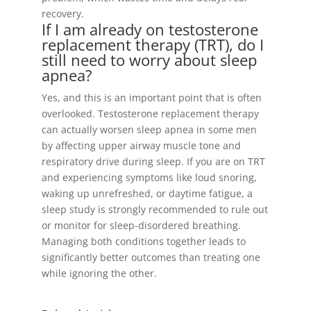
recovery.
If I am already on testosterone
replacement therapy (TRT), do I
still need to worry about sleep
apnea?
Yes, and this is an important point that is often
overlooked. Testosterone replacement therapy
can actually worsen sleep apnea in some men
by affecting upper airway muscle tone and
respiratory drive during sleep. If you are on TRT
and experiencing symptoms like loud snoring,
waking up unrefreshed, or daytime fatigue, a
sleep study is strongly recommended to rule out
or monitor for sleep-disordered breathing.
Managing both conditions together leads to
significantly better outcomes than treating one
while ignoring the other.