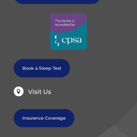
Book a Sleep Test
Visit Us

Insurance Coverage