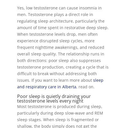
Yes, low testosterone can cause insomnia in
men. Testosterone plays a direct role in
regulating sleep architecture, particularly the
amount of time spent in restorative deep sleep.
When testosterone levels drop, men often
experience disrupted sleep cycles, more
frequent nighttime awakenings, and reduced
overall sleep quality. The relationship runs in
both directions: poor sleep also suppresses
testosterone production, creating a cycle that is
difficult to break without addressing both
issues. If you want to learn more about
sleep
and respiratory care in Alberta
, read on.
Poor sleep is quietly draining your
testosterone levels every night
Most testosterone is produced during sleep,
particularly during deep slow-wave and REM
sleep stages. When sleep is fragmented or
shallow, the body simply does not get the