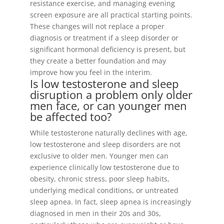
resistance exercise, and managing evening
screen exposure are all practical starting points.
These changes will not replace a proper
diagnosis or treatment if a sleep disorder or
significant hormonal deficiency is present, but
they create a better foundation and may
improve how you feel in the interim.
Is low testosterone and sleep
disruption a problem only older
men face, or can younger men
be affected too?
While testosterone naturally declines with age,
low testosterone and sleep disorders are not
exclusive to older men. Younger men can
experience clinically low testosterone due to
obesity, chronic stress, poor sleep habits,
underlying medical conditions, or untreated
sleep apnea. In fact, sleep apnea is increasingly
diagnosed in men in their 20s and 30s,