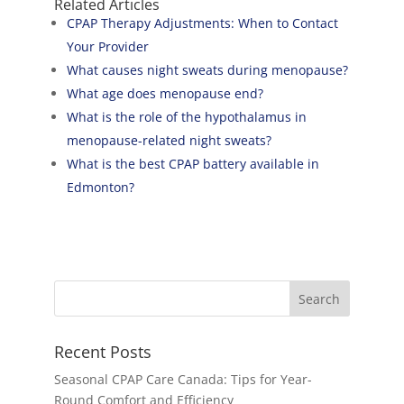
Related Articles
CPAP Therapy Adjustments: When to Contact
Your Provider
What causes night sweats during menopause?
What age does menopause end?
What is the role of the hypothalamus in
menopause-related night sweats?
What is the best CPAP battery available in
Edmonton?
Recent Posts
Seasonal CPAP Care Canada: Tips for Year-
Round Comfort and Efficiency