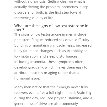
without a diagnosis. Getting clear on what is
actually driving the problem, hormones, sleep
disorders, or both, is the first step toward
recovering quality of life.
What are the signs of low testosterone in
men?
The signs of low testosterone in men include
persistent fatigue, reduced sex drive, difficulty
building or maintaining muscle mass, increased
body fat, mood changes such as irritability or
low motivation, and sleep disturbances
including insomnia. These symptoms often
develop gradually, which makes them easy to
attribute to stress or aging rather than a
hormonal issue.
Many men notice that their energy never fully
recovers even after a full night in bed. Brain fog
during the day, reduced physical stamina, and a
general loss of drive are also commonly