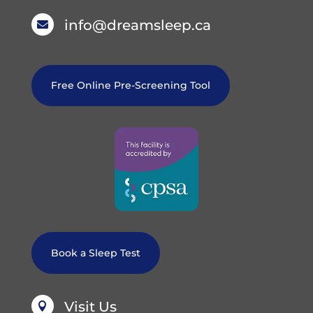
info@dreamsleep.ca

Free Online Pre-Screening Tool
Book a Sleep Test
Visit Us
