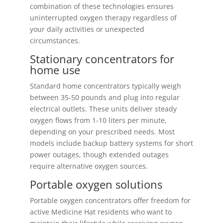
combination of these technologies ensures
uninterrupted oxygen therapy regardless of
your daily activities or unexpected
circumstances.
Stationary concentrators for
home use
Standard home concentrators typically weigh
between 35-50 pounds and plug into regular
electrical outlets. These units deliver steady
oxygen flows from 1-10 liters per minute,
depending on your prescribed needs. Most
models include backup battery systems for short
power outages, though extended outages
require alternative oxygen sources.
Portable oxygen solutions
Portable oxygen concentrators offer freedom for
active Medicine Hat residents who want to