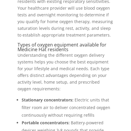
residents with existing respiratory sensitivities.
Your healthcare provider will use blood oxygen
tests and overnight monitoring to determine if
you qualify for home oxygen therapy, measuring
saturation levels during rest, activity, and sleep
to establish appropriate treatment parameters.
Types of oxygen equipment available for
Medicine Hat residents
Understanding the different oxygen delivery
systems helps you choose the best equipment
for your lifestyle and medical needs. Each type
offers distinct advantages depending on your
activity level, home setup, and prescribed
oxygen requirements:
Stationary concentrators:
Electric units that
filter room air to deliver concentrated oxygen
continuously without requiring refills
Portable concentrators:
Battery-powered
devices weighing 3-8 pounds that provide