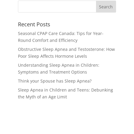
Recent Posts
Seasonal CPAP Care Canada: Tips for Year-
Round Comfort and Efficiency
Obstructive Sleep Apnea and Testosterone: How
Poor Sleep Affects Hormone Levels
Understanding Sleep Apnea in Children:
Symptoms and Treatment Options
Think your Spouse has Sleep Apnea?
Sleep Apnea in Children and Teens: Debunking
the Myth of an Age Limit