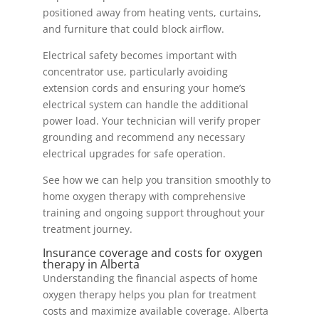
positioned away from heating vents, curtains,
and furniture that could block airflow.
Electrical safety becomes important with
concentrator use, particularly avoiding
extension cords and ensuring your home’s
electrical system can handle the additional
power load. Your technician will verify proper
grounding and recommend any necessary
electrical upgrades for safe operation.
See how we can help you transition smoothly to
home oxygen therapy with comprehensive
training and ongoing support throughout your
treatment journey.
Insurance coverage and costs for oxygen
therapy in Alberta
Understanding the financial aspects of home
oxygen therapy helps you plan for treatment
costs and maximize available coverage. Alberta