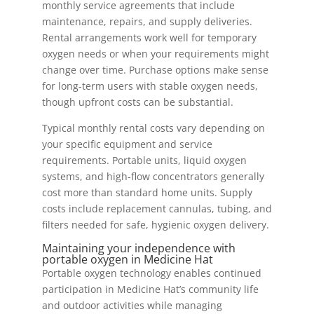
monthly service agreements that include
maintenance, repairs, and supply deliveries.
Rental arrangements work well for temporary
oxygen needs or when your requirements might
change over time. Purchase options make sense
for long-term users with stable oxygen needs,
though upfront costs can be substantial.
Typical monthly rental costs vary depending on
your specific equipment and service
requirements. Portable units, liquid oxygen
systems, and high-flow concentrators generally
cost more than standard home units. Supply
costs include replacement cannulas, tubing, and
filters needed for safe, hygienic oxygen delivery.
Maintaining your independence with
portable oxygen in Medicine Hat
Portable oxygen technology enables continued
participation in Medicine Hat’s community life
and outdoor activities while managing