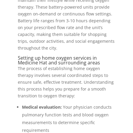
maintain their lifestyle while receiving oxygen
therapy. These battery-powered units provide
oxygen on-demand or continuous flow settings.
Battery life ranges from 3-10 hours depending
on your prescribed flow rate and the unit’s
capacity, making them suitable for shopping
trips, outdoor activities, and social engagements
throughout the city.
Setting up home oxygen services in
Medicine Hat and surrounding areas
The process of establishing home oxygen
therapy involves several coordinated steps to
ensure safe, effective treatment. Understanding
this process helps you prepare for a smooth
transition to oxygen therapy:
Medical evaluation:
Your physician conducts
pulmonary function tests and blood oxygen
measurements to determine specific
requirements