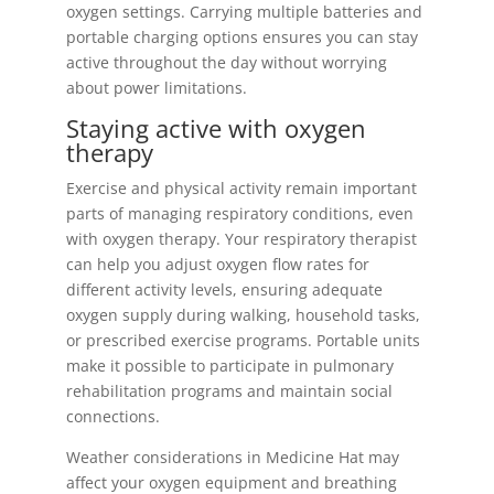
oxygen settings. Carrying multiple batteries and
portable charging options ensures you can stay
active throughout the day without worrying
about power limitations.
Staying active with oxygen
therapy
Exercise and physical activity remain important
parts of managing respiratory conditions, even
with oxygen therapy. Your respiratory therapist
can help you adjust oxygen flow rates for
different activity levels, ensuring adequate
oxygen supply during walking, household tasks,
or prescribed exercise programs. Portable units
make it possible to participate in pulmonary
rehabilitation programs and maintain social
connections.
Weather considerations in Medicine Hat may
affect your oxygen equipment and breathing