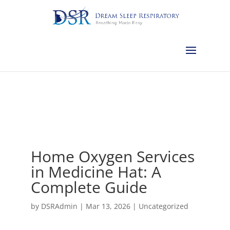
Calgary:
403-457-1127
Red Deer:
403-754-4315
Edmonton:
587-
882-2868
Olds:
587-796-0460
Lethbridge:
403-539-9271
Medicine
Hat:
403-525-8101
Complimentary Sleep Apnea Pre-Screening
Home Oxygen Services
in Medicine Hat: A
Complete Guide
by
DSRAdmin
|
Mar 13, 2026
|
Uncategorized