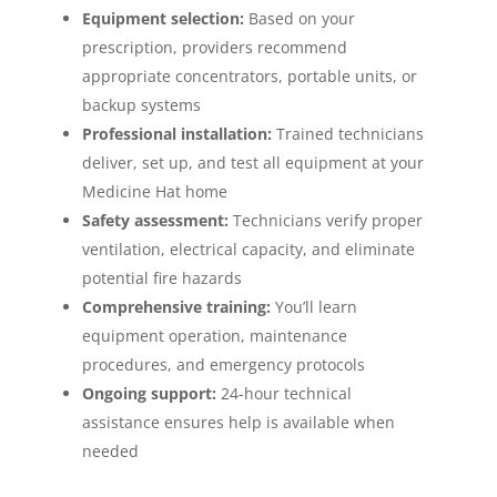
Equipment selection:
Based on your
prescription, providers recommend
appropriate concentrators, portable units, or
backup systems
Professional installation:
Trained technicians
deliver, set up, and test all equipment at your
Medicine Hat home
Safety assessment:
Technicians verify proper
ventilation, electrical capacity, and eliminate
potential fire hazards
Comprehensive training:
You’ll learn
equipment operation, maintenance
procedures, and emergency protocols
Ongoing support:
24-hour technical
assistance ensures help is available when
needed