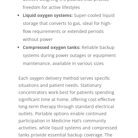
freedom for active lifestyles
Liquid oxygen systems:
Super-cooled liquid
storage that converts to gas, ideal for high-
flow requirements or extended periods
without power
Compressed oxygen tanks:
Reliable backup
systems during power outages or equipment
maintenance, available in various sizes
Each oxygen delivery method serves specific
situations and patient needs. Stationary
concentrators work best for patients spending
significant time at home, offering cost-effective
long-term therapy through standard electrical
outlets. Portable options enable continued
participation in Medicine Hat’s community
activities, while liquid systems and compressed
tanks provide essential backup coverage. The