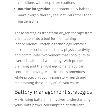
conditions with proper precautions
Routine integration:
Consistent daily habits
make oxygen therapy feel natural rather than
burdensome
These strategies transform oxygen therapy from
a limitation into a tool for maintaining
independence. Portable technology removes
barriers to social connections, physical activity,
and community involvement that contribute to
overall health and well-being. With proper
planning and the right equipment, you can
continue enjoying Medicine Hat’s amenities
while protecting your respiratory health and
maintaining the quality of life you value.
Battery management strategies
Maximizing battery life involves understanding
your unit’s power consumption at different