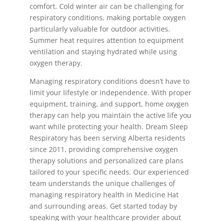
comfort. Cold winter air can be challenging for
respiratory conditions, making portable oxygen
particularly valuable for outdoor activities.
Summer heat requires attention to equipment
ventilation and staying hydrated while using
oxygen therapy.
Managing respiratory conditions doesn’t have to
limit your lifestyle or independence. With proper
equipment, training, and support, home oxygen
therapy can help you maintain the active life you
want while protecting your health. Dream Sleep
Respiratory has been serving Alberta residents
since 2011, providing comprehensive oxygen
therapy solutions and personalized care plans
tailored to your specific needs. Our experienced
team understands the unique challenges of
managing respiratory health in Medicine Hat
and surrounding areas. Get started today by
speaking with your healthcare provider about