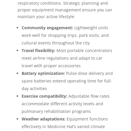
respiratory conditions. Strategic planning and
proper equipment management ensure you can
maintain your active lifestyle:
Community engagement:
Lightweight units
work well for shopping trips, park visits, and
cultural events throughout the city
Travel flexibility:
Most portable concentrators
meet airline regulations and adapt to car
travel with proper accessories
Battery optimization:
Pulse-dose delivery and
spare batteries extend operating time for full-
day activities
Exercise compatibility:
Adjustable flow rates
accommodate different activity levels and
pulmonary rehabilitation programs
Weather adaptations:
Equipment functions
effectively in Medicine Hat’s varied climate