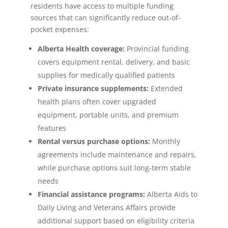
residents have access to multiple funding
sources that can significantly reduce out-of-
pocket expenses:
Alberta Health coverage:
Provincial funding
covers equipment rental, delivery, and basic
supplies for medically qualified patients
Private insurance supplements:
Extended
health plans often cover upgraded
equipment, portable units, and premium
features
Rental versus purchase options:
Monthly
agreements include maintenance and repairs,
while purchase options suit long-term stable
needs
Financial assistance programs:
Alberta Aids to
Daily Living and Veterans Affairs provide
additional support based on eligibility criteria