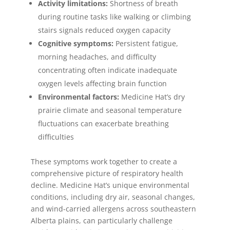
Activity limitations:
Shortness of breath
during routine tasks like walking or climbing
stairs signals reduced oxygen capacity
Cognitive symptoms:
Persistent fatigue,
morning headaches, and difficulty
concentrating often indicate inadequate
oxygen levels affecting brain function
Environmental factors:
Medicine Hat’s dry
prairie climate and seasonal temperature
fluctuations can exacerbate breathing
difficulties
These symptoms work together to create a
comprehensive picture of respiratory health
decline. Medicine Hat’s unique environmental
conditions, including dry air, seasonal changes,
and wind-carried allergens across southeastern
Alberta plains, can particularly challenge