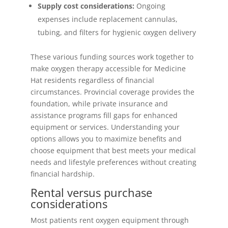
Supply cost considerations:
Ongoing
expenses include replacement cannulas,
tubing, and filters for hygienic oxygen delivery
These various funding sources work together to
make oxygen therapy accessible for Medicine
Hat residents regardless of financial
circumstances. Provincial coverage provides the
foundation, while private insurance and
assistance programs fill gaps for enhanced
equipment or services. Understanding your
options allows you to maximize benefits and
choose equipment that best meets your medical
needs and lifestyle preferences without creating
financial hardship.
Rental versus purchase
considerations
Most patients rent oxygen equipment through