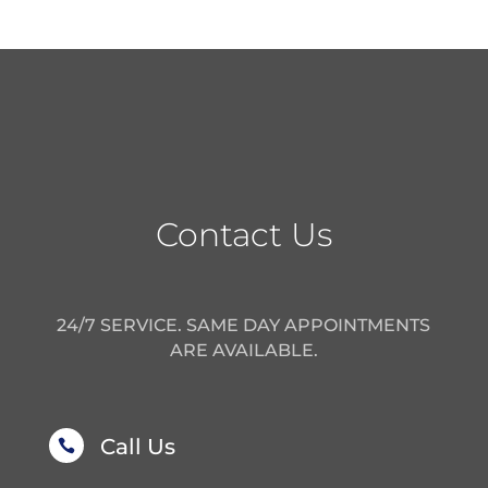
Contact Us
24/7 SERVICE. SAME DAY APPOINTMENTS
ARE AVAILABLE.
Call Us
