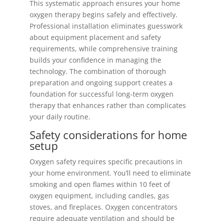
This systematic approach ensures your home
oxygen therapy begins safely and effectively.
Professional installation eliminates guesswork
about equipment placement and safety
requirements, while comprehensive training
builds your confidence in managing the
technology. The combination of thorough
preparation and ongoing support creates a
foundation for successful long-term oxygen
therapy that enhances rather than complicates
your daily routine.
Safety considerations for home
setup
Oxygen safety requires specific precautions in
your home environment. You’ll need to eliminate
smoking and open flames within 10 feet of
oxygen equipment, including candles, gas
stoves, and fireplaces. Oxygen concentrators
require adequate ventilation and should be