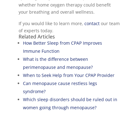
whether home oxygen therapy could benefit
your breathing and overall wellness.
If you would like to learn more,
contact
our team
of experts today.
Related Articles
How Better Sleep from CPAP Improves
Immune Function
What is the difference between
perimenopause and menopause?
When to Seek Help from Your CPAP Provider
Can menopause cause restless legs
syndrome?
Which sleep disorders should be ruled out in
women going through menopause?