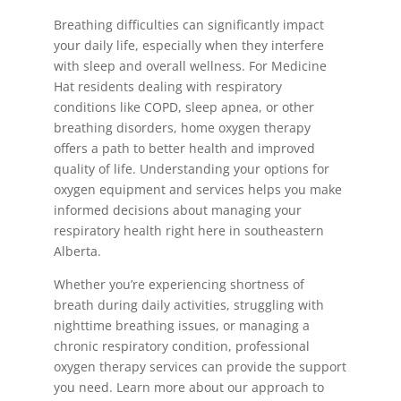
Breathing difficulties can significantly impact
your daily life, especially when they interfere
with sleep and overall wellness. For Medicine
Hat residents dealing with respiratory
conditions like COPD, sleep apnea, or other
breathing disorders, home oxygen therapy
offers a path to better health and improved
quality of life. Understanding your options for
oxygen equipment and services helps you make
informed decisions about managing your
respiratory health right here in southeastern
Alberta.
Whether you’re experiencing shortness of
breath during daily activities, struggling with
nighttime breathing issues, or managing a
chronic respiratory condition, professional
oxygen therapy services can provide the support
you need. Learn more about our approach to