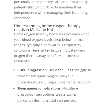
personalized respiratory care and how we help
patients throughout Alberta maintain their
independence while managing their breathing
conditions.
Understanding home oxygen therapy
needs in Medicine Hat
Home oxygen therapy becomes necessary when
your blood oxygen levels drop below normal
ranges, typically due to various respiratory
conditions. Several key factors indicate when
oxygen therapy may benefit Medicine Hat
residents:
COPD progression:
Damaged lungs struggle to
transfer adequate oxygen into your
bloodstream, requiring supplemental support
Sleep apnea complications:
Nighttime
breathing interruptions create oxygen
deficiency during crucial rest periods