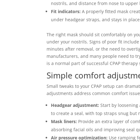
nostrils, and distance from nose to upper l
Fit indicators:
A properly fitted mask create
under headgear straps, and stays in pla
The right mask should sit comfortably on yo
under your nostrils. Signs of poor fit includ
minutes after removal, or the need to overt
manufacturers, and many people need to try s
is a normal part of successful CPAP therapy 
Simple comfort adjustme
Small tweaks to your CPAP setup can dramat
adjustments address common comfort issue
Headgear adjustment:
Start by loosening 
to create a seal, with top straps snug but n
Mask liners:
Provide an extra layer of com
absorbing facial oils and improving seal q
Air pressure optimization:
Use ramping fea