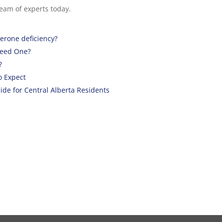
eam of experts today.
terone deficiency?
Need One?
?
o Expect
de for Central Alberta Residents