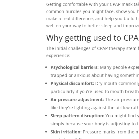
Getting comfortable with your CPAP mask take
common hurdles you might face, show you how
make a real difference, and help you build ha
well on your way to better sleep and improv
Why getting used to CPAP
The initial challenges of CPAP therapy stem 
experience:
Psychological barriers:
Many people experi
trapped or anxious about having something
Physical discomfort:
Dry mouth commonly o
particularly if you’re used to mouth breat
Air pressure adjustment:
The air pressure
like they’re fighting against the airflow ra
Sleep pattern disruption:
You might find 
simply because your body is adjusting to 
Skin irritation:
Pressure marks from the mas