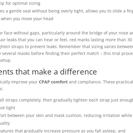
ip for optimal sizing
s a gentle seal without being overly tight, allows you to slide a fin
ce when you move your head
ur face without gaps, particularly around the bridge of your nose 
e air leaks that you can hear or feel, red marks lasting more than 30
ighten straps to prevent leaks. Remember that sizing varies betwee
everal masks before finding their perfect match – this trial proce
setup.
nts that make a difference
ically improve your
CPAP comfort
and compliance. These practica
s:
all straps completely, then gradually tighten each strap just enoug
ot tight
fort between your skin and mask cushion, reducing irritation while
uality
tures that gradually increase pressure as you fall asleep, and