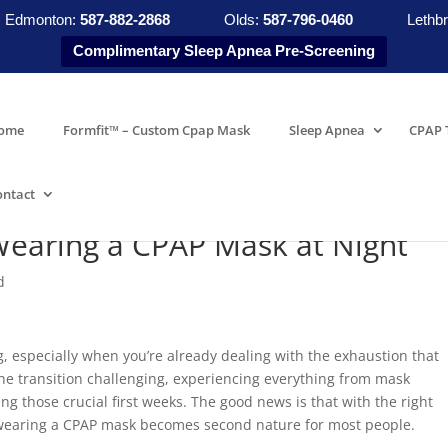
Edmonton:
587-882-2868
Olds:
587-796-0460
Lethbr
Complimentary Sleep Apnea Pre-Screening
ome
Formfit™ – Custom Cpap Mask
Sleep Apnea
CPAP 
ontact
Wearing a CPAP Mask at Night
d
, especially when you’re already dealing with the exhaustion that
he transition challenging, experiencing everything from mask
ng those crucial first weeks. The good news is that with the right
wearing a CPAP mask becomes second nature for most people.