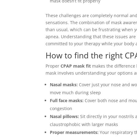
mask doesn’t fit properly
These challenges are completely normal and
sensations. The combination of mask awaren
than usual, which can be frustrating when y
apnea. Understanding that these issues are
committed to your therapy while your body a
How to find the right CP
Proper
CPAP mask fit
makes the difference 
mask involves understanding your options a
Nasal masks:
Cover just your nose and wor
move much during sleep
Full face masks:
Cover both nose and mout
congestion
Nasal pillows:
Sit directly in your nostrils
claustrophobic with larger masks
Proper measurements:
Your respiratory t