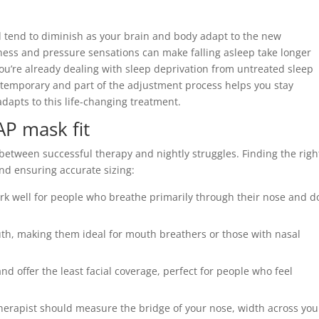
 tend to diminish as your brain and body adapt to the new
ess and pressure sensations can make falling asleep take longer
ou’re already dealing with sleep deprivation from untreated sleep
 temporary and part of the adjustment process helps you stay
dapts to this life-changing treatment.
AP mask fit
between successful therapy and nightly struggles. Finding the righ
nd ensuring accurate sizing:
k well for people who breathe primarily through their nose and do
h, making them ideal for mouth breathers or those with nasal
 and offer the least facial coverage, perfect for people who feel
herapist should measure the bridge of your nose, width across you