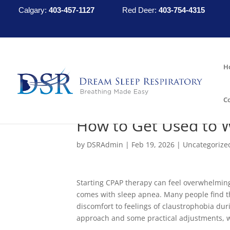
Calgary:
403-457-1127
Red Deer:
403-754-4315
H
C
How to Get Used to 
by
DSRAdmin
|
Feb 19, 2026
|
Uncategorize
Starting CPAP therapy can feel overwhelming
comes with sleep apnea. Many people find t
discomfort to feelings of claustrophobia duri
approach and some practical adjustments, 