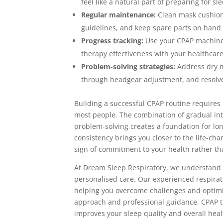
feel like a natural part of preparing for sl
Regular maintenance:
Clean mask cushions
guidelines, and keep spare parts on hand 
Progress tracking:
Use your CPAP machine’s
therapy effectiveness with your healthcar
Problem-solving strategies:
Address dry m
through headgear adjustment, and resolve
Building a successful CPAP routine requires 
most people. The combination of gradual int
problem-solving creates a foundation for l
consistency brings you closer to the life-ch
sign of commitment to your health rather tha
At Dream Sleep Respiratory, we understand 
personalised care. Our experienced respirat
helping you overcome challenges and optimis
approach and professional guidance, CPAP t
improves your sleep quality and overall heal