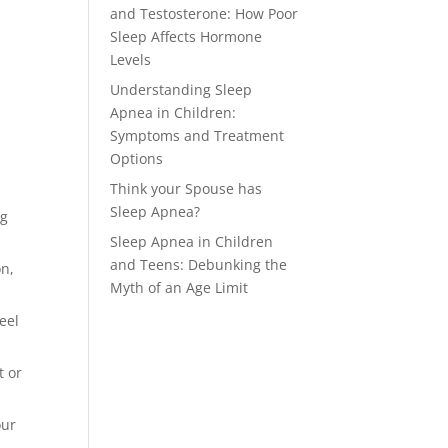
and Testosterone: How Poor
Sleep Affects Hormone
Levels
Understanding Sleep
Apnea in Children:
Symptoms and Treatment
Options
Think your Spouse has
Sleep Apnea?
ng
Sleep Apnea in Children
and Teens: Debunking the
on,
Myth of an Age Limit
eel
t or
our