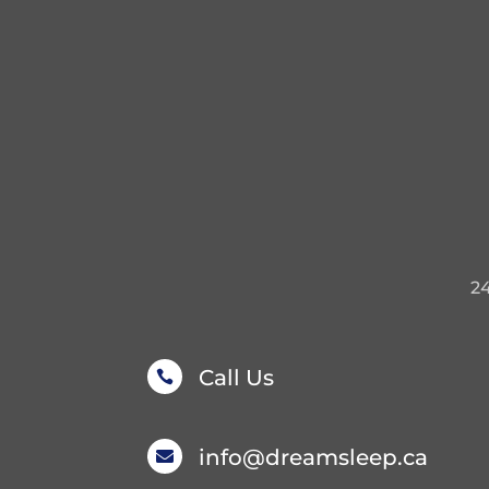
2
Call Us

info@dreamsleep.ca
