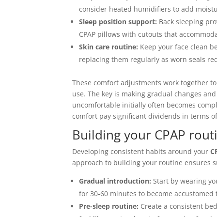
consider heated humidifiers to add mois
Sleep position support:
Back sleeping prov
CPAP pillows with cutouts that accommod
Skin care routine:
Keep your face clean be
replacing them regularly as worn seals req
These comfort adjustments work together to
use. The key is making gradual changes and g
uncomfortable initially often becomes compl
comfort pay significant dividends in terms 
Building your CPAP rout
Developing consistent habits around your
C
approach to building your routine ensures s
Gradual introduction:
Start by wearing you
for 30-60 minutes to become accustomed t
Pre-sleep routine:
Create a consistent bed