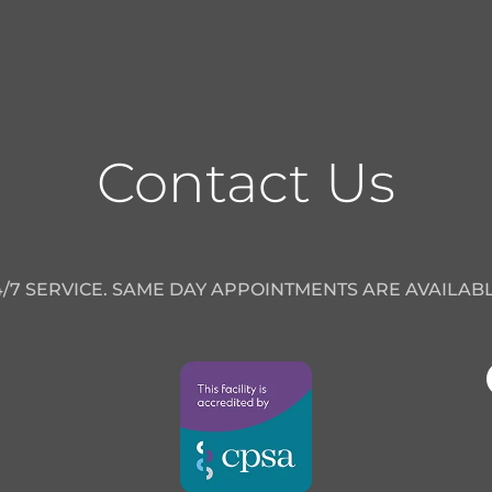
Contact Us
4/7 SERVICE. SAME DAY APPOINTMENTS ARE AVAILABL