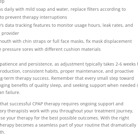
eep
 daily with mild soap and water, replace filters according to
to prevent therapy interruptions
 data tracking features to monitor usage hours, leak rates, and
e provider
outh with chin straps or full face masks, fix mask displacement
 pressure sores with different cushion materials
patience and persistence, as adjustment typically takes 2-6 weeks 
roduction, consistent habits, proper maintenance, and proactive
ong-term therapy success. Remember that every small step toward
anging benefits of quality sleep, and seeking support when needed i
n failure.
that successful CPAP therapy requires ongoing support and
ory therapists work with you throughout your treatment journey,
e your therapy for the best possible outcomes. With the right
herapy becomes a seamless part of your routine that dramatically
th.