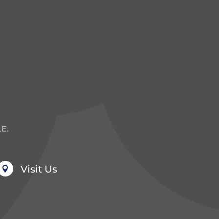
E.
Visit Us
