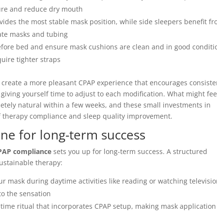
ture and reduce dry mouth
ides the most stable mask position, while side sleepers benefit f
ate masks and tubing
fore bed and ensure mask cushions are clean and in good conditi
uire tighter straps
 create a more pleasant CPAP experience that encourages consiste
iving yourself time to adjust to each modification. What might fee
etely natural within a few weeks, and these small investments in
of therapy compliance and sleep quality improvement.
ine for long-term success
PAP compliance
sets you up for long-term success. A structured
ustainable therapy:
r mask during daytime activities like reading or watching televisi
o the sensation
time ritual that incorporates CPAP setup, making mask application