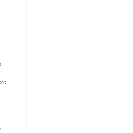
t
n’t
r