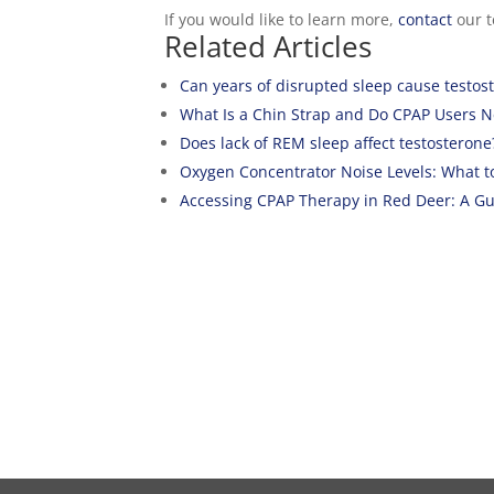
If you would like to learn more,
contact
our t
Related Articles
Can years of disrupted sleep cause testos
What Is a Chin Strap and Do CPAP Users 
Does lack of REM sleep affect testosterone
Oxygen Concentrator Noise Levels: What t
Accessing CPAP Therapy in Red Deer: A Gui