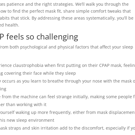
s patience and the right strategies. We’ll walk you through the
 to find the perfect mask fit, share simple comfort tweaks that
bits that stick. By addressing these areas systematically, you’ll be
ed health.
 feels so challenging
from both psychological and physical factors that affect your sleep
ence claustrophobia when first putting on their CPAP mask, feeli
 covering their face while they sleep
ccurs as you learn to breathe through your nose with the mask 
hing
 from the machine can feel strange initially, making some people f
ther than working with it
yourself waking up more frequently, either from mask displacemen
this new sleep environment
k straps and skin irritation add to the discomfort, especially if y