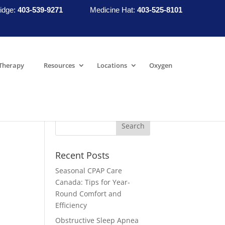
idge:
403-539-9271
Medicine Hat:
403-525-8101
Therapy
Resources
Locations
Oxygen
Recent Posts
Seasonal CPAP Care
Canada: Tips for Year-
Round Comfort and
Efficiency
Obstructive Sleep Apnea