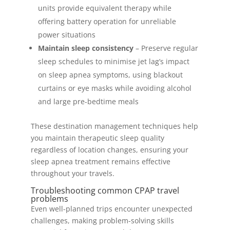
units provide equivalent therapy while
offering battery operation for unreliable
power situations
Maintain sleep consistency
– Preserve regular
sleep schedules to minimise jet lag’s impact
on sleep apnea symptoms, using blackout
curtains or eye masks while avoiding alcohol
and large pre-bedtime meals
These destination management techniques help
you maintain therapeutic sleep quality
regardless of location changes, ensuring your
sleep apnea treatment remains effective
throughout your travels.
Troubleshooting common CPAP travel
problems
Even well-planned trips encounter unexpected
challenges, making problem-solving skills