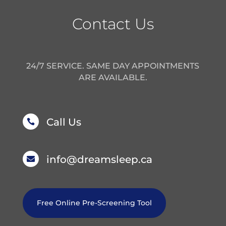
Contact Us
24/7 SERVICE. SAME DAY APPOINTMENTS
ARE AVAILABLE.
Call Us

info@dreamsleep.ca

Free Online Pre-Screening Tool