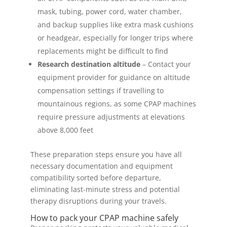
mask, tubing, power cord, water chamber,
and backup supplies like extra mask cushions
or headgear, especially for longer trips where
replacements might be difficult to find
Research destination altitude
– Contact your
equipment provider for guidance on altitude
compensation settings if travelling to
mountainous regions, as some CPAP machines
require pressure adjustments at elevations
above 8,000 feet
These preparation steps ensure you have all
necessary documentation and equipment
compatibility sorted before departure,
eliminating last-minute stress and potential
therapy disruptions during your travels.
How to pack your CPAP machine safely