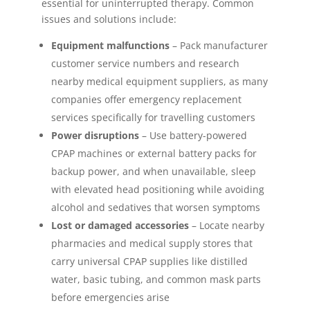
essential for uninterrupted therapy. Common
issues and solutions include:
Equipment malfunctions
– Pack manufacturer
customer service numbers and research
nearby medical equipment suppliers, as many
companies offer emergency replacement
services specifically for travelling customers
Power disruptions
– Use battery-powered
CPAP machines or external battery packs for
backup power, and when unavailable, sleep
with elevated head positioning while avoiding
alcohol and sedatives that worsen symptoms
Lost or damaged accessories
– Locate nearby
pharmacies and medical supply stores that
carry universal CPAP supplies like distilled
water, basic tubing, and common mask parts
before emergencies arise