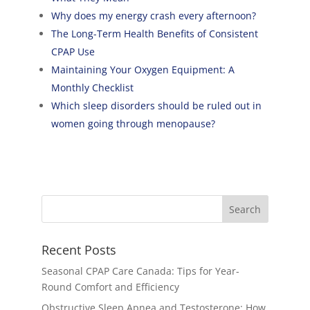
Why does my energy crash every afternoon?
The Long-Term Health Benefits of Consistent
CPAP Use
Maintaining Your Oxygen Equipment: A
Monthly Checklist
Which sleep disorders should be ruled out in
women going through menopause?
Recent Posts
Seasonal CPAP Care Canada: Tips for Year-
Round Comfort and Efficiency
Obstructive Sleep Apnea and Testosterone: How