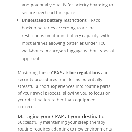
and potentially qualify for priority boarding to
secure overhead bin space
Understand battery restrictions
– Pack
backup batteries according to airline
restrictions on lithium battery capacity, with
most airlines allowing batteries under 100
watt-hours in carry-on luggage without special
approval
Mastering these
CPAP airline regulations
and
security procedures transforms potentially
stressful airport experiences into routine parts
of your travel process, allowing you to focus on
your destination rather than equipment
concerns.
Managing your CPAP at your destination
Successfully maintaining your sleep therapy
routine requires adapting to new environments