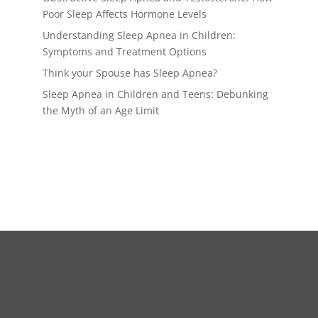
Poor Sleep Affects Hormone Levels
Understanding Sleep Apnea in Children:
Symptoms and Treatment Options
Think your Spouse has Sleep Apnea?
Sleep Apnea in Children and Teens: Debunking
the Myth of an Age Limit