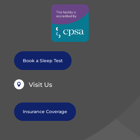
Book a Sleep Test
Visit Us

Insurance Coverage