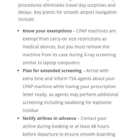
procedures eliminates travel day surprises and
delays. Key points for smooth airport navigation
include:
Know your exemptions
– CPAP machines are
exempt from carry-on size restrictions as
medical devices, but you must remove the
machine from its case during X-ray screening
similar to laptop computers
Plan for extended screening
– Arrive with
extra time and inform TSA agents about your
CPAP machine while having your prescription
letter ready, as agents may perform additional
screening including swabbing for explosive
residue
Notify airlines in advance
– Contact your
airline during booking or at least 48 hours
before departure to ensure smooth boarding