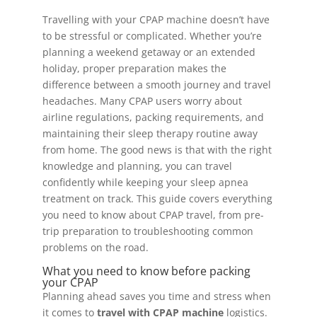
Travelling with your CPAP machine doesn’t have
to be stressful or complicated. Whether you’re
planning a weekend getaway or an extended
holiday, proper preparation makes the
difference between a smooth journey and travel
headaches. Many CPAP users worry about
airline regulations, packing requirements, and
maintaining their sleep therapy routine away
from home. The good news is that with the right
knowledge and planning, you can travel
confidently while keeping your sleep apnea
treatment on track. This guide covers everything
you need to know about CPAP travel, from pre-
trip preparation to troubleshooting common
problems on the road.
What you need to know before packing
your CPAP
Planning ahead saves you time and stress when
it comes to
travel with CPAP machine
logistics.