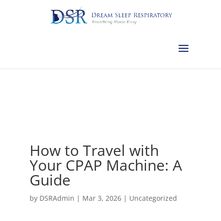
Calgary:
403-457-1127
Red Deer:
403-754-4315
Edmonton:
587-
882-2868
Olds:
587-796-0460
Lethbridge:
403-539-9271
Medicine
Hat:
403-525-8101
Complimentary Sleep Apnea Pre-Screening
How to Travel with
Your CPAP Machine: A
Guide
by
DSRAdmin
|
Mar 3, 2026
|
Uncategorized