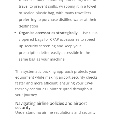
travel to prevent spills, wrapping it in a towel
or sealed plastic bag, with many travellers
preferring to purchase distilled water at their
destination
Organise accessories strategically
– Use clear,
zippered bags for CPAP accessories to speed
up security screening and keep your
prescription letter easily accessible in the
same bag as your machine
This systematic packing approach protects your
equipment while making airport security checks
faster and more efficient, ensuring your CPAP
therapy continues uninterrupted throughout
your journey.
Navigating airline policies and airport
security
Understanding airline regulations and security