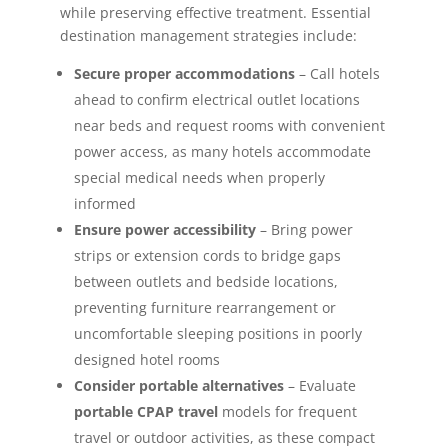
while preserving effective treatment. Essential
destination management strategies include:
Secure proper accommodations
– Call hotels
ahead to confirm electrical outlet locations
near beds and request rooms with convenient
power access, as many hotels accommodate
special medical needs when properly
informed
Ensure power accessibility
– Bring power
strips or extension cords to bridge gaps
between outlets and bedside locations,
preventing furniture rearrangement or
uncomfortable sleeping positions in poorly
designed hotel rooms
Consider portable alternatives
– Evaluate
portable CPAP travel
models for frequent
travel or outdoor activities, as these compact