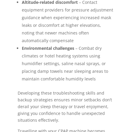
Altitude-related discomfort
– Contact
equipment providers for pressure adjustment
guidance when experiencing increased mask
leaks or discomfort at higher elevations,
noting that newer machines often
automatically compensate
Environmental challenges
– Combat dry
climates or hotel heating systems using
humidifier settings, saline nasal sprays, or
placing damp towels near sleeping areas to
maintain comfortable humidity levels
Developing these troubleshooting skills and
backup strategies ensures minor setbacks don’t
derail your sleep therapy or travel enjoyment,
giving you confidence to handle unexpected
situations effectively.
Travelling with your CPAP machine becomes