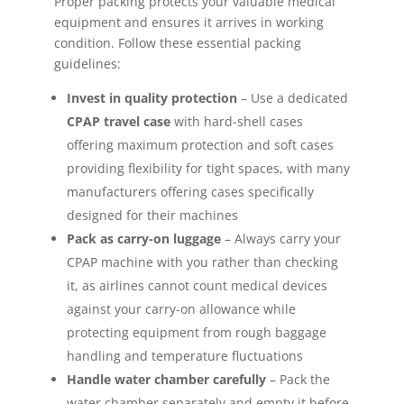
Proper packing protects your valuable medical
equipment and ensures it arrives in working
condition. Follow these essential packing
guidelines:
Invest in quality protection
– Use a dedicated
CPAP travel case
with hard-shell cases
offering maximum protection and soft cases
providing flexibility for tight spaces, with many
manufacturers offering cases specifically
designed for their machines
Pack as carry-on luggage
– Always carry your
CPAP machine with you rather than checking
it, as airlines cannot count medical devices
against your carry-on allowance while
protecting equipment from rough baggage
handling and temperature fluctuations
Handle water chamber carefully
– Pack the
water chamber separately and empty it before