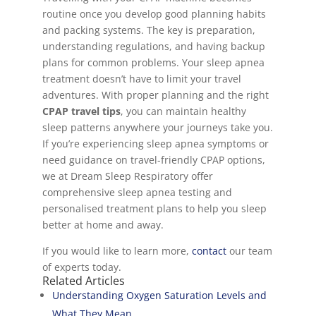
routine once you develop good planning habits
and packing systems. The key is preparation,
understanding regulations, and having backup
plans for common problems. Your sleep apnea
treatment doesn’t have to limit your travel
adventures. With proper planning and the right
CPAP travel tips
, you can maintain healthy
sleep patterns anywhere your journeys take you.
If you’re experiencing sleep apnea symptoms or
need guidance on travel-friendly CPAP options,
we at Dream Sleep Respiratory offer
comprehensive sleep apnea testing and
personalised treatment plans to help you sleep
better at home and away.
If you would like to learn more,
contact
our team
of experts today.
Related Articles
Understanding Oxygen Saturation Levels and
What They Mean