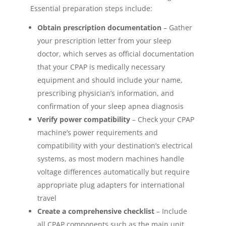
Essential preparation steps include:
Obtain prescription documentation
– Gather
your prescription letter from your sleep
doctor, which serves as official documentation
that your CPAP is medically necessary
equipment and should include your name,
prescribing physician’s information, and
confirmation of your sleep apnea diagnosis
Verify power compatibility
– Check your CPAP
machine’s power requirements and
compatibility with your destination’s electrical
systems, as most modern machines handle
voltage differences automatically but require
appropriate plug adapters for international
travel
Create a comprehensive checklist
– Include
all CPAP components such as the main unit,