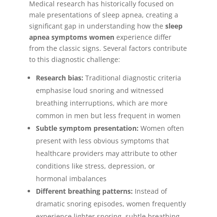
Medical research has historically focused on
male presentations of sleep apnea, creating a
significant gap in understanding how the
sleep
apnea symptoms women
experience differ
from the classic signs. Several factors contribute
to this diagnostic challenge:
Research bias:
Traditional diagnostic criteria
emphasise loud snoring and witnessed
breathing interruptions, which are more
common in men but less frequent in women
Subtle symptom presentation:
Women often
present with less obvious symptoms that
healthcare providers may attribute to other
conditions like stress, depression, or
hormonal imbalances
Different breathing patterns:
Instead of
dramatic snoring episodes, women frequently
experience lighter snoring, subtle breathing