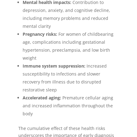
Mental health impacts:
Contribution to
depression, anxiety, and cognitive decline,
including memory problems and reduced
mental clarity
Pregnancy risks:
For women of childbearing
age, complications including gestational
hypertension, preeclampsia, and low birth
weight
Immune system suppression:
Increased
susceptibility to infections and slower
recovery from illness due to disrupted
restorative sleep
Accelerated aging:
Premature cellular aging
and increased inflammation throughout the
body
The cumulative effect of these health risks
underscores the importance of early diagnosis