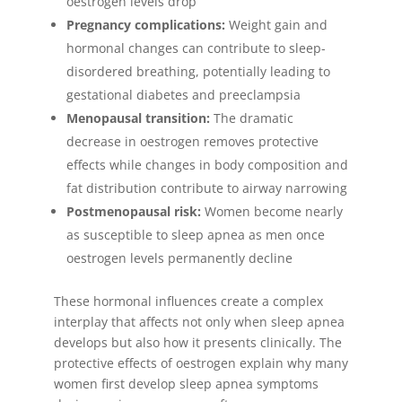
oestrogen levels drop
Pregnancy complications:
Weight gain and
hormonal changes can contribute to sleep-
disordered breathing, potentially leading to
gestational diabetes and preeclampsia
Menopausal transition:
The dramatic
decrease in oestrogen removes protective
effects while changes in body composition and
fat distribution contribute to airway narrowing
Postmenopausal risk:
Women become nearly
as susceptible to sleep apnea as men once
oestrogen levels permanently decline
These hormonal influences create a complex
interplay that affects not only when sleep apnea
develops but also how it presents clinically. The
protective effects of oestrogen explain why many
women first develop sleep apnea symptoms