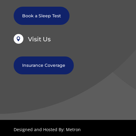
Book a Sleep Test
Visit Us

Insurance Coverage
Designed and Hosted By: Metron