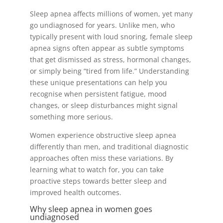
Sleep apnea affects millions of women, yet many
go undiagnosed for years. Unlike men, who
typically present with loud snoring, female sleep
apnea signs often appear as subtle symptoms
that get dismissed as stress, hormonal changes,
or simply being “tired from life.” Understanding
these unique presentations can help you
recognise when persistent fatigue, mood
changes, or sleep disturbances might signal
something more serious.
Women experience obstructive sleep apnea
differently than men, and traditional diagnostic
approaches often miss these variations. By
learning what to watch for, you can take
proactive steps towards better sleep and
improved health outcomes.
Why sleep apnea in women goes
undiagnosed