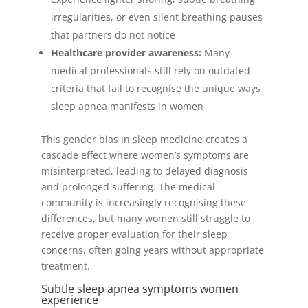
irregularities, or even silent breathing pauses
that partners do not notice
Healthcare provider awareness:
Many
medical professionals still rely on outdated
criteria that fail to recognise the unique ways
sleep apnea manifests in women
This gender bias in sleep medicine creates a
cascade effect where women’s symptoms are
misinterpreted, leading to delayed diagnosis
and prolonged suffering. The medical
community is increasingly recognising these
differences, but many women still struggle to
receive proper evaluation for their sleep
concerns, often going years without appropriate
treatment.
Subtle sleep apnea symptoms women
experience