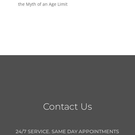
the Myth of an Age Limit
Contact Us
24/7 SERVICE. SAME DAY APPOINTMENTS