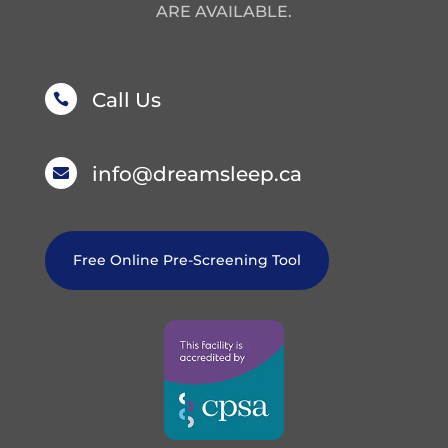
ARE AVAILABLE.
Call Us

info@dreamsleep.ca

Free Online Pre-Screening Tool