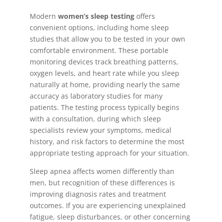
Modern
women’s sleep testing
offers
convenient options, including home sleep
studies that allow you to be tested in your own
comfortable environment. These portable
monitoring devices track breathing patterns,
oxygen levels, and heart rate while you sleep
naturally at home, providing nearly the same
accuracy as laboratory studies for many
patients. The testing process typically begins
with a consultation, during which sleep
specialists review your symptoms, medical
history, and risk factors to determine the most
appropriate testing approach for your situation.
Sleep apnea affects women differently than
men, but recognition of these differences is
improving diagnosis rates and treatment
outcomes. If you are experiencing unexplained
fatigue, sleep disturbances, or other concerning