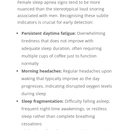
Female sleep apnea signs tend to be more
nuanced than the stereotypical loud snoring
associated with men. Recognising these subtle
indicators is crucial for early detection:
Persistent daytime fatigue:
Overwhelming
tiredness that does not improve with
adequate sleep duration, often requiring
multiple cups of coffee just to function
normally
Morning headaches:
Regular headaches upon
waking that typically improve as the day
progresses, indicating disrupted oxygen levels
during sleep
Sleep fragmentation:
Difficulty falling asleep,
frequent night-time awakenings, or restless
sleep rather than complete breathing
cessations