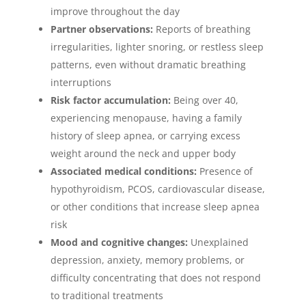
improve throughout the day
Partner observations:
Reports of breathing
irregularities, lighter snoring, or restless sleep
patterns, even without dramatic breathing
interruptions
Risk factor accumulation:
Being over 40,
experiencing menopause, having a family
history of sleep apnea, or carrying excess
weight around the neck and upper body
Associated medical conditions:
Presence of
hypothyroidism, PCOS, cardiovascular disease,
or other conditions that increase sleep apnea
risk
Mood and cognitive changes:
Unexplained
depression, anxiety, memory problems, or
difficulty concentrating that does not respond
to traditional treatments