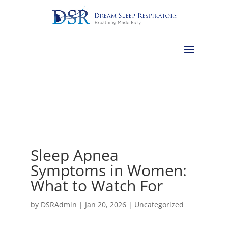
Calgary:
403-457-1127
Red Deer:
403-754-4315
Edmonton:
587-
882-2868
Olds:
587-796-0460
Lethbridge:
403-539-9271
Medicine
Hat:
403-525-8101
Complimentary Sleep Apnea Pre-Screening
Sleep Apnea
Symptoms in Women:
What to Watch For
by
DSRAdmin
|
Jan 20, 2026
|
Uncategorized