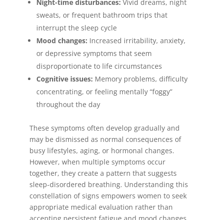
Night-time disturbances:
Vivid dreams, night
sweats, or frequent bathroom trips that
interrupt the sleep cycle
Mood changes:
Increased irritability, anxiety,
or depressive symptoms that seem
disproportionate to life circumstances
Cognitive issues:
Memory problems, difficulty
concentrating, or feeling mentally “foggy”
throughout the day
These symptoms often develop gradually and
may be dismissed as normal consequences of
busy lifestyles, aging, or hormonal changes.
However, when multiple symptoms occur
together, they create a pattern that suggests
sleep-disordered breathing. Understanding this
constellation of signs empowers women to seek
appropriate medical evaluation rather than
accepting persistent fatigue and mood changes