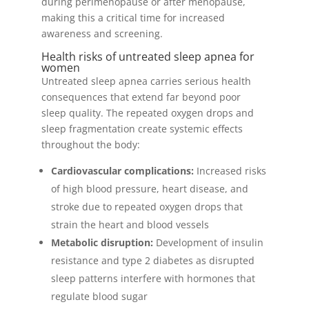
during perimenopause or after menopause,
making this a critical time for increased
awareness and screening.
Health risks of untreated sleep apnea for
women
Untreated sleep apnea carries serious health
consequences that extend far beyond poor
sleep quality. The repeated oxygen drops and
sleep fragmentation create systemic effects
throughout the body:
Cardiovascular complications:
Increased risks
of high blood pressure, heart disease, and
stroke due to repeated oxygen drops that
strain the heart and blood vessels
Metabolic disruption:
Development of insulin
resistance and type 2 diabetes as disrupted
sleep patterns interfere with hormones that
regulate blood sugar