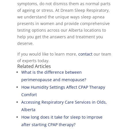
symptoms, do not dismiss them as normal parts
of ageing or stress. At Dream Sleep Respiratory,
we understand the unique ways sleep apnea
presents in women and provide comprehensive
testing options across our Alberta locations to
help you get the answers and treatment you
deserve.
If you would like to learn more,
contact
our team
of experts today.
Related Articles
What is the difference between
perimenopause and menopause?
How Humidity Settings Affect CPAP Therapy
Comfort
Accessing Respiratory Care Services in Olds,
Alberta
How long does it take for sleep to improve
after starting CPAP therapy?