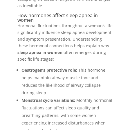
as inevitable.
How hormones affect sleep apnea in
women
Hormonal fluctuations throughout a woman’s life
significantly influence sleep apnea development
and symptom presentation. Understanding
these hormonal connections helps explain why
sleep apnea in women
often emerges during
specific life stages:
Oestrogen’s protective role:
This hormone
helps maintain airway muscle tone and
reduces the likelihood of airway collapse
during sleep
Menstrual cycle variations:
Monthly hormonal
fluctuations can affect sleep quality and
breathing patterns, with some women
experiencing increased disturbances when