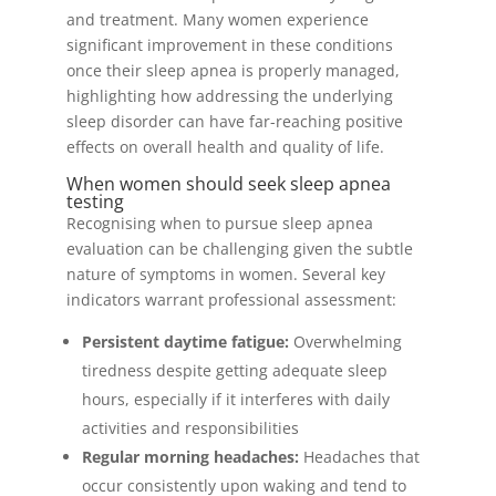
and treatment. Many women experience
significant improvement in these conditions
once their sleep apnea is properly managed,
highlighting how addressing the underlying
sleep disorder can have far-reaching positive
effects on overall health and quality of life.
When women should seek sleep apnea
testing
Recognising when to pursue sleep apnea
evaluation can be challenging given the subtle
nature of symptoms in women. Several key
indicators warrant professional assessment:
Persistent daytime fatigue:
Overwhelming
tiredness despite getting adequate sleep
hours, especially if it interferes with daily
activities and responsibilities
Regular morning headaches:
Headaches that
occur consistently upon waking and tend to