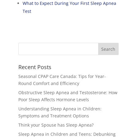
What to Expect During Your First Sleep Apnea
Test
Recent Posts
Seasonal CPAP Care Canada: Tips for Year-
Round Comfort and Efficiency
Obstructive Sleep Apnea and Testosterone: How
Poor Sleep Affects Hormone Levels
Understanding Sleep Apnea in Children:
Symptoms and Treatment Options
Think your Spouse has Sleep Apnea?
Sleep Apnea in Children and Teens: Debunking