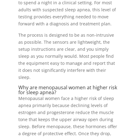
to spend a night in a clinical setting. For most
adults with suspected sleep apnea, this level of
testing provides everything needed to move
forward with a diagnosis and treatment plan.
The process is designed to be as non-intrusive
as possible. The sensors are lightweight, the
setup instructions are clear, and you simply
sleep as you normally would. Most people find
the equipment easy to manage and report that
it does not significantly interfere with their
sleep.
Why are menopausal women at higher risk
for sleep apnea?
Menopausal women face a higher risk of sleep
apnea primarily because declining levels of
estrogen and progesterone reduce the muscle
tone that keeps the upper airway open during
sleep. Before menopause, these hormones offer
a degree of protective effect. Once they drop,