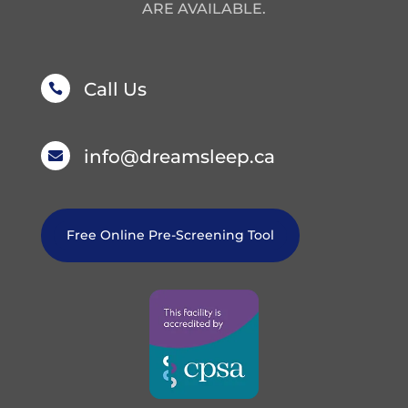
ARE AVAILABLE.
Call Us

info@dreamsleep.ca

Free Online Pre-Screening Tool