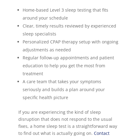
Home-based Level 3 sleep testing that fits
around your schedule
Clear, timely results reviewed by experienced
sleep specialists
Personalized CPAP therapy setup with ongoing
adjustments as needed
Regular follow-up appointments and patient
education to help you get the most from
treatment
A care team that takes your symptoms
seriously and builds a plan around your
specific health picture
If you are experiencing the kind of sleep
disruption that does not respond to the usual
fixes, a home sleep test is a straightforward way
to find out what is actually going on.
Contact