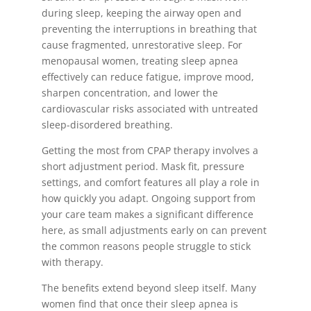
during sleep, keeping the airway open and
preventing the interruptions in breathing that
cause fragmented, unrestorative sleep. For
menopausal women, treating sleep apnea
effectively can reduce fatigue, improve mood,
sharpen concentration, and lower the
cardiovascular risks associated with untreated
sleep-disordered breathing.
Getting the most from CPAP therapy involves a
short adjustment period. Mask fit, pressure
settings, and comfort features all play a role in
how quickly you adapt. Ongoing support from
your care team makes a significant difference
here, as small adjustments early on can prevent
the common reasons people struggle to stick
with therapy.
The benefits extend beyond sleep itself. Many
women find that once their sleep apnea is