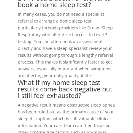
book a home sleep test?
In many cases, you do not need a specialist
referral to arrange a home sleep test,
particularly through providers like Dream Sleep
Respiratory who offer direct access to Level 3
testing. You can often book an assessment
directly and have a sleep specialist review your
results without going through a lengthy referral
process. This makes it significantly faster to get
answers, especially important when symptoms
are affecting your daily quality of life.
What if my home sleep test
results come back negative but
I still feel exhausted?
A negative result means obstructive sleep apnea
has been ruled out as the primary cause of your
sleep disruption, which is still valuable clinical
information. Your care team can then focus on
other contributing factors such as hormonal