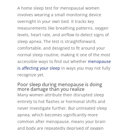
A home sleep test for menopausal women
involves wearing a small monitoring device
overnight in your own bed. It tracks key
measurements like breathing patterns, oxygen
levels, heart rate, and airflow to detect signs of
sleep apnea. The test is straightforward,
comfortable, and designed to fit around your
normal sleep routine, making it one of the most
accessible ways to find out whether
menopause
is affecting your sleep
in ways you may not fully
recognize yet.
Poor sleep during menopause is doing
more damage than you realize
Many women attribute their disrupted sleep
entirely to hot flashes or hormonal shifts and
never investigate further. But untreated sleep
apnea, which becomes significantly more
common after menopause, means your brain
and body are repeatedly deprived of oxygen