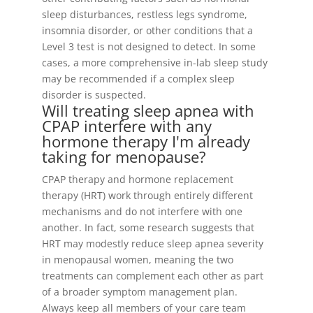
sleep disturbances, restless legs syndrome,
insomnia disorder, or other conditions that a
Level 3 test is not designed to detect. In some
cases, a more comprehensive in-lab sleep study
may be recommended if a complex sleep
disorder is suspected.
Will treating sleep apnea with
CPAP interfere with any
hormone therapy I'm already
taking for menopause?
CPAP therapy and hormone replacement
therapy (HRT) work through entirely different
mechanisms and do not interfere with one
another. In fact, some research suggests that
HRT may modestly reduce sleep apnea severity
in menopausal women, meaning the two
treatments can complement each other as part
of a broader symptom management plan.
Always keep all members of your care team