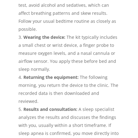
test, avoid alcohol and sedatives, which can
affect breathing patterns and skew results.
Follow your usual bedtime routine as closely as
possible.
Wearing the device:
The kit typically includes
a small chest or wrist device, a finger probe to
measure oxygen levels, and a nasal cannula or
airflow sensor. You apply these before bed and
sleep normally.
Returning the equipment:
The following
morning, you return the device to the clinic. The
recorded data is then downloaded and
reviewed.
Results and consultation:
A sleep specialist
analyzes the results and discusses the findings
with you, usually within a short timeframe. If
sleep apnea is confirmed, you move directly into