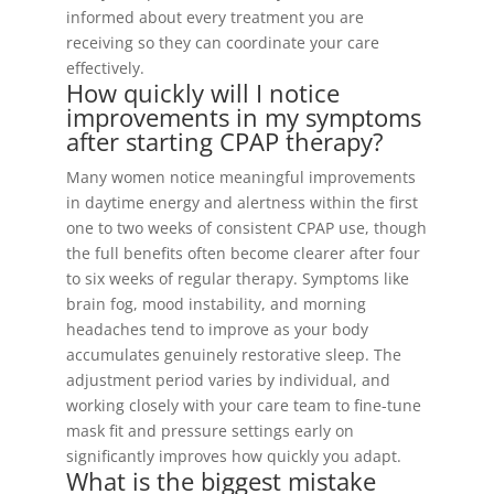
informed about every treatment you are
receiving so they can coordinate your care
effectively.
How quickly will I notice
improvements in my symptoms
after starting CPAP therapy?
Many women notice meaningful improvements
in daytime energy and alertness within the first
one to two weeks of consistent CPAP use, though
the full benefits often become clearer after four
to six weeks of regular therapy. Symptoms like
brain fog, mood instability, and morning
headaches tend to improve as your body
accumulates genuinely restorative sleep. The
adjustment period varies by individual, and
working closely with your care team to fine-tune
mask fit and pressure settings early on
significantly improves how quickly you adapt.
What is the biggest mistake