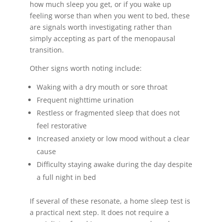
how much sleep you get, or if you wake up
feeling worse than when you went to bed, these
are signals worth investigating rather than
simply accepting as part of the menopausal
transition.
Other signs worth noting include:
Waking with a dry mouth or sore throat
Frequent nighttime urination
Restless or fragmented sleep that does not
feel restorative
Increased anxiety or low mood without a clear
cause
Difficulty staying awake during the day despite
a full night in bed
If several of these resonate, a home sleep test is
a practical next step. It does not require a