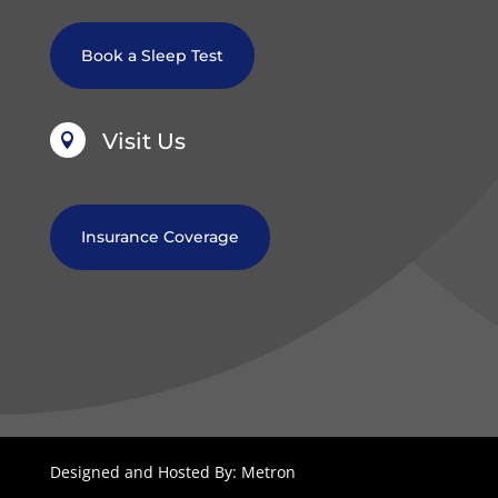
Book a Sleep Test
Visit Us

Insurance Coverage
Designed and Hosted By: Metron