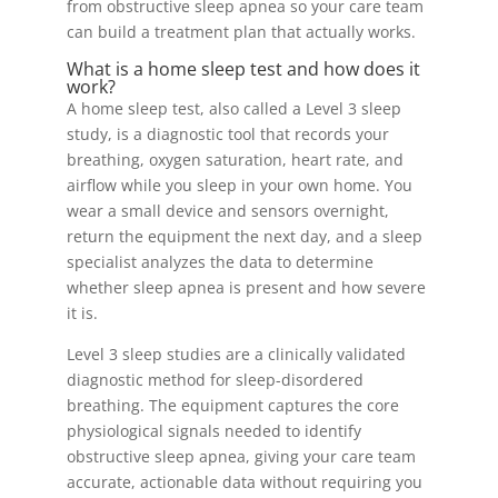
from obstructive sleep apnea so your care team
can build a treatment plan that actually works.
What is a home sleep test and how does it
work?
A home sleep test, also called a Level 3 sleep
study, is a diagnostic tool that records your
breathing, oxygen saturation, heart rate, and
airflow while you sleep in your own home. You
wear a small device and sensors overnight,
return the equipment the next day, and a sleep
specialist analyzes the data to determine
whether sleep apnea is present and how severe
it is.
Level 3 sleep studies are a clinically validated
diagnostic method for sleep-disordered
breathing. The equipment captures the core
physiological signals needed to identify
obstructive sleep apnea, giving your care team
accurate, actionable data without requiring you