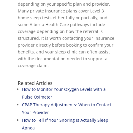
depending on your specific plan and provider.
Many private insurance plans cover Level 3
home sleep tests either fully or partially, and
some Alberta Health Care pathways include
coverage depending on how the referral is
structured. It is worth contacting your insurance
provider directly before booking to confirm your
benefits, and your sleep clinic can often assist
with the documentation needed to support a
coverage claim.
Related Articles
How to Monitor Your Oxygen Levels with a
Pulse Oximeter
CPAP Therapy Adjustments: When to Contact
Your Provider
How to Tell If Your Snoring Is Actually Sleep
Apnea