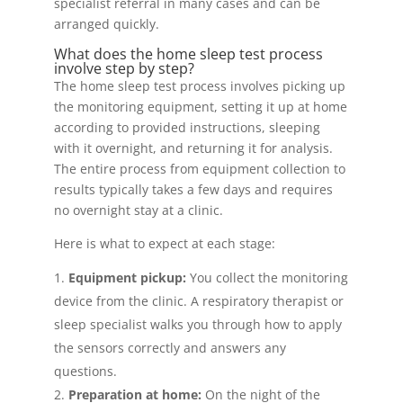
specialist referral in many cases and can be
arranged quickly.
What does the home sleep test process
involve step by step?
The home sleep test process involves picking up
the monitoring equipment, setting it up at home
according to provided instructions, sleeping
with it overnight, and returning it for analysis.
The entire process from equipment collection to
results typically takes a few days and requires
no overnight stay at a clinic.
Here is what to expect at each stage:
Equipment pickup:
You collect the monitoring
device from the clinic. A respiratory therapist or
sleep specialist walks you through how to apply
the sensors correctly and answers any
questions.
Preparation at home:
On the night of the