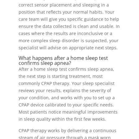
correct sensor placement and sleeping in a
position that reflects your normal habits. Your
care team will give you specific guidance to help
ensure the data collected is clean and usable. In
cases where the results are inconclusive or a
more complex sleep disorder is suspected, your
specialist will advise on appropriate next steps.
What happens after a home sleep test
confirms sleep apnea?
After a home sleep test confirms sleep apnea,
the next step is starting treatment, most
commonly CPAP therapy. Your sleep specialist
reviews your results, explains the severity of
your condition, and works with you to set up a
CPAP device calibrated to your specific needs.
Most patients notice meaningful improvements
in sleep quality within the first few weeks.
CPAP therapy works by delivering a continuous
stream of air pressure through a mask worn