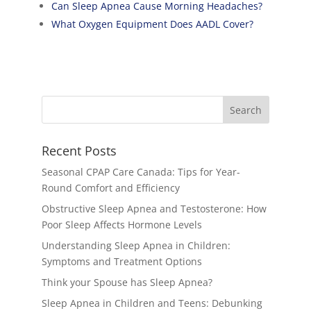
Can Sleep Apnea Cause Morning Headaches?
What Oxygen Equipment Does AADL Cover?
Recent Posts
Seasonal CPAP Care Canada: Tips for Year-
Round Comfort and Efficiency
Obstructive Sleep Apnea and Testosterone: How
Poor Sleep Affects Hormone Levels
Understanding Sleep Apnea in Children:
Symptoms and Treatment Options
Think your Spouse has Sleep Apnea?
Sleep Apnea in Children and Teens: Debunking