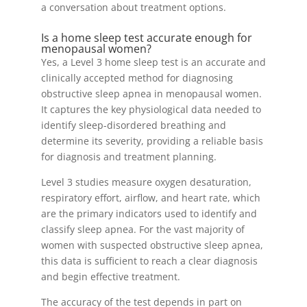
a conversation about treatment options.
Is a home sleep test accurate enough for
menopausal women?
Yes, a Level 3 home sleep test is an accurate and
clinically accepted method for diagnosing
obstructive sleep apnea in menopausal women.
It captures the key physiological data needed to
identify sleep-disordered breathing and
determine its severity, providing a reliable basis
for diagnosis and treatment planning.
Level 3 studies measure oxygen desaturation,
respiratory effort, airflow, and heart rate, which
are the primary indicators used to identify and
classify sleep apnea. For the vast majority of
women with suspected obstructive sleep apnea,
this data is sufficient to reach a clear diagnosis
and begin effective treatment.
The accuracy of the test depends in part on