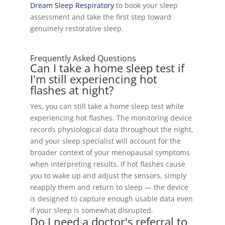
Dream Sleep Respiratory
to book your sleep
assessment and take the first step toward
genuinely restorative sleep.
Frequently Asked Questions
Can I take a home sleep test if
I'm still experiencing hot
flashes at night?
Yes, you can still take a home sleep test while
experiencing hot flashes. The monitoring device
records physiological data throughout the night,
and your sleep specialist will account for the
broader context of your menopausal symptoms
when interpreting results. If hot flashes cause
you to wake up and adjust the sensors, simply
reapply them and return to sleep — the device
is designed to capture enough usable data even
if your sleep is somewhat disrupted.
Do I need a doctor's referral to