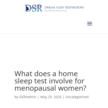
Calgary:
403-457-1127
Red Deer:
403-754-4315
Edmonton:
587-
882-2868
Olds:
587-796-0460
Lethbridge:
403-539-9271
Medicine
Hat:
403-525-8101
Complimentary Sleep Apnea Pre-Screening
What does a home
sleep test involve for
menopausal women?
by
DSRAdmin
|
May 29, 2026
|
Uncategorized