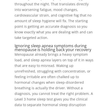
throughout the night. That translates directly
into worsening fatigue, mood changes,
cardiovascular strain, and cognitive fog that no
amount of sleep hygiene will fix. The starting
point is getting an accurate diagnosis so you
know exactly what you are dealing with and can
take targeted action.
Ignoring sleep apnea symptoms during
menopause is holding back your recovery
Menopause already brings a heavy symptom
load, and sleep apnea layers on top of it in ways
that are easy to misread. Waking up
unrefreshed, struggling with concentration, or
feeling irritable are often chalked up to
hormonal changes when sleep-disordered
breathing is actually the driver. Without a
diagnosis, you cannot treat the right problem. A
Level 3 home sleep test gives you the clinical
data to separate hormonal sleep disruption