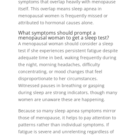
symptoms that overlap heavily with menopause
itself. This overlap means sleep apnea in
menopausal women is frequently missed or
attributed to hormonal causes alone.
What symptoms should prompt a
menopausal woman to get a sleep test?
A menopausal woman should consider a sleep
test if she experiences persistent fatigue despite
adequate time in bed, waking frequently during
the night, morning headaches, difficulty
concentrating, or mood changes that feel
disproportionate to her circumstances.
Witnessed pauses in breathing or gasping
during sleep are strong indicators, though many
women are unaware these are happening.
Because so many sleep apnea symptoms mirror
those of menopause, it helps to pay attention to
patterns rather than individual symptoms. If
fatigue is severe and unrelenting regardless of