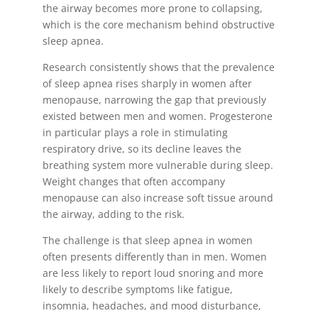
the airway becomes more prone to collapsing,
which is the core mechanism behind obstructive
sleep apnea.
Research consistently shows that the prevalence
of sleep apnea rises sharply in women after
menopause, narrowing the gap that previously
existed between men and women. Progesterone
in particular plays a role in stimulating
respiratory drive, so its decline leaves the
breathing system more vulnerable during sleep.
Weight changes that often accompany
menopause can also increase soft tissue around
the airway, adding to the risk.
The challenge is that sleep apnea in women
often presents differently than in men. Women
are less likely to report loud snoring and more
likely to describe symptoms like fatigue,
insomnia, headaches, and mood disturbance,