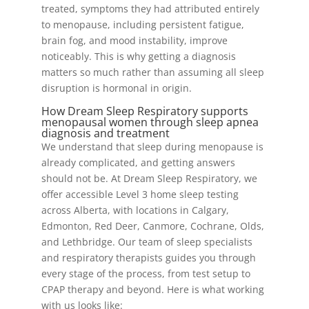
treated, symptoms they had attributed entirely
to menopause, including persistent fatigue,
brain fog, and mood instability, improve
noticeably. This is why getting a diagnosis
matters so much rather than assuming all sleep
disruption is hormonal in origin.
How Dream Sleep Respiratory supports
menopausal women through sleep apnea
diagnosis and treatment
We understand that sleep during menopause is
already complicated, and getting answers
should not be. At Dream Sleep Respiratory, we
offer accessible Level 3 home sleep testing
across Alberta, with locations in Calgary,
Edmonton, Red Deer, Canmore, Cochrane, Olds,
and Lethbridge. Our team of sleep specialists
and respiratory therapists guides you through
every stage of the process, from test setup to
CPAP therapy and beyond. Here is what working
with us looks like: