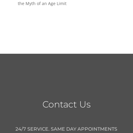
the Myth of an Age Limit
Contact Us
24/7 SERVICE. SAME DAY APPOINTMENTS