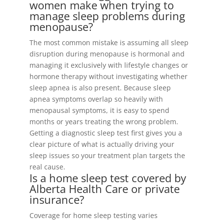
women make when trying to
manage sleep problems during
menopause?
The most common mistake is assuming all sleep
disruption during menopause is hormonal and
managing it exclusively with lifestyle changes or
hormone therapy without investigating whether
sleep apnea is also present. Because sleep
apnea symptoms overlap so heavily with
menopausal symptoms, it is easy to spend
months or years treating the wrong problem.
Getting a diagnostic sleep test first gives you a
clear picture of what is actually driving your
sleep issues so your treatment plan targets the
real cause.
Is a home sleep test covered by
Alberta Health Care or private
insurance?
Coverage for home sleep testing varies