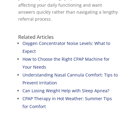
affecting your daily functioning and want
answers quickly rather than navigating a lengthy
referral process.
Related Articles
Oxygen Concentrator Noise Levels: What to
Expect
How to Choose the Right CPAP Machine for
Your Needs
Understanding Nasal Cannula Comfort: Tips to
Prevent Irritation
Can Losing Weight Help with Sleep Apnea?
CPAP Therapy in Hot Weather: Summer Tips
for Comfort