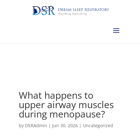
Calgary:
403-457-1127
Red Deer:
403-754-4315
Edmonton:
587-
882-2868
Olds:
587-796-0460
Lethbridge:
403-539-9271
Medicine
Hat:
403-525-8101
Complimentary Sleep Apnea Pre-Screening
What happens to
upper airway muscles
during menopause?
by
DSRAdmin
|
Jun 30, 2026
|
Uncategorized