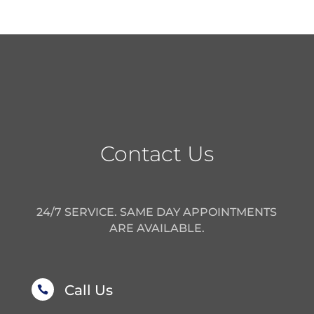
Contact Us
24/7 SERVICE. SAME DAY APPOINTMENTS
ARE AVAILABLE.
Call Us
