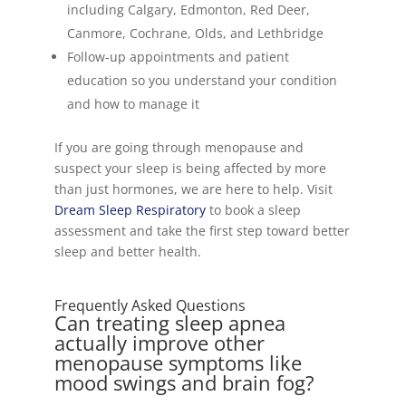
including Calgary, Edmonton, Red Deer,
Canmore, Cochrane, Olds, and Lethbridge
Follow-up appointments and patient
education so you understand your condition
and how to manage it
If you are going through menopause and
suspect your sleep is being affected by more
than just hormones, we are here to help. Visit
Dream Sleep Respiratory
to book a sleep
assessment and take the first step toward better
sleep and better health.
Frequently Asked Questions
Can treating sleep apnea
actually improve other
menopause symptoms like
mood swings and brain fog?