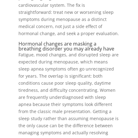
cardiovascular system. The fix is
straightforward: treat new or worsening sleep
symptoms during menopause as a distinct
medical concern, not just a side effect of
hormonal change, and seek a proper evaluation.
Hormonal changes are masking a
breathing disorder you may already have
Fatigue, mood changes, and disrupted sleep are
expected during menopause, which means
sleep apnea symptoms often go unrecognized
for years. The overlap is significant: both
conditions cause poor sleep quality, daytime
tiredness, and difficulty concentrating. Women
are frequently underdiagnosed with sleep
apnea because their symptoms look different
from the classic male presentation. Getting a
sleep study rather than assuming menopause is
the only cause can be the difference between
managing symptoms and actually resolving