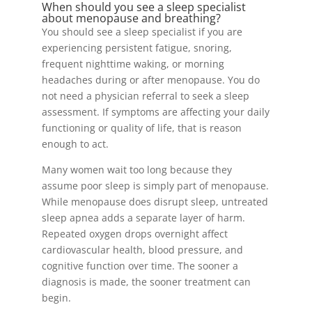
When should you see a sleep specialist
about menopause and breathing?
You should see a sleep specialist if you are
experiencing persistent fatigue, snoring,
frequent nighttime waking, or morning
headaches during or after menopause. You do
not need a physician referral to seek a sleep
assessment. If symptoms are affecting your daily
functioning or quality of life, that is reason
enough to act.
Many women wait too long because they
assume poor sleep is simply part of menopause.
While menopause does disrupt sleep, untreated
sleep apnea adds a separate layer of harm.
Repeated oxygen drops overnight affect
cardiovascular health, blood pressure, and
cognitive function over time. The sooner a
diagnosis is made, the sooner treatment can
begin.