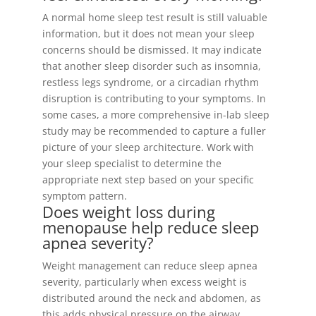
A normal home sleep test result is still valuable
information, but it does not mean your sleep
concerns should be dismissed. It may indicate
that another sleep disorder such as insomnia,
restless legs syndrome, or a circadian rhythm
disruption is contributing to your symptoms. In
some cases, a more comprehensive in-lab sleep
study may be recommended to capture a fuller
picture of your sleep architecture. Work with
your sleep specialist to determine the
appropriate next step based on your specific
symptom pattern.
Does weight loss during
menopause help reduce sleep
apnea severity?
Weight management can reduce sleep apnea
severity, particularly when excess weight is
distributed around the neck and abdomen, as
this adds physical pressure on the airway.