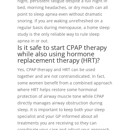
night, persistent fatigue despite a full night in
bed, morning headaches, or dry mouth can all
point to sleep apnea even without dramatic
snoring. If you are waking unrefreshed on a
regular basis during menopause, a home sleep
study is the only reliable way to rule sleep
apnea in or out.
Is it safe to start CPAP therapy
while also using hormone
replacement therapy (HRT)?
Yes, CPAP therapy and HRT can be used
together and are not contraindicated. In fact,
some women benefit from a combined approach
where HRT helps restore some hormonal
protection of airway muscle tone while CPAP
directly manages airway obstruction during
sleep. It is important to keep both your sleep
specialist and your GP informed about all
treatments you are receiving so they can
coordinate your care and adjust your approach