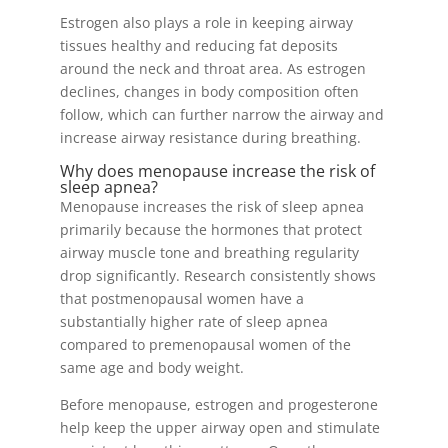
Estrogen also plays a role in keeping airway
tissues healthy and reducing fat deposits
around the neck and throat area. As estrogen
declines, changes in body composition often
follow, which can further narrow the airway and
increase airway resistance during breathing.
Why does menopause increase the risk of
sleep apnea?
Menopause increases the risk of sleep apnea
primarily because the hormones that protect
airway muscle tone and breathing regularity
drop significantly. Research consistently shows
that postmenopausal women have a
substantially higher rate of sleep apnea
compared to premenopausal women of the
same age and body weight.
Before menopause, estrogen and progesterone
help keep the upper airway open and stimulate