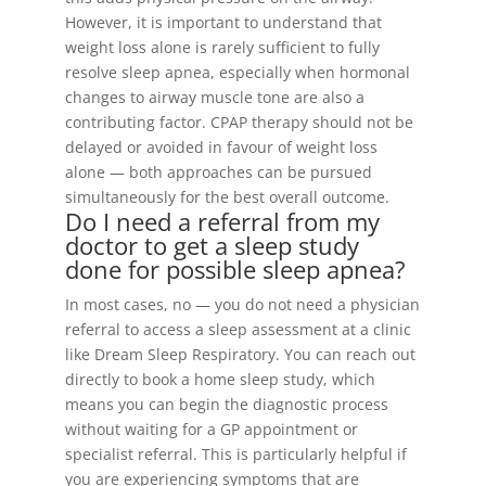
However, it is important to understand that
weight loss alone is rarely sufficient to fully
resolve sleep apnea, especially when hormonal
changes to airway muscle tone are also a
contributing factor. CPAP therapy should not be
delayed or avoided in favour of weight loss
alone — both approaches can be pursued
simultaneously for the best overall outcome.
Do I need a referral from my
doctor to get a sleep study
done for possible sleep apnea?
In most cases, no — you do not need a physician
referral to access a sleep assessment at a clinic
like Dream Sleep Respiratory. You can reach out
directly to book a home sleep study, which
means you can begin the diagnostic process
without waiting for a GP appointment or
specialist referral. This is particularly helpful if
you are experiencing symptoms that are