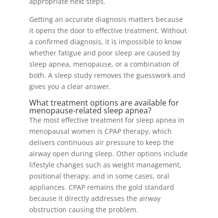
appropriate next steps.
Getting an accurate diagnosis matters because
it opens the door to effective treatment. Without
a confirmed diagnosis, it is impossible to know
whether fatigue and poor sleep are caused by
sleep apnea, menopause, or a combination of
both. A sleep study removes the guesswork and
gives you a clear answer.
What treatment options are available for
menopause-related sleep apnea?
The most effective treatment for sleep apnea in
menopausal women is CPAP therapy, which
delivers continuous air pressure to keep the
airway open during sleep. Other options include
lifestyle changes such as weight management,
positional therapy, and in some cases, oral
appliances. CPAP remains the gold standard
because it directly addresses the airway
obstruction causing the problem.