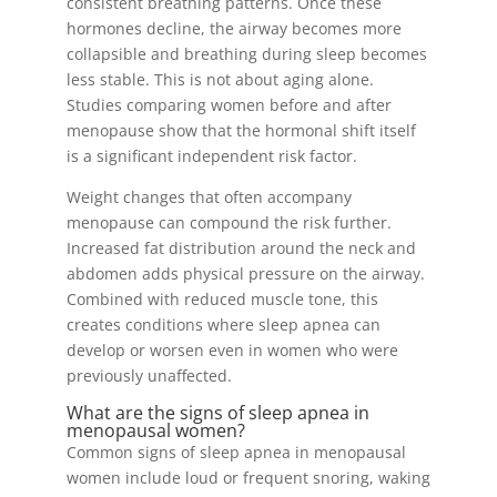
consistent breathing patterns. Once these
hormones decline, the airway becomes more
collapsible and breathing during sleep becomes
less stable. This is not about aging alone.
Studies comparing women before and after
menopause show that the hormonal shift itself
is a significant independent risk factor.
Weight changes that often accompany
menopause can compound the risk further.
Increased fat distribution around the neck and
abdomen adds physical pressure on the airway.
Combined with reduced muscle tone, this
creates conditions where sleep apnea can
develop or worsen even in women who were
previously unaffected.
What are the signs of sleep apnea in
menopausal women?
Common signs of sleep apnea in menopausal
women include loud or frequent snoring, waking