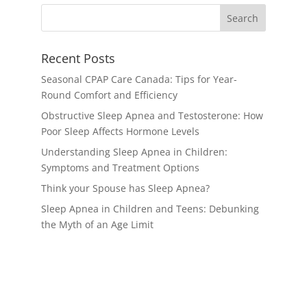
Recent Posts
Seasonal CPAP Care Canada: Tips for Year-
Round Comfort and Efficiency
Obstructive Sleep Apnea and Testosterone: How
Poor Sleep Affects Hormone Levels
Understanding Sleep Apnea in Children:
Symptoms and Treatment Options
Think your Spouse has Sleep Apnea?
Sleep Apnea in Children and Teens: Debunking
the Myth of an Age Limit