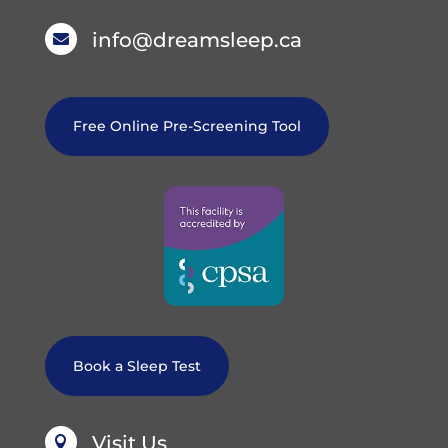
info@dreamsleep.ca

Free Online Pre-Screening Tool
Book a Sleep Test
Visit Us
