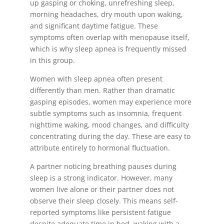
up gasping or choking, unrefreshing sleep,
morning headaches, dry mouth upon waking,
and significant daytime fatigue. These
symptoms often overlap with menopause itself,
which is why sleep apnea is frequently missed
in this group.
Women with sleep apnea often present
differently than men. Rather than dramatic
gasping episodes, women may experience more
subtle symptoms such as insomnia, frequent
nighttime waking, mood changes, and difficulty
concentrating during the day. These are easy to
attribute entirely to hormonal fluctuation.
A partner noticing breathing pauses during
sleep is a strong indicator. However, many
women live alone or their partner does not
observe their sleep closely. This means self-
reported symptoms like persistent fatigue
despite adequate time in bed, waking with a