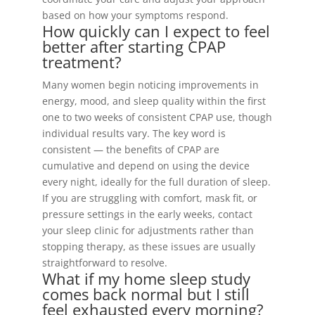
based on how your symptoms respond.
How quickly can I expect to feel
better after starting CPAP
treatment?
Many women begin noticing improvements in
energy, mood, and sleep quality within the first
one to two weeks of consistent CPAP use, though
individual results vary. The key word is
consistent — the benefits of CPAP are
cumulative and depend on using the device
every night, ideally for the full duration of sleep.
If you are struggling with comfort, mask fit, or
pressure settings in the early weeks, contact
your sleep clinic for adjustments rather than
stopping therapy, as these issues are usually
straightforward to resolve.
What if my home sleep study
comes back normal but I still
feel exhausted every morning?