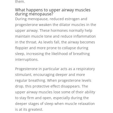
them.
What happens to upper airway muscles
during menopause?
During menopause, reduced estrogen and
progesterone weaken the dilator muscles in the
upper airway. These hormones normally help
maintain muscle tone and reduce inflammation
in the throat. As levels fall, the airway becomes
floppier and more prone to collapse during
sleep, increasing the likelihood of breathing
interruptions.
Progesterone in particular acts as a respiratory
stimulant, encouraging deeper and more
regular breathing. When progesterone levels
drop, this protective effect disappears. The
upper airway muscles lose some of their ability
to stay firm and open, especially during the
deeper stages of sleep when muscle relaxation
is at its greatest.