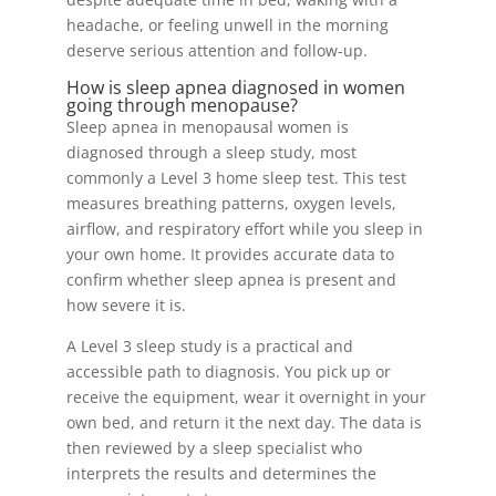
headache, or feeling unwell in the morning
deserve serious attention and follow-up.
How is sleep apnea diagnosed in women
going through menopause?
Sleep apnea in menopausal women is
diagnosed through a sleep study, most
commonly a Level 3 home sleep test. This test
measures breathing patterns, oxygen levels,
airflow, and respiratory effort while you sleep in
your own home. It provides accurate data to
confirm whether sleep apnea is present and
how severe it is.
A Level 3 sleep study is a practical and
accessible path to diagnosis. You pick up or
receive the equipment, wear it overnight in your
own bed, and return it the next day. The data is
then reviewed by a sleep specialist who
interprets the results and determines the