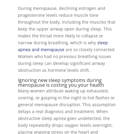
During menopause, declining estrogen and
progesterone levels reduce muscle tone
throughout the body, including the muscles that
keep the upper airway open during sleep. This
makes the throat more likely to collapse or
narrow during breathing, which is why
sleep
apnea and menopause
are so closely connected.
Women who had no previous breathing issues
during sleep can develop significant airway
obstruction as hormone levels shift.
Ignoring new sleep symptoms during
menopause is costing you your health
Many women attribute waking up exhausted,
snoring, or gasping in the night to hot flashes or
general menopause disruption. This assumption
delays a real diagnosis and treatment. When
obstructive sleep apnea goes undetected, the
body repeatedly drops oxygen levels overnight,
placing ongoing stress on the heart and