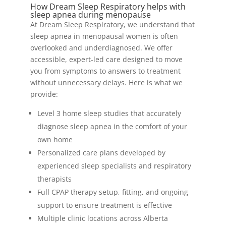
How Dream Sleep Respiratory helps with
sleep apnea during menopause
At Dream Sleep Respiratory, we understand that
sleep apnea in menopausal women is often
overlooked and underdiagnosed. We offer
accessible, expert-led care designed to move
you from symptoms to answers to treatment
without unnecessary delays. Here is what we
provide:
Level 3 home sleep studies that accurately
diagnose sleep apnea in the comfort of your
own home
Personalized care plans developed by
experienced sleep specialists and respiratory
therapists
Full CPAP therapy setup, fitting, and ongoing
support to ensure treatment is effective
Multiple clinic locations across Alberta