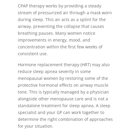
CPAP therapy works by providing a steady
stream of pressurized air through a mask worn
during sleep. This air acts as a splint for the
airway, preventing the collapse that causes
breathing pauses. Many women notice
improvements in energy, mood, and
concentration within the first few weeks of
consistent use.
Hormone replacement therapy (HRT) may also
reduce sleep apnea severity in some
menopausal women by restoring some of the
protective hormonal effects on airway muscle
tone. This is typically managed by a physician
alongside other menopause care and is not a
standalone treatment for sleep apnea. A sleep
specialist and your GP can work together to
determine the right combination of approaches
for your situation.