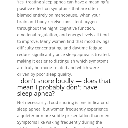
Yes, treating sleep apnea can have a meaningful
positive effect on symptoms that are often
blamed entirely on menopause. When your
brain and body receive consistent oxygen
throughout the night, cognitive function,
emotional regulation, and energy levels all tend
to improve. Many women find that mood swings,
difficulty concentrating, and daytime fatigue
reduce significantly once sleep apnea is treated,
making it easier to distinguish which symptoms
are truly hormone-related and which were
driven by poor sleep quality.
I don't snore loudly — does that
mean I probably don't have
sleep apnea?
Not necessarily. Loud snoring is one indicator of
sleep apnea, but women frequently experience
a quieter or more subtle presentation than men.
Symptoms like waking frequently during the