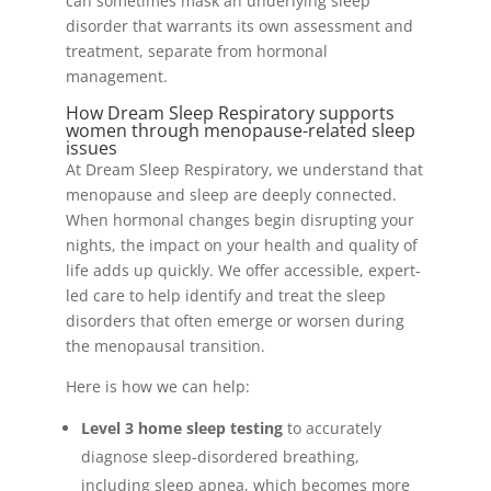
can sometimes mask an underlying sleep
disorder that warrants its own assessment and
treatment, separate from hormonal
management.
How Dream Sleep Respiratory supports
women through menopause-related sleep
issues
At Dream Sleep Respiratory, we understand that
menopause and sleep are deeply connected.
When hormonal changes begin disrupting your
nights, the impact on your health and quality of
life adds up quickly. We offer accessible, expert-
led care to help identify and treat the sleep
disorders that often emerge or worsen during
the menopausal transition.
Here is how we can help:
Level 3 home sleep testing
to accurately
diagnose sleep-disordered breathing,
including sleep apnea, which becomes more