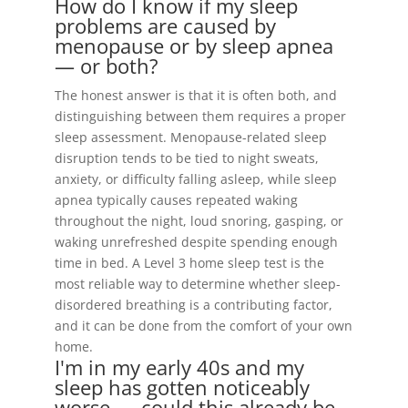
How do I know if my sleep
problems are caused by
menopause or by sleep apnea
— or both?
The honest answer is that it is often both, and
distinguishing between them requires a proper
sleep assessment. Menopause-related sleep
disruption tends to be tied to night sweats,
anxiety, or difficulty falling asleep, while sleep
apnea typically causes repeated waking
throughout the night, loud snoring, gasping, or
waking unrefreshed despite spending enough
time in bed. A Level 3 home sleep test is the
most reliable way to determine whether sleep-
disordered breathing is a contributing factor,
and it can be done from the comfort of your own
home.
I'm in my early 40s and my
sleep has gotten noticeably
worse — could this already be