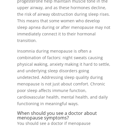
progesterone help maintain muscle tone in the
upper airway, and as these hormones decline,
the risk of airway obstruction during sleep rises.
This means that some women who develop
sleep apnea during or after menopause may not
immediately connect it to their hormonal
transition.
Insomnia during menopause is often a
combination of factors: night sweats causing
physical waking, anxiety making it hard to settle,
and underlying sleep disorders going
undetected. Addressing sleep quality during
menopause is not just about comfort. Chronic
poor sleep affects immune function,
cardiovascular health, mental health, and daily
functioning in meaningful ways.
When should you see a doctor about
menopause symptoms?
You should see a doctor if menopause