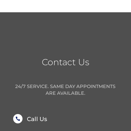
Contact Us
24/7 SERVICE. SAME DAY APPOINTMENTS
ARE AVAILABLE.
Call Us
