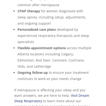
common after menopause
CPAP therapy
for women diagnosed with
sleep apnea, including setup, adjustments,
and ongoing support
Personalized care plans
developed by
experienced respiratory therapists and sleep
specialists
Flexible appointment options
across multiple
Alberta locations including Calgary,
Edmonton, Red Deer, Canmore, Cochrane,
Olds, and Lethbridge
Ongoing follow-up
to ensure your treatment
continues to work as your needs change
If menopause is affecting your sleep and you
want answers, we are here to help.
Visit Dream
Sleep Respiratory
to learn more about our