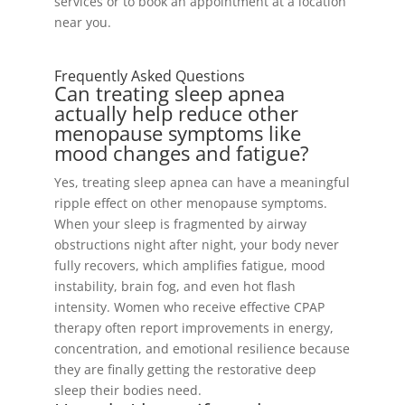
services or to book an appointment at a location
near you.
Frequently Asked Questions
Can treating sleep apnea
actually help reduce other
menopause symptoms like
mood changes and fatigue?
Yes, treating sleep apnea can have a meaningful
ripple effect on other menopause symptoms.
When your sleep is fragmented by airway
obstructions night after night, your body never
fully recovers, which amplifies fatigue, mood
instability, brain fog, and even hot flash
intensity. Women who receive effective CPAP
therapy often report improvements in energy,
concentration, and emotional resilience because
they are finally getting the restorative deep
sleep their bodies need.