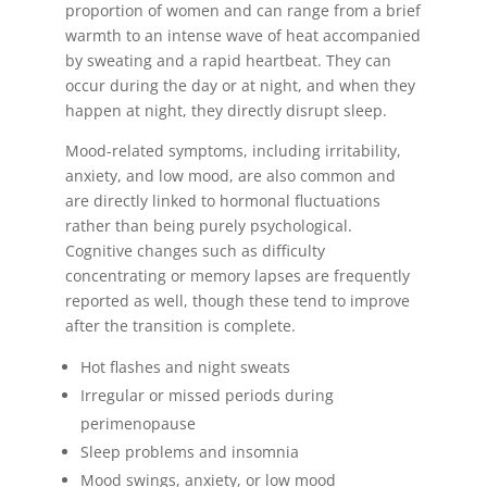
proportion of women and can range from a brief
warmth to an intense wave of heat accompanied
by sweating and a rapid heartbeat. They can
occur during the day or at night, and when they
happen at night, they directly disrupt sleep.
Mood-related symptoms, including irritability,
anxiety, and low mood, are also common and
are directly linked to hormonal fluctuations
rather than being purely psychological.
Cognitive changes such as difficulty
concentrating or memory lapses are frequently
reported as well, though these tend to improve
after the transition is complete.
Hot flashes and night sweats
Irregular or missed periods during
perimenopause
Sleep problems and insomnia
Mood swings, anxiety, or low mood