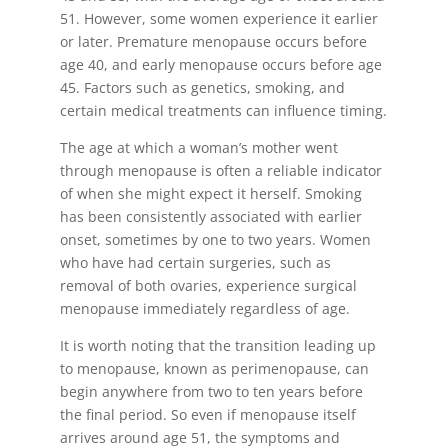
51. However, some women experience it earlier
or later. Premature menopause occurs before
age 40, and early menopause occurs before age
45. Factors such as genetics, smoking, and
certain medical treatments can influence timing.
The age at which a woman’s mother went
through menopause is often a reliable indicator
of when she might expect it herself. Smoking
has been consistently associated with earlier
onset, sometimes by one to two years. Women
who have had certain surgeries, such as
removal of both ovaries, experience surgical
menopause immediately regardless of age.
It is worth noting that the transition leading up
to menopause, known as perimenopause, can
begin anywhere from two to ten years before
the final period. So even if menopause itself
arrives around age 51, the symptoms and