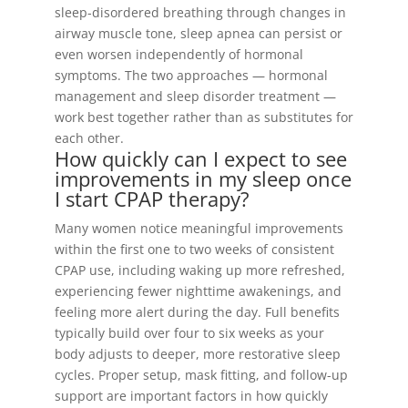
sleep-disordered breathing through changes in
airway muscle tone, sleep apnea can persist or
even worsen independently of hormonal
symptoms. The two approaches — hormonal
management and sleep disorder treatment —
work best together rather than as substitutes for
each other.
How quickly can I expect to see
improvements in my sleep once
I start CPAP therapy?
Many women notice meaningful improvements
within the first one to two weeks of consistent
CPAP use, including waking up more refreshed,
experiencing fewer nighttime awakenings, and
feeling more alert during the day. Full benefits
typically build over four to six weeks as your
body adjusts to deeper, more restorative sleep
cycles. Proper setup, mask fitting, and follow-up
support are important factors in how quickly