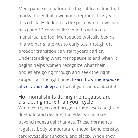
Menopause is a natural biological transition that
marks the end of a woman’s reproductive years.
It is officially defined as the point when a woman
has gone 12 consecutive months without a
menstrual period. Menopause typically begins
in a woman’s late 40s to early 50s, though the
broader transition can start years earlier.
Understanding what menopause is and when it
begins helps women recognize what their
bodies are going through and seek the right
support at the right time.
Learn how menopause
affects your sleep
and what you can do about it.
Hormonal shifts during menopause are
disrupting more than your cycle
When estrogen and progesterone levels begin to
fluctuate and decline, the effects reach well
beyond menstrual changes. These hormones
regulate body temperature, mood, bone density,
cardiovascular function, and sleep. When they