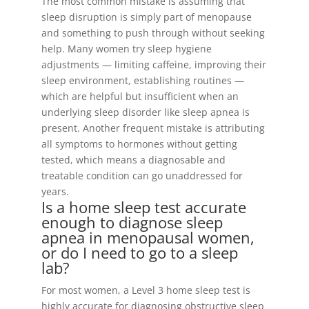
The most common mistake is assuming that
sleep disruption is simply part of menopause
and something to push through without seeking
help. Many women try sleep hygiene
adjustments — limiting caffeine, improving their
sleep environment, establishing routines —
which are helpful but insufficient when an
underlying sleep disorder like sleep apnea is
present. Another frequent mistake is attributing
all symptoms to hormones without getting
tested, which means a diagnosable and
treatable condition can go unaddressed for
years.
Is a home sleep test accurate
enough to diagnose sleep
apnea in menopausal women,
or do I need to go to a sleep
lab?
For most women, a Level 3 home sleep test is
highly accurate for diagnosing obstructive sleep