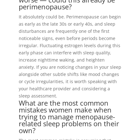
perimenopause?
It absolutely could be. Perimenopause can begin
as early as the late 30s or early 40s, and sleep
disturbances are frequently one of the first
noticeable signs, even before periods become
irregular. Fluctuating estrogen levels during this
early phase can interfere with sleep quality,
increase nighttime waking, and heighten
anxiety. If you are noticing changes in your sleep
alongside other subtle shifts like mood changes
or cycle irregularities, it is worth speaking with
your healthcare provider and considering a
sleep assessment.
What are the most common
mistakes women make when
trying to manage menopause-
related sleep problems on their
own?