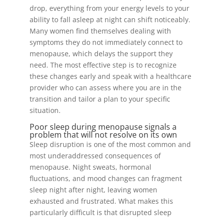
drop, everything from your energy levels to your
ability to fall asleep at night can shift noticeably.
Many women find themselves dealing with
symptoms they do not immediately connect to
menopause, which delays the support they
need. The most effective step is to recognize
these changes early and speak with a healthcare
provider who can assess where you are in the
transition and tailor a plan to your specific
situation.
Poor sleep during menopause signals a
problem that will not resolve on its own
Sleep disruption is one of the most common and
most underaddressed consequences of
menopause. Night sweats, hormonal
fluctuations, and mood changes can fragment
sleep night after night, leaving women
exhausted and frustrated. What makes this
particularly difficult is that disrupted sleep