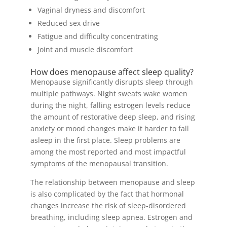
Vaginal dryness and discomfort
Reduced sex drive
Fatigue and difficulty concentrating
Joint and muscle discomfort
How does menopause affect sleep quality?
Menopause significantly disrupts sleep through
multiple pathways. Night sweats wake women
during the night, falling estrogen levels reduce
the amount of restorative deep sleep, and rising
anxiety or mood changes make it harder to fall
asleep in the first place. Sleep problems are
among the most reported and most impactful
symptoms of the menopausal transition.
The relationship between menopause and sleep
is also complicated by the fact that hormonal
changes increase the risk of sleep-disordered
breathing, including sleep apnea. Estrogen and