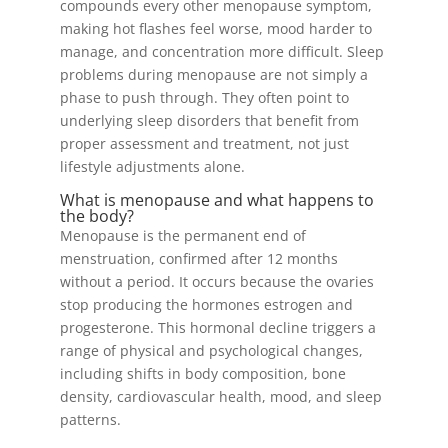
compounds every other menopause symptom,
making hot flashes feel worse, mood harder to
manage, and concentration more difficult. Sleep
problems during menopause are not simply a
phase to push through. They often point to
underlying sleep disorders that benefit from
proper assessment and treatment, not just
lifestyle adjustments alone.
What is menopause and what happens to
the body?
Menopause is the permanent end of
menstruation, confirmed after 12 months
without a period. It occurs because the ovaries
stop producing the hormones estrogen and
progesterone. This hormonal decline triggers a
range of physical and psychological changes,
including shifts in body composition, bone
density, cardiovascular health, mood, and sleep
patterns.