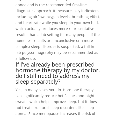
apnea and is the recommended first-line
diagnostic approach. It measures key indicators
including airflow, oxygen levels, breathing effort,
and heart rate while you sleep in your own bed,
which actually produces more representative
results than a lab setting for many people. If the
home test results are inconclusive or a more
complex sleep disorder is suspected, a full in-
lab polysomnography may be recommended as
a follow-up.
If I've already been prescribed
hormone therapy by my doctor,
do I still need to address my
sleep separately?
Yes, in many cases you do. Hormone therapy
can significantly reduce hot flashes and night
sweats, which helps improve sleep, but it does
not treat structural sleep disorders like sleep
apnea. Since menopause increases the risk of