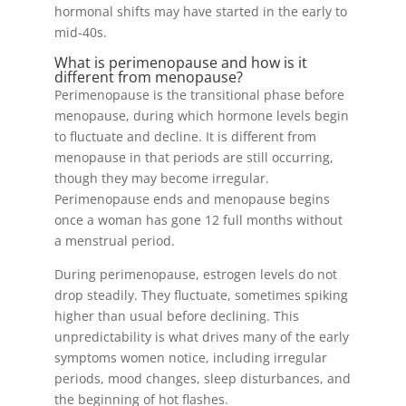
hormonal shifts may have started in the early to
mid-40s.
What is perimenopause and how is it
different from menopause?
Perimenopause is the transitional phase before
menopause, during which hormone levels begin
to fluctuate and decline. It is different from
menopause in that periods are still occurring,
though they may become irregular.
Perimenopause ends and menopause begins
once a woman has gone 12 full months without
a menstrual period.
During perimenopause, estrogen levels do not
drop steadily. They fluctuate, sometimes spiking
higher than usual before declining. This
unpredictability is what drives many of the early
symptoms women notice, including irregular
periods, mood changes, sleep disturbances, and
the beginning of hot flashes.