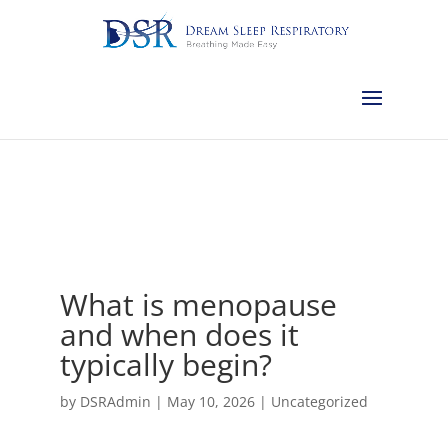
Calgary:
403-457-1127
Red Deer:
403-754-4315
Edmonton:
587-
882-2868
Olds:
587-796-0460
Lethbridge:
403-539-9271
Medicine
Hat:
403-525-8101
Complimentary Sleep Apnea Pre-Screening
What is menopause
and when does it
typically begin?
by
DSRAdmin
|
May 10, 2026
|
Uncategorized