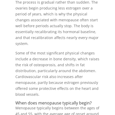
The process is gradual rather than sudden. The
ovaries begin producing less estrogen over a
period of years, which is why the physical
changes associated with menopause often start
well before periods actually stop. The body is
essentially recalibrating its hormonal baseline,
and that recalibration affects nearly every major
system.
Some of the most significant physical changes
include a decrease in bone density, which raises
the risk of osteoporosis, and shifts in fat
distribution, particularly around the abdomen.
Cardiovascular risk also increases after
menopause, partly because estrogen previously
offered some protective effects on the heart and
blood vessels.
When does menopause typically begin?
Menopause typically begins between the ages of
45 and 55, with the average age of onset around