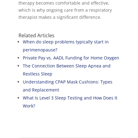
therapy becomes comfortable and effective,
which is why ongoing care from a respiratory
therapist makes a significant difference.
Related Articles
When do sleep problems typically start in
perimenopause?
Private Pay vs. AADL Funding for Home Oxygen
The Connection Between Sleep Apnea and
Restless Sleep
Understanding CPAP Mask Cushions: Types
and Replacement
What Is Level 3 Sleep Testing and How Does It
Work?