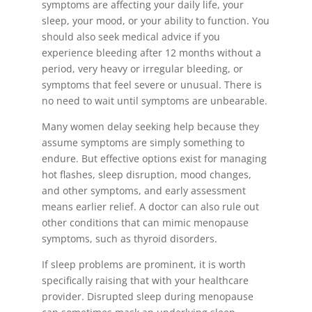
symptoms are affecting your daily life, your
sleep, your mood, or your ability to function. You
should also seek medical advice if you
experience bleeding after 12 months without a
period, very heavy or irregular bleeding, or
symptoms that feel severe or unusual. There is
no need to wait until symptoms are unbearable.
Many women delay seeking help because they
assume symptoms are simply something to
endure. But effective options exist for managing
hot flashes, sleep disruption, mood changes,
and other symptoms, and early assessment
means earlier relief. A doctor can also rule out
other conditions that can mimic menopause
symptoms, such as thyroid disorders.
If sleep problems are prominent, it is worth
specifically raising that with your healthcare
provider. Disrupted sleep during menopause