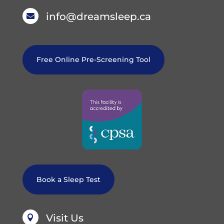
info@dreamsleep.ca

Free Online Pre-Screening Tool
Book a Sleep Test
Visit Us
