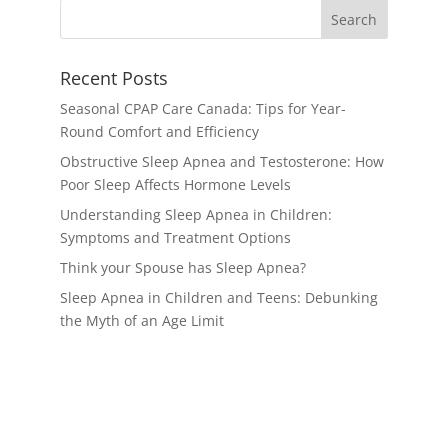
Recent Posts
Seasonal CPAP Care Canada: Tips for Year-
Round Comfort and Efficiency
Obstructive Sleep Apnea and Testosterone: How
Poor Sleep Affects Hormone Levels
Understanding Sleep Apnea in Children:
Symptoms and Treatment Options
Think your Spouse has Sleep Apnea?
Sleep Apnea in Children and Teens: Debunking
the Myth of an Age Limit