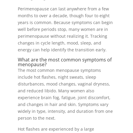
Perimenopause can last anywhere from a few
months to over a decade, though four to eight
years is common. Because symptoms can begin
well before periods stop, many women are in
perimenopause without realizing it. Tracking
changes in cycle length, mood, sleep, and
energy can help identify the transition early.
What are the most common symptoms of
menopause?
The most common menopause symptoms
include hot flashes, night sweats, sleep
disturbances, mood changes, vaginal dryness,
and reduced libido. Many women also
experience brain fog, fatigue, joint discomfort,
and changes in hair and skin. Symptoms vary
widely in type, intensity, and duration from one
person to the next.
Hot flashes are experienced by a large