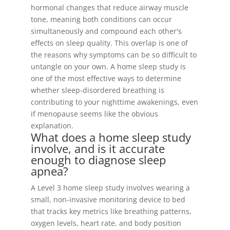
hormonal changes that reduce airway muscle
tone, meaning both conditions can occur
simultaneously and compound each other's
effects on sleep quality. This overlap is one of
the reasons why symptoms can be so difficult to
untangle on your own. A home sleep study is
one of the most effective ways to determine
whether sleep-disordered breathing is
contributing to your nighttime awakenings, even
if menopause seems like the obvious
explanation.
What does a home sleep study
involve, and is it accurate
enough to diagnose sleep
apnea?
A Level 3 home sleep study involves wearing a
small, non-invasive monitoring device to bed
that tracks key metrics like breathing patterns,
oxygen levels, heart rate, and body position