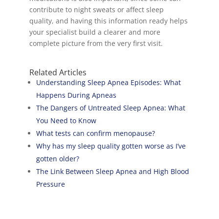
contribute to night sweats or affect sleep
quality, and having this information ready helps
your specialist build a clearer and more
complete picture from the very first visit.
Related Articles
Understanding Sleep Apnea Episodes: What
Happens During Apneas
The Dangers of Untreated Sleep Apnea: What
You Need to Know
What tests can confirm menopause?
Why has my sleep quality gotten worse as I’ve
gotten older?
The Link Between Sleep Apnea and High Blood
Pressure