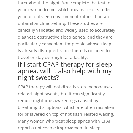
throughout the night. You complete the test in
your own bedroom, which means results reflect
your actual sleep environment rather than an
unfamiliar clinic setting. These studies are
clinically validated and widely used to accurately
diagnose obstructive sleep apnea, and they are
particularly convenient for people whose sleep
is already disrupted, since there is no need to
travel or stay overnight at a facility.
If I start CPAP therapy for sleep
apnea, will it also help with my
night sweats?
CPAP therapy will not directly stop menopause-
related night sweats, but it can significantly
reduce nighttime awakenings caused by
breathing disruptions, which are often mistaken
for or layered on top of hot flash-related waking.
Many women who treat sleep apnea with CPAP
report a noticeable improvement in sleep