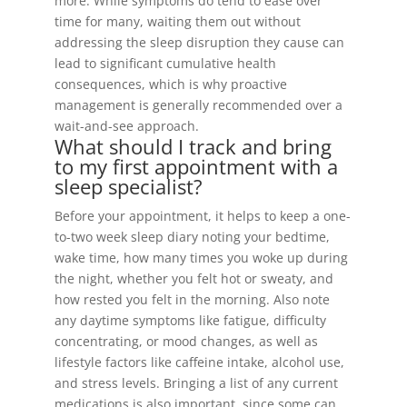
more. While symptoms do tend to ease over
time for many, waiting them out without
addressing the sleep disruption they cause can
lead to significant cumulative health
consequences, which is why proactive
management is generally recommended over a
wait-and-see approach.
What should I track and bring
to my first appointment with a
sleep specialist?
Before your appointment, it helps to keep a one-
to-two week sleep diary noting your bedtime,
wake time, how many times you woke up during
the night, whether you felt hot or sweaty, and
how rested you felt in the morning. Also note
any daytime symptoms like fatigue, difficulty
concentrating, or mood changes, as well as
lifestyle factors like caffeine intake, alcohol use,
and stress levels. Bringing a list of any current
medications is also important, since some can