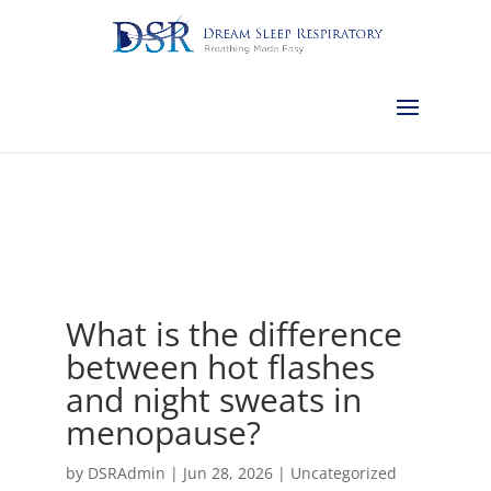
Calgary:
403-457-1127
Red Deer:
403-754-4315
Edmonton:
587-
882-2868
Olds:
587-796-0460
Lethbridge:
403-539-9271
Medicine
Hat:
403-525-8101
Complimentary Sleep Apnea Pre-Screening
What is the difference
between hot flashes
and night sweats in
menopause?
by
DSRAdmin
|
Jun 28, 2026
|
Uncategorized