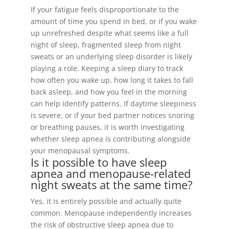
If your fatigue feels disproportionate to the
amount of time you spend in bed, or if you wake
up unrefreshed despite what seems like a full
night of sleep, fragmented sleep from night
sweats or an underlying sleep disorder is likely
playing a role. Keeping a sleep diary to track
how often you wake up, how long it takes to fall
back asleep, and how you feel in the morning
can help identify patterns. If daytime sleepiness
is severe, or if your bed partner notices snoring
or breathing pauses, it is worth investigating
whether sleep apnea is contributing alongside
your menopausal symptoms.
Is it possible to have sleep
apnea and menopause-related
night sweats at the same time?
Yes, it is entirely possible and actually quite
common. Menopause independently increases
the risk of obstructive sleep apnea due to