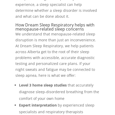
experience, a sleep specialist can help
determine whether a sleep disorder is involved
and what can be done about it.
How Dream Sleep Respiratory helps with
menopause-related sleep concerns
We understand that menopause-related sleep
disruption is more than just an inconvenience.
At Dream Sleep Respiratory, we help patients
across Alberta get to the root of their sleep
problems with accessible, accurate diagnostic
testing and personalized care plans. If your
night sweats and fatigue may be connected to
sleep apnea, here is what we offer:
Level 3 home sleep studies
that accurately
diagnose sleep-disordered breathing from the
comfort of your own home
Expert interpretation
by experienced sleep
specialists and respiratory therapists