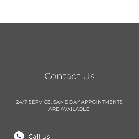
Contact Us
24/7 SERVICE. SAME DAY APPOINTMENTS
ARE AVAILABLE.
Call Us
