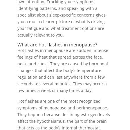
own attention. Tracking your symptoms,
identifying patterns, and speaking with a
specialist about sleep-specific concerns gives
you a much clearer picture of what is driving
your fatigue and what treatment options are
actually relevant to you.
What are hot flashes in menopause?
Hot flashes in menopause are sudden, intense
feelings of heat that spread across the face,
neck, and chest. They are caused by hormonal
changes that affect the body’s temperature
regulation and can last anywhere from a few
seconds to several minutes. They may occur a
few times a week or many times a day.
Hot flashes are one of the most recognized
symptoms of menopause and perimenopause.
They happen because declining estrogen levels
affect the hypothalamus, the part of the brain
that acts as the body’s internal thermostat.