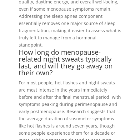
quality, daytime energy, and overall well-being,
even if some menopause symptoms remain.
Addressing the sleep apnea component
essentially removes one major source of sleep
fragmentation, making it easier to assess what is
truly left to manage from a hormonal
standpoint.
How long do menopause-
related night sweats typically
last, and will they go away on
their own?
For most people, hot flashes and night sweats
are most intense in the years immediately
before and after the final menstrual period, with
symptoms peaking during perimenopause and
early postmenopause. Research suggests that
the average duration of vasomotor symptoms
like hot flashes is around seven years, though
some people experience them for a decade or