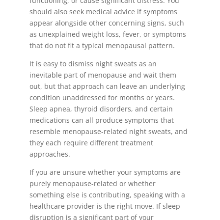
functioning, or cause significant distress. You
should also seek medical advice if symptoms
appear alongside other concerning signs, such
as unexplained weight loss, fever, or symptoms
that do not fit a typical menopausal pattern.
It is easy to dismiss night sweats as an
inevitable part of menopause and wait them
out, but that approach can leave an underlying
condition unaddressed for months or years.
Sleep apnea, thyroid disorders, and certain
medications can all produce symptoms that
resemble menopause-related night sweats, and
they each require different treatment
approaches.
If you are unsure whether your symptoms are
purely menopause-related or whether
something else is contributing, speaking with a
healthcare provider is the right move. If sleep
disruption is a significant part of your