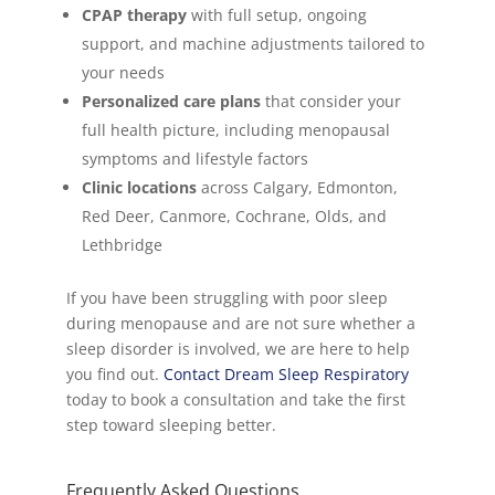
CPAP therapy
with full setup, ongoing
support, and machine adjustments tailored to
your needs
Personalized care plans
that consider your
full health picture, including menopausal
symptoms and lifestyle factors
Clinic locations
across Calgary, Edmonton,
Red Deer, Canmore, Cochrane, Olds, and
Lethbridge
If you have been struggling with poor sleep
during menopause and are not sure whether a
sleep disorder is involved, we are here to help
you find out.
Contact Dream Sleep Respiratory
today to book a consultation and take the first
step toward sleeping better.
Frequently Asked Questions