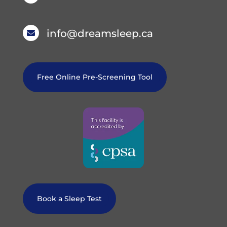
info@dreamsleep.ca

Free Online Pre-Screening Tool
Book a Sleep Test