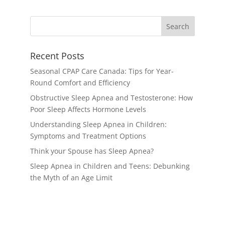
Recent Posts
Seasonal CPAP Care Canada: Tips for Year-
Round Comfort and Efficiency
Obstructive Sleep Apnea and Testosterone: How
Poor Sleep Affects Hormone Levels
Understanding Sleep Apnea in Children:
Symptoms and Treatment Options
Think your Spouse has Sleep Apnea?
Sleep Apnea in Children and Teens: Debunking
the Myth of an Age Limit