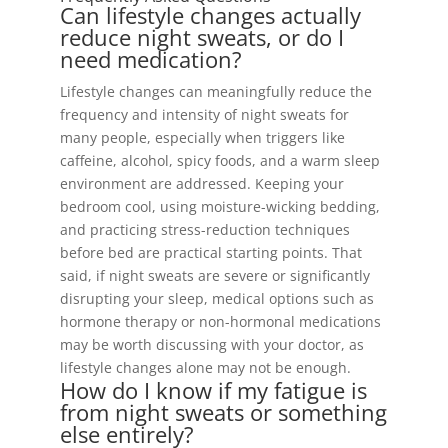
Can lifestyle changes actually
reduce night sweats, or do I
need medication?
Lifestyle changes can meaningfully reduce the
frequency and intensity of night sweats for
many people, especially when triggers like
caffeine, alcohol, spicy foods, and a warm sleep
environment are addressed. Keeping your
bedroom cool, using moisture-wicking bedding,
and practicing stress-reduction techniques
before bed are practical starting points. That
said, if night sweats are severe or significantly
disrupting your sleep, medical options such as
hormone therapy or non-hormonal medications
may be worth discussing with your doctor, as
lifestyle changes alone may not be enough.
How do I know if my fatigue is
from night sweats or something
else entirely?