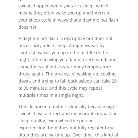
sweats happen while you are asleep, which
means they often wake you up and interrupt
your sleep cycle in ways that a daytime hot flash
does not.
A daytime hot flash is disruptive but does not
necessarily affect sleep. A night sweat, by
contrast, wakes you up in the middle of the
night, often leaving you damp, overheated, and
sometimes chilled as your body temperature
drops again. The process of waking up, cooling
down, and trying to fall back asleep can take 20
to 30 minutes, and this cycle may repeat
multiple times in a single night.
This distinction matters clinically because night
sweats have a direct and measurable impact on
sleep quality, even when the person
experiencing them does not fully register how
often they are waking up. Over time, this kind of