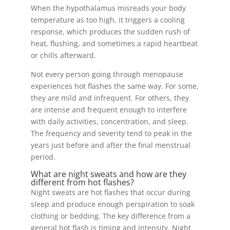
When the hypothalamus misreads your body
temperature as too high, it triggers a cooling
response, which produces the sudden rush of
heat, flushing, and sometimes a rapid heartbeat
or chills afterward.
Not every person going through menopause
experiences hot flashes the same way. For some,
they are mild and infrequent. For others, they
are intense and frequent enough to interfere
with daily activities, concentration, and sleep.
The frequency and severity tend to peak in the
years just before and after the final menstrual
period.
What are night sweats and how are they
different from hot flashes?
Night sweats are hot flashes that occur during
sleep and produce enough perspiration to soak
clothing or bedding. The key difference from a
general hot flash is timing and intensity. Night