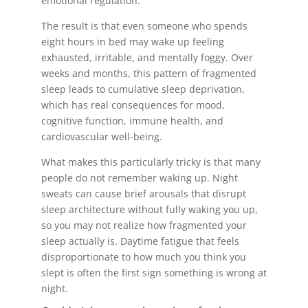
emotional regulation.
The result is that even someone who spends
eight hours in bed may wake up feeling
exhausted, irritable, and mentally foggy. Over
weeks and months, this pattern of fragmented
sleep leads to cumulative sleep deprivation,
which has real consequences for mood,
cognitive function, immune health, and
cardiovascular well-being.
What makes this particularly tricky is that many
people do not remember waking up. Night
sweats can cause brief arousals that disrupt
sleep architecture without fully waking you up,
so you may not realize how fragmented your
sleep actually is. Daytime fatigue that feels
disproportionate to how much you think you
slept is often the first sign something is wrong at
night.