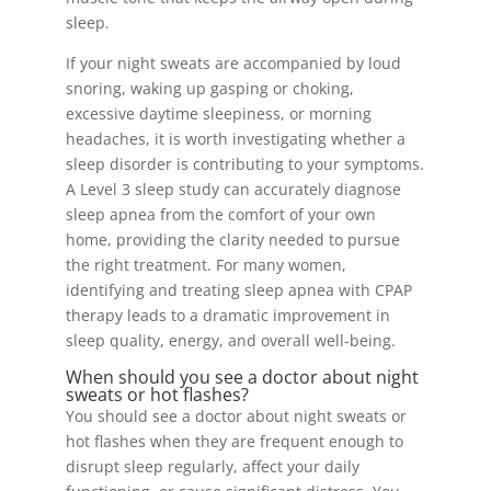
sleep.
If your night sweats are accompanied by loud
snoring, waking up gasping or choking,
excessive daytime sleepiness, or morning
headaches, it is worth investigating whether a
sleep disorder is contributing to your symptoms.
A Level 3 sleep study can accurately diagnose
sleep apnea from the comfort of your own
home, providing the clarity needed to pursue
the right treatment. For many women,
identifying and treating sleep apnea with CPAP
therapy leads to a dramatic improvement in
sleep quality, energy, and overall well-being.
When should you see a doctor about night
sweats or hot flashes?
You should see a doctor about night sweats or
hot flashes when they are frequent enough to
disrupt sleep regularly, affect your daily