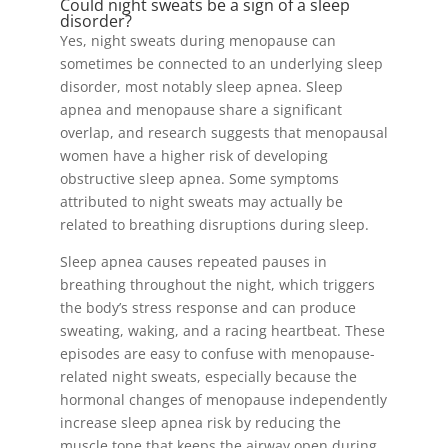
Could night sweats be a sign of a sleep
disorder?
Yes, night sweats during menopause can
sometimes be connected to an underlying sleep
disorder, most notably sleep apnea. Sleep
apnea and menopause share a significant
overlap, and research suggests that menopausal
women have a higher risk of developing
obstructive sleep apnea. Some symptoms
attributed to night sweats may actually be
related to breathing disruptions during sleep.
Sleep apnea causes repeated pauses in
breathing throughout the night, which triggers
the body’s stress response and can produce
sweating, waking, and a racing heartbeat. These
episodes are easy to confuse with menopause-
related night sweats, especially because the
hormonal changes of menopause independently
increase sleep apnea risk by reducing the
muscle tone that keeps the airway open during