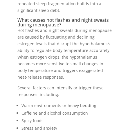
repeated sleep fragmentation builds into a
significant sleep debt.
What causes hot flashes and night sweats
during menopause?
Hot flashes and night sweats during menopause
are caused by fluctuating and declining
estrogen levels that disrupt the hypothalamus’s
ability to regulate body temperature accurately.
When estrogen drops, the hypothalamus
becomes more sensitive to small changes in
body temperature and triggers exaggerated
heat-release responses.
Several factors can intensify or trigger these
responses, including:
Warm environments or heavy bedding
Caffeine and alcohol consumption
Spicy foods
Stress and anxiety