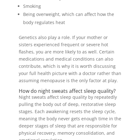
Smoking
Being overweight, which can affect how the
body regulates heat
Genetics also play a role. If your mother or
sisters experienced frequent or severe hot
flashes, you are more likely to as well. Certain
medications and medical conditions can also
contribute, which is why it is worth discussing
your full health picture with a doctor rather than
assuming menopause is the only factor at play.
How do night sweats affect sleep quality?
Night sweats affect sleep quality by repeatedly
pulling the body out of deep, restorative sleep
stages. Each awakening resets the sleep cycle,
meaning the body never gets enough time in the
deeper stages of sleep that are responsible for
physical recovery, memory consolidation, and