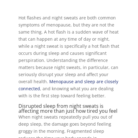
Hot flashes and night sweats are both common
symptoms of menopause, but they are not the
same thing. A hot flash is a sudden wave of heat
that can happen at any time of day or night,
while a night sweat is specifically a hot flash that
occurs during sleep and causes significant
perspiration. Understanding the difference
matters because night sweats, in particular, can
seriously disrupt your sleep and affect your
overall health.
Menopause and sleep are closely
connected
, and knowing what you are dealing
with is the first step toward feeling better.
Disrupted sleep from night sweats is
affecting more than just how tired you feel
When night sweats repeatedly pull you out of
deep sleep, the damage goes beyond feeling
groggy in the morning. Fragmented sleep