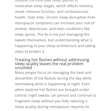
reduces the time your body spends in
restorative sleep stages, which affects memory,
mood, immune function, and cardiovascular
health. Over time, chronic sleep disruption from
menopause symptoms can increase your risk of
anxiety, depression, and even conditions like
sleep apnea. The fix is not just managing the
sweats themselves, but understanding what is
happening to your sleep architecture and taking
steps to protect it.
Treating hot flashes without addressing
sleep quality leaves the real problem
unsolved
Many people focus on managing the heat and
discomfort of hot flashes during the day while
overlooking what is happening at night. Even
when daytime hot flashes are brought under
control, night sweats can persist and continue to
fragment sleep without you fully realizing it.
Sleep quality during menopause requires its