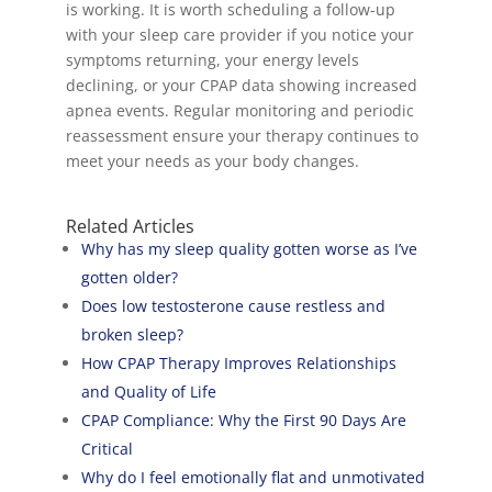
is working. It is worth scheduling a follow-up
with your sleep care provider if you notice your
symptoms returning, your energy levels
declining, or your CPAP data showing increased
apnea events. Regular monitoring and periodic
reassessment ensure your therapy continues to
meet your needs as your body changes.
Related Articles
Why has my sleep quality gotten worse as I’ve
gotten older?
Does low testosterone cause restless and
broken sleep?
How CPAP Therapy Improves Relationships
and Quality of Life
CPAP Compliance: Why the First 90 Days Are
Critical
Why do I feel emotionally flat and unmotivated