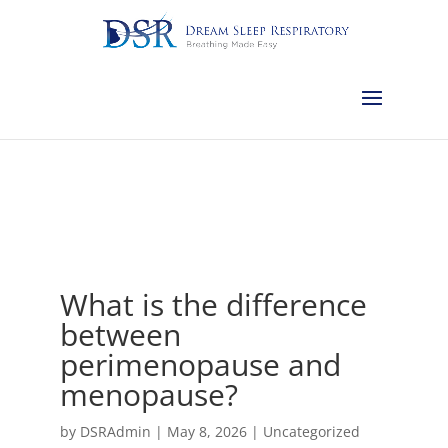
Calgary:
403-457-1127
Red Deer:
403-754-4315
Edmonton:
587-
882-2868
Olds:
587-796-0460
Lethbridge:
403-539-9271
Medicine
Hat:
403-525-8101
Complimentary Sleep Apnea Pre-Screening
What is the difference
between
perimenopause and
menopause?
by
DSRAdmin
|
May 8, 2026
|
Uncategorized