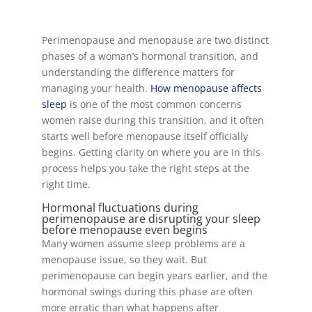
Perimenopause and menopause are two distinct
phases of a woman’s hormonal transition, and
understanding the difference matters for
managing your health.
How menopause affects
sleep
is one of the most common concerns
women raise during this transition, and it often
starts well before menopause itself officially
begins. Getting clarity on where you are in this
process helps you take the right steps at the
right time.
Hormonal fluctuations during
perimenopause are disrupting your sleep
before menopause even begins
Many women assume sleep problems are a
menopause issue, so they wait. But
perimenopause can begin years earlier, and the
hormonal swings during this phase are often
more erratic than what happens after