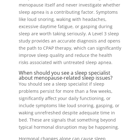
menopause itself and never investigate whether
sleep apnea is a contributing factor. Symptoms
like loud snoring, waking with headaches,
excessive daytime fatigue, or gasping during
sleep are worth taking seriously. A Level 3 sleep
study provides an accurate diagnosis and opens
the path to CPAP therapy, which can significantly
improve sleep quality and reduce the health
risks associated with untreated sleep apnea.
When should you see a sleep specialist
about menopause-related sleep issues?
You should see a sleep specialist if sleep
problems persist for more than a few weeks,
significantly affect your daily functioning, or
include symptoms like loud snoring, gasping, or
waking unrefreshed despite adequate time in
bed. These are signals that something beyond
typical hormonal disruption may be happening.
Hormonal changes alone can cause sleep