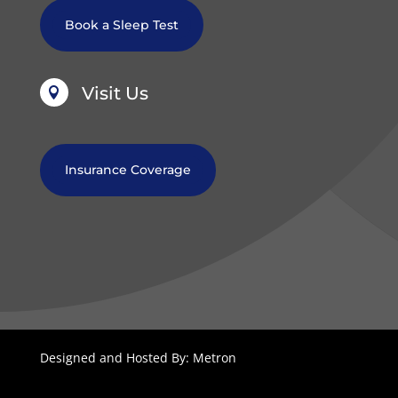
Book a Sleep Test
Visit Us

Insurance Coverage
Designed and Hosted By: Metron