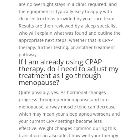
are no overnight stays in a clinic required, and
the equipment is typically easy to apply with
clear instructions provided by your care team.
Results are then reviewed by a sleep specialist
who will explain what was found and outline the
appropriate next steps, whether that is CPAP
therapy, further testing, or another treatment
pathway.
If I am already using CPAP
therapy, do I need to adjust my
treatment as I go through
menopause?
Quite possibly, yes. As hormonal changes
progress through perimenopause and into
menopause, airway muscle tone can decrease,
which may mean your sleep apnea worsens and
your current CPAP settings become less
effective. Weight changes common during this
transition can also affect how well your therapy