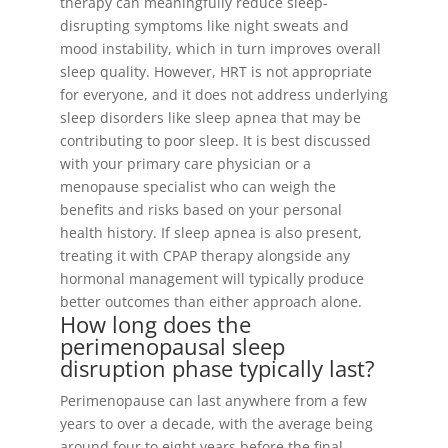
therapy can meaningfully reduce sleep-
disrupting symptoms like night sweats and
mood instability, which in turn improves overall
sleep quality. However, HRT is not appropriate
for everyone, and it does not address underlying
sleep disorders like sleep apnea that may be
contributing to poor sleep. It is best discussed
with your primary care physician or a
menopause specialist who can weigh the
benefits and risks based on your personal
health history. If sleep apnea is also present,
treating it with CPAP therapy alongside any
hormonal management will typically produce
better outcomes than either approach alone.
How long does the
perimenopausal sleep
disruption phase typically last?
Perimenopause can last anywhere from a few
years to over a decade, with the average being
around four to eight years before the final