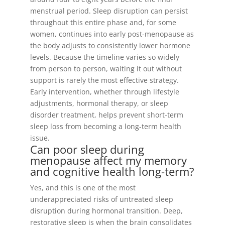
menstrual period. Sleep disruption can persist
throughout this entire phase and, for some
women, continues into early post-menopause as
the body adjusts to consistently lower hormone
levels. Because the timeline varies so widely
from person to person, waiting it out without
support is rarely the most effective strategy.
Early intervention, whether through lifestyle
adjustments, hormonal therapy, or sleep
disorder treatment, helps prevent short-term
sleep loss from becoming a long-term health
issue.
Can poor sleep during
menopause affect my memory
and cognitive health long-term?
Yes, and this is one of the most
underappreciated risks of untreated sleep
disruption during hormonal transition. Deep,
restorative sleep is when the brain consolidates