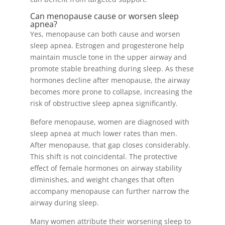
Can menopause cause or worsen sleep
apnea?
Yes, menopause can both cause and worsen
sleep apnea. Estrogen and progesterone help
maintain muscle tone in the upper airway and
promote stable breathing during sleep. As these
hormones decline after menopause, the airway
becomes more prone to collapse, increasing the
risk of obstructive sleep apnea significantly.
Before menopause, women are diagnosed with
sleep apnea at much lower rates than men.
After menopause, that gap closes considerably.
This shift is not coincidental. The protective
effect of female hormones on airway stability
diminishes, and weight changes that often
accompany menopause can further narrow the
airway during sleep.
Many women attribute their worsening sleep to