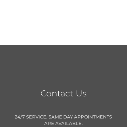
Contact Us
24/7 SERVICE. SAME DAY APPOINTMENTS
ARE AVAILABLE.