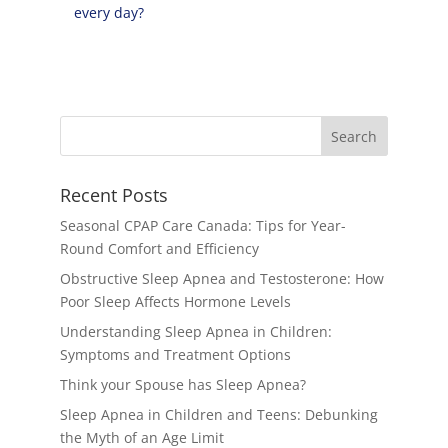
every day?
Recent Posts
Seasonal CPAP Care Canada: Tips for Year-
Round Comfort and Efficiency
Obstructive Sleep Apnea and Testosterone: How
Poor Sleep Affects Hormone Levels
Understanding Sleep Apnea in Children:
Symptoms and Treatment Options
Think your Spouse has Sleep Apnea?
Sleep Apnea in Children and Teens: Debunking
the Myth of an Age Limit