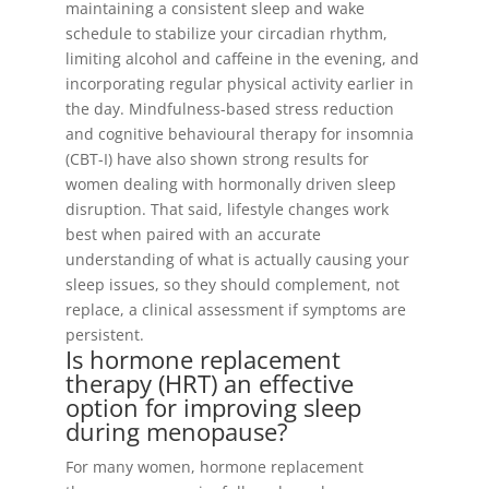
maintaining a consistent sleep and wake
schedule to stabilize your circadian rhythm,
limiting alcohol and caffeine in the evening, and
incorporating regular physical activity earlier in
the day. Mindfulness-based stress reduction
and cognitive behavioural therapy for insomnia
(CBT-I) have also shown strong results for
women dealing with hormonally driven sleep
disruption. That said, lifestyle changes work
best when paired with an accurate
understanding of what is actually causing your
sleep issues, so they should complement, not
replace, a clinical assessment if symptoms are
persistent.
Is hormone replacement
therapy (HRT) an effective
option for improving sleep
during menopause?
For many women, hormone replacement