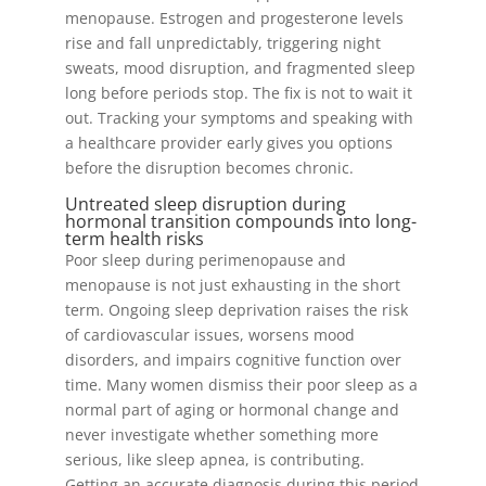
menopause. Estrogen and progesterone levels
rise and fall unpredictably, triggering night
sweats, mood disruption, and fragmented sleep
long before periods stop. The fix is not to wait it
out. Tracking your symptoms and speaking with
a healthcare provider early gives you options
before the disruption becomes chronic.
Untreated sleep disruption during
hormonal transition compounds into long-
term health risks
Poor sleep during perimenopause and
menopause is not just exhausting in the short
term. Ongoing sleep deprivation raises the risk
of cardiovascular issues, worsens mood
disorders, and impairs cognitive function over
time. Many women dismiss their poor sleep as a
normal part of aging or hormonal change and
never investigate whether something more
serious, like sleep apnea, is contributing.
Getting an accurate diagnosis during this period