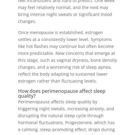
feel inconsistent and hard to predict. One week
may feel relatively normal, and the next may
bring intense night sweats or significant mood
changes.
Once menopause is established, estrogen
settles at a consistently lower level. Symptoms
like hot flashes may continue but often become
more predictable. New concerns that emerge at
this stage, such as vaginal dryness, bone density
changes, and a worsening risk of sleep apnea,
reflect the body adapting to sustained lower
estrogen rather than fluctuating levels.
How does perimenopause affect sleep
quality?
Perimenopause affects sleep quality by
triggering night sweats, increasing anxiety, and
disrupting the natural sleep cycle through
hormonal fluctuations. Progesterone, which has
a calming, sleep-promoting effect, drops during