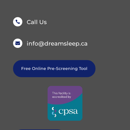
Call Us

info@dreamsleep.ca

Free Online Pre-Screening Tool