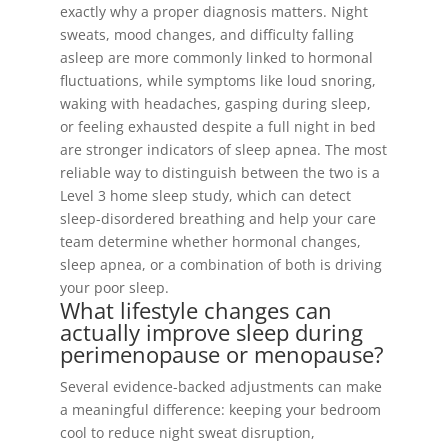
exactly why a proper diagnosis matters. Night
sweats, mood changes, and difficulty falling
asleep are more commonly linked to hormonal
fluctuations, while symptoms like loud snoring,
waking with headaches, gasping during sleep,
or feeling exhausted despite a full night in bed
are stronger indicators of sleep apnea. The most
reliable way to distinguish between the two is a
Level 3 home sleep study, which can detect
sleep-disordered breathing and help your care
team determine whether hormonal changes,
sleep apnea, or a combination of both is driving
your poor sleep.
What lifestyle changes can
actually improve sleep during
perimenopause or menopause?
Several evidence-backed adjustments can make
a meaningful difference: keeping your bedroom
cool to reduce night sweat disruption,