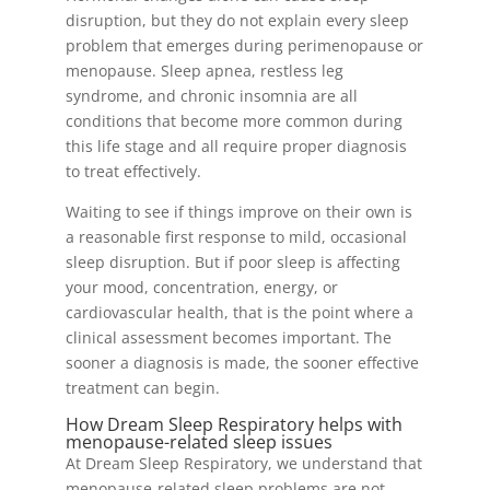
disruption, but they do not explain every sleep
problem that emerges during perimenopause or
menopause. Sleep apnea, restless leg
syndrome, and chronic insomnia are all
conditions that become more common during
this life stage and all require proper diagnosis
to treat effectively.
Waiting to see if things improve on their own is
a reasonable first response to mild, occasional
sleep disruption. But if poor sleep is affecting
your mood, concentration, energy, or
cardiovascular health, that is the point where a
clinical assessment becomes important. The
sooner a diagnosis is made, the sooner effective
treatment can begin.
How Dream Sleep Respiratory helps with
menopause-related sleep issues
At Dream Sleep Respiratory, we understand that
menopause-related sleep problems are not