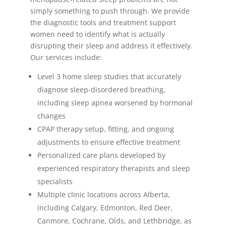
simply something to push through. We provide
the diagnostic tools and treatment support
women need to identify what is actually
disrupting their sleep and address it effectively.
Our services include:
Level 3 home sleep studies that accurately
diagnose sleep-disordered breathing,
including sleep apnea worsened by hormonal
changes
CPAP therapy setup, fitting, and ongoing
adjustments to ensure effective treatment
Personalized care plans developed by
experienced respiratory therapists and sleep
specialists
Multiple clinic locations across Alberta,
including Calgary, Edmonton, Red Deer,
Canmore, Cochrane, Olds, and Lethbridge, as