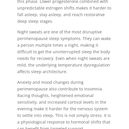
this phase. Lower progesterone combined with
unpredictable estrogen shifts makes it harder to
fall asleep, stay asleep, and reach restorative
deep sleep stages.
Night sweats are one of the most disruptive
perimenopause sleep symptoms. They can wake
a person multiple times a night, making it
difficult to get the uninterrupted sleep the body
needs for recovery. Even when night sweats are
mild, the underlying temperature dysregulation
affects sleep architecture.
Anxiety and mood changes during
perimenopause also contribute to insomnia.
Racing thoughts, heightened emotional
sensitivity, and increased cortisol levels in the
evening make it harder for the nervous system
to settle into sleep. This is not simply stress. It is
a physiological response to hormonal shifts that
can benefit from targeted support.