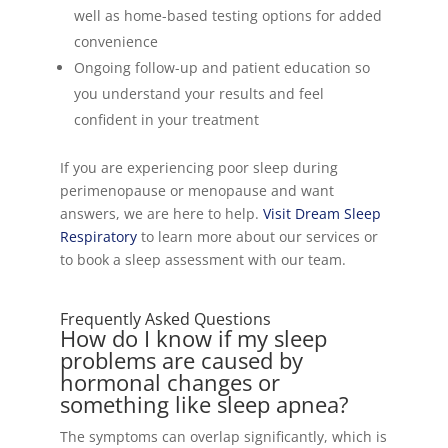
well as home-based testing options for added
convenience
Ongoing follow-up and patient education so
you understand your results and feel
confident in your treatment
If you are experiencing poor sleep during
perimenopause or menopause and want
answers, we are here to help.
Visit Dream Sleep
Respiratory
to learn more about our services or
to book a sleep assessment with our team.
Frequently Asked Questions
How do I know if my sleep
problems are caused by
hormonal changes or
something like sleep apnea?
The symptoms can overlap significantly, which is