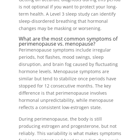
is not optional if you want to protect your long-
term health. A Level 3 sleep study can identify
sleep-disordered breathing that hormonal
changes may be masking or worsening.
What are the most common symptoms of
perimenopause vs. menopause?
Perimenopause symptoms include irregular
periods, hot flashes, mood swings, sleep
disruption, and brain fog caused by fluctuating
hormone levels. Menopause symptoms are
similar but tend to stabilize once periods have
stopped for 12 consecutive months. The key
difference is that perimenopause involves
hormonal unpredictability, while menopause
reflects a consistent low-estrogen state.
During perimenopause, the body is still
producing estrogen and progesterone, but not
reliably. This variability is what makes symptoms