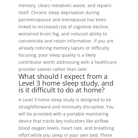
memory, clears metabolic waste, and repairs
itself. Chronic sleep deprivation during
perimenopause and menopause has been
linked to increased risk of cognitive decline,
worsened brain fog, and reduced ability to
concentrate and retain information. If you are
already noticing memory lapses or difficulty
focusing, poor sleep quality is a likely
contributor worth addressing with a healthcare
provider sooner rather than later.
What should I expect from a
Level 3 home sleep study, and
is it difficult to do at home?
A Level 3 home sleep study is designed to be
straightforward and minimally disruptive. You
will be provided with a portable monitoring
device that tracks key indicators like airflow,
blood oxygen levels, heart rate, and breathing
effort while you sleep in your own bed. There