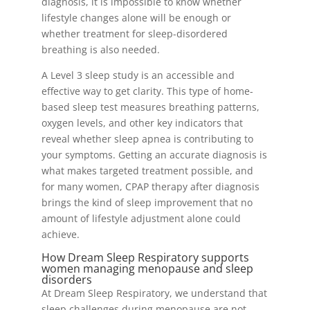
diagnosis, it is impossible to know whether
lifestyle changes alone will be enough or
whether treatment for sleep-disordered
breathing is also needed.
A Level 3 sleep study is an accessible and
effective way to get clarity. This type of home-
based sleep test measures breathing patterns,
oxygen levels, and other key indicators that
reveal whether sleep apnea is contributing to
your symptoms. Getting an accurate diagnosis is
what makes targeted treatment possible, and
for many women, CPAP therapy after diagnosis
brings the kind of sleep improvement that no
amount of lifestyle adjustment alone could
achieve.
How Dream Sleep Respiratory supports
women managing menopause and sleep
disorders
At Dream Sleep Respiratory, we understand that
sleep challenges during menopause are not