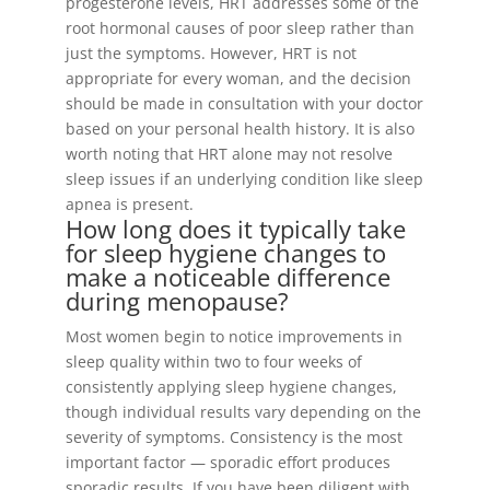
progesterone levels, HRT addresses some of the
root hormonal causes of poor sleep rather than
just the symptoms. However, HRT is not
appropriate for every woman, and the decision
should be made in consultation with your doctor
based on your personal health history. It is also
worth noting that HRT alone may not resolve
sleep issues if an underlying condition like sleep
apnea is present.
How long does it typically take
for sleep hygiene changes to
make a noticeable difference
during menopause?
Most women begin to notice improvements in
sleep quality within two to four weeks of
consistently applying sleep hygiene changes,
though individual results vary depending on the
severity of symptoms. Consistency is the most
important factor — sporadic effort produces
sporadic results. If you have been diligent with