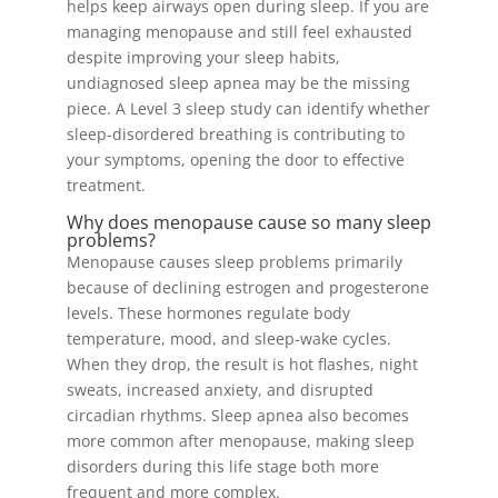
helps keep airways open during sleep. If you are
managing menopause and still feel exhausted
despite improving your sleep habits,
undiagnosed sleep apnea may be the missing
piece. A Level 3 sleep study can identify whether
sleep-disordered breathing is contributing to
your symptoms, opening the door to effective
treatment.
Why does menopause cause so many sleep
problems?
Menopause causes sleep problems primarily
because of declining estrogen and progesterone
levels. These hormones regulate body
temperature, mood, and sleep-wake cycles.
When they drop, the result is hot flashes, night
sweats, increased anxiety, and disrupted
circadian rhythms. Sleep apnea also becomes
more common after menopause, making sleep
disorders during this life stage both more
frequent and more complex.