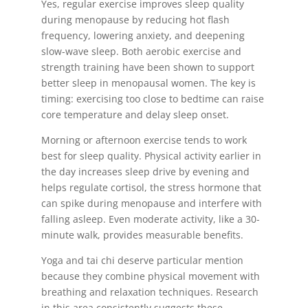
Yes, regular exercise improves sleep quality
during menopause by reducing hot flash
frequency, lowering anxiety, and deepening
slow-wave sleep. Both aerobic exercise and
strength training have been shown to support
better sleep in menopausal women. The key is
timing: exercising too close to bedtime can raise
core temperature and delay sleep onset.
Morning or afternoon exercise tends to work
best for sleep quality. Physical activity earlier in
the day increases sleep drive by evening and
helps regulate cortisol, the stress hormone that
can spike during menopause and interfere with
falling asleep. Even moderate activity, like a 30-
minute walk, provides measurable benefits.
Yoga and tai chi deserve particular mention
because they combine physical movement with
breathing and relaxation techniques. Research
in this area consistently suggests these