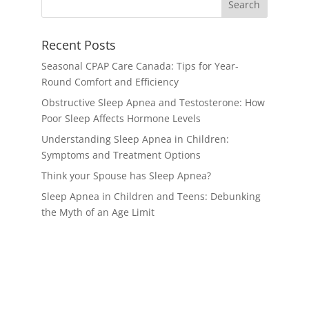
Recent Posts
Seasonal CPAP Care Canada: Tips for Year-
Round Comfort and Efficiency
Obstructive Sleep Apnea and Testosterone: How
Poor Sleep Affects Hormone Levels
Understanding Sleep Apnea in Children:
Symptoms and Treatment Options
Think your Spouse has Sleep Apnea?
Sleep Apnea in Children and Teens: Debunking
the Myth of an Age Limit