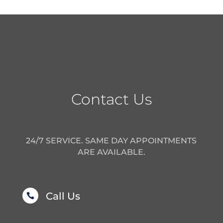
Contact Us
24/7 SERVICE. SAME DAY APPOINTMENTS
ARE AVAILABLE.
Call Us
