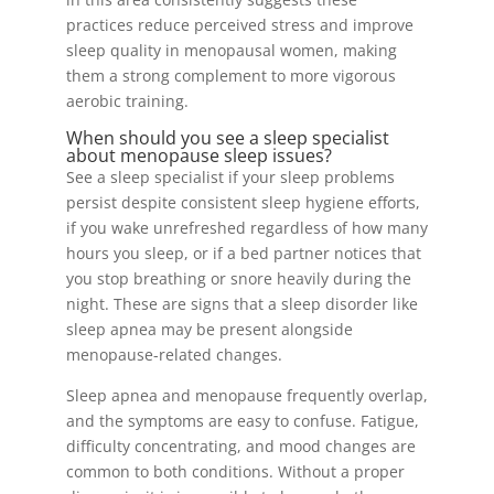
practices reduce perceived stress and improve
sleep quality in menopausal women, making
them a strong complement to more vigorous
aerobic training.
When should you see a sleep specialist
about menopause sleep issues?
See a sleep specialist if your sleep problems
persist despite consistent sleep hygiene efforts,
if you wake unrefreshed regardless of how many
hours you sleep, or if a bed partner notices that
you stop breathing or snore heavily during the
night. These are signs that a sleep disorder like
sleep apnea may be present alongside
menopause-related changes.
Sleep apnea and menopause frequently overlap,
and the symptoms are easy to confuse. Fatigue,
difficulty concentrating, and mood changes are
common to both conditions. Without a proper