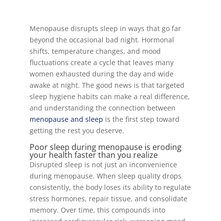
Menopause disrupts sleep in ways that go far
beyond the occasional bad night. Hormonal
shifts, temperature changes, and mood
fluctuations create a cycle that leaves many
women exhausted during the day and wide
awake at night. The good news is that targeted
sleep hygiene habits can make a real difference,
and understanding the connection between
menopause and sleep
is the first step toward
getting the rest you deserve.
Poor sleep during menopause is eroding
your health faster than you realize
Disrupted sleep is not just an inconvenience
during menopause. When sleep quality drops
consistently, the body loses its ability to regulate
stress hormones, repair tissue, and consolidate
memory. Over time, this compounds into