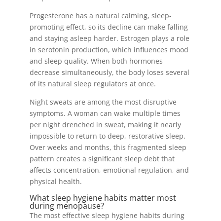
Progesterone has a natural calming, sleep-
promoting effect, so its decline can make falling
and staying asleep harder. Estrogen plays a role
in serotonin production, which influences mood
and sleep quality. When both hormones
decrease simultaneously, the body loses several
of its natural sleep regulators at once.
Night sweats are among the most disruptive
symptoms. A woman can wake multiple times
per night drenched in sweat, making it nearly
impossible to return to deep, restorative sleep.
Over weeks and months, this fragmented sleep
pattern creates a significant sleep debt that
affects concentration, emotional regulation, and
physical health.
What sleep hygiene habits matter most
during menopause?
The most effective sleep hygiene habits during