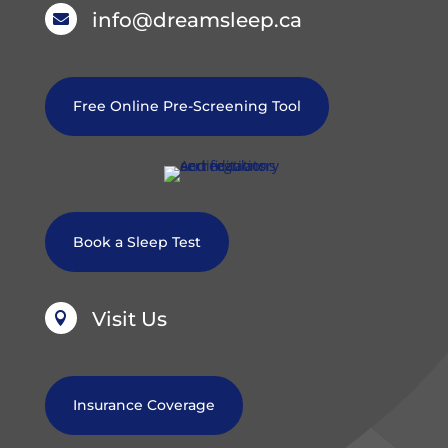
info@dreamsleep.ca

Free Online Pre-Screening Tool
Book a Sleep Test
Visit Us

Insurance Coverage