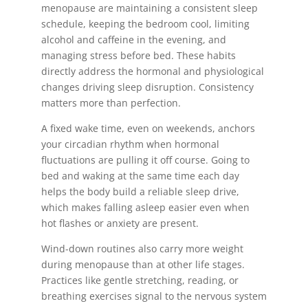
menopause are maintaining a consistent sleep
schedule, keeping the bedroom cool, limiting
alcohol and caffeine in the evening, and
managing stress before bed. These habits
directly address the hormonal and physiological
changes driving sleep disruption. Consistency
matters more than perfection.
A fixed wake time, even on weekends, anchors
your circadian rhythm when hormonal
fluctuations are pulling it off course. Going to
bed and waking at the same time each day
helps the body build a reliable sleep drive,
which makes falling asleep easier even when
hot flashes or anxiety are present.
Wind-down routines also carry more weight
during menopause than at other life stages.
Practices like gentle stretching, reading, or
breathing exercises signal to the nervous system