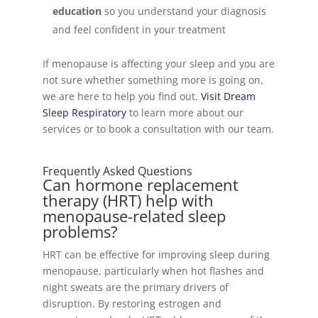
education
so you understand your diagnosis
and feel confident in your treatment
If menopause is affecting your sleep and you are
not sure whether something more is going on,
we are here to help you find out.
Visit Dream
Sleep Respiratory
to learn more about our
services or to book a consultation with our team.
Frequently Asked Questions
Can hormone replacement
therapy (HRT) help with
menopause-related sleep
problems?
HRT can be effective for improving sleep during
menopause, particularly when hot flashes and
night sweats are the primary drivers of
disruption. By restoring estrogen and