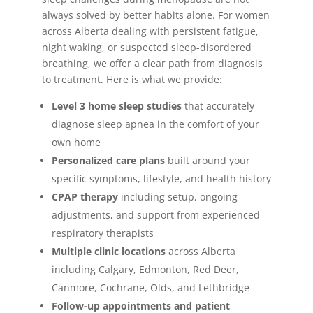
always solved by better habits alone. For women
across Alberta dealing with persistent fatigue,
night waking, or suspected sleep-disordered
breathing, we offer a clear path from diagnosis
to treatment. Here is what we provide:
Level 3 home sleep studies
that accurately
diagnose sleep apnea in the comfort of your
own home
Personalized care plans
built around your
specific symptoms, lifestyle, and health history
CPAP therapy
including setup, ongoing
adjustments, and support from experienced
respiratory therapists
Multiple clinic locations
across Alberta
including Calgary, Edmonton, Red Deer,
Canmore, Cochrane, Olds, and Lethbridge
Follow-up appointments and patient