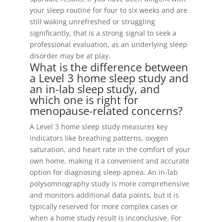
your sleep routine for four to six weeks and are
still waking unrefreshed or struggling
significantly, that is a strong signal to seek a
professional evaluation, as an underlying sleep
disorder may be at play.
What is the difference between
a Level 3 home sleep study and
an in-lab sleep study, and
which one is right for
menopause-related concerns?
A Level 3 home sleep study measures key
indicators like breathing patterns, oxygen
saturation, and heart rate in the comfort of your
own home, making it a convenient and accurate
option for diagnosing sleep apnea. An in-lab
polysomnography study is more comprehensive
and monitors additional data points, but it is
typically reserved for more complex cases or
when a home study result is inconclusive. For