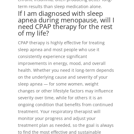
term results than sleep medication alone.
If I am diagnosed with sleep
apnea during menopause, will I
need CPAP therapy for the rest
of my life?
CPAP therapy is highly effective for treating
sleep apnea and most people who use it
consistently experience significant
improvements in energy, mood, and overall
health. Whether you need it long-term depends
on the underlying cause and severity of your
sleep apnea — for some women, weight
changes or other lifestyle factors may influence
severity over time, while for others it is an
ongoing condition that benefits from continued
treatment. Your respiratory therapist will
monitor your progress and adjust your
treatment plan as needed, so the goal is always
to find the most effective and sustainable