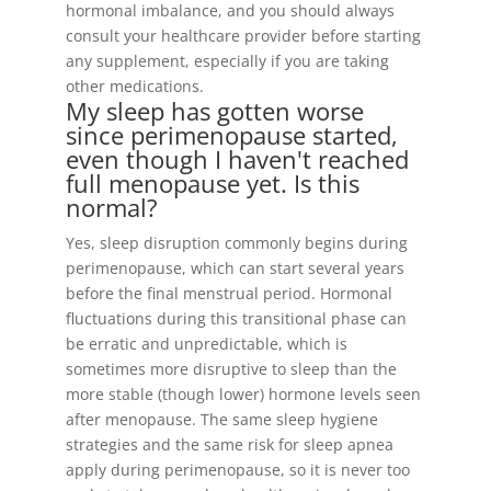
hormonal imbalance, and you should always
consult your healthcare provider before starting
any supplement, especially if you are taking
other medications.
My sleep has gotten worse
since perimenopause started,
even though I haven't reached
full menopause yet. Is this
normal?
Yes, sleep disruption commonly begins during
perimenopause, which can start several years
before the final menstrual period. Hormonal
fluctuations during this transitional phase can
be erratic and unpredictable, which is
sometimes more disruptive to sleep than the
more stable (though lower) hormone levels seen
after menopause. The same sleep hygiene
strategies and the same risk for sleep apnea
apply during perimenopause, so it is never too