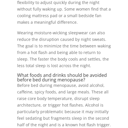
flexibility to adjust quickly during the night
without fully waking up. Some women find that a
cooling mattress pad or a small bedside fan
makes a meaningful difference.
Wearing moisture-wicking sleepwear can also
reduce the disruption caused by night sweats.
The goal is to minimize the time between waking
from a hot flash and being able to return to
sleep. The faster the body cools and settles, the
less total sleep is lost across the night.
What foods and drinks should be avoided
before bed during menopause?
Before bed during menopause, avoid alcohol,
caffeine, spicy foods, and large meals. These all
raise core body temperature, disrupt sleep
architecture, or trigger hot flashes. Alcohol is
particularly problematic because it may initially
feel sedating but fragments sleep in the second
half of the night and is a known hot flash trigger.