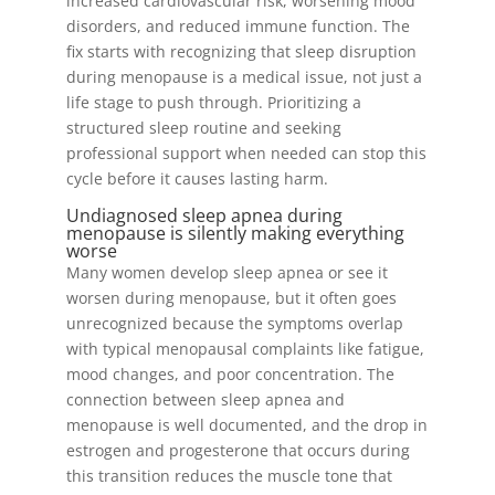
increased cardiovascular risk, worsening mood
disorders, and reduced immune function. The
fix starts with recognizing that sleep disruption
during menopause is a medical issue, not just a
life stage to push through. Prioritizing a
structured sleep routine and seeking
professional support when needed can stop this
cycle before it causes lasting harm.
Undiagnosed sleep apnea during
menopause is silently making everything
worse
Many women develop sleep apnea or see it
worsen during menopause, but it often goes
unrecognized because the symptoms overlap
with typical menopausal complaints like fatigue,
mood changes, and poor concentration. The
connection between sleep apnea and
menopause is well documented, and the drop in
estrogen and progesterone that occurs during
this transition reduces the muscle tone that