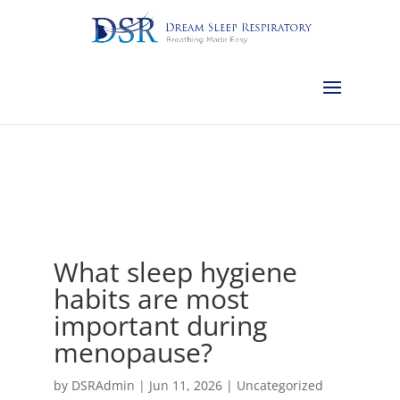
Calgary:
403-457-1127
Red Deer:
403-754-4315
Edmonton:
587-
882-2868
Olds:
587-796-0460
Lethbridge:
403-539-9271
Medicine
Hat:
403-525-8101
Complimentary Sleep Apnea Pre-Screening
What sleep hygiene
habits are most
important during
menopause?
by
DSRAdmin
|
Jun 11, 2026
|
Uncategorized