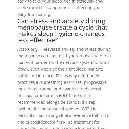
early to take your sleep health seriously and
seek support if symptoms are affecting your
daily functioning.
Can stress and anxiety during
menopause create a cycle that
makes sleep hygiene changes
less effective?
Absolutely — elevated anxiety and stress during
menopause can create a hyperarousal state that
makes it harder for the nervous system to wind
down, even when all the right sleep hygiene
habits are in place. This is why mind-body
practices like breathing exercises, progressive
muscle relaxation, and cognitive behavioral
therapy for insomnia (CBT-I) are often
recommended alongside standard sleep
hygiene for menopausal women. CBT-I in
particular has strong clinical evidence behind it
and is considered a first-line treatment for
chronic insomnia, often producing better long-