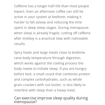
Caffeine has a longer half-life than most people
expect. Even an afternoon coffee can still be
active in your system at bedtime, making it
harder to fall asleep and reducing the time
spent in deep sleep stages. During menopause,
when sleep is already fragile, cutting off caffeine
after midday is a practical step with noticeable
results.
Spicy foods and large meals close to bedtime
raise body temperature through digestion,
which works against the cooling process the
body needs to initiate sleep. If you are hungry
before bed, a small snack that combines protein
and complex carbohydrates, such as whole
grain crackers with nut butter, is less likely to
interfere with sleep than a heavy meal.
Can exercise improve sleep quality during
menopause?