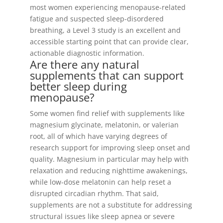
most women experiencing menopause-related
fatigue and suspected sleep-disordered
breathing, a Level 3 study is an excellent and
accessible starting point that can provide clear,
actionable diagnostic information.
Are there any natural
supplements that can support
better sleep during
menopause?
Some women find relief with supplements like
magnesium glycinate, melatonin, or valerian
root, all of which have varying degrees of
research support for improving sleep onset and
quality. Magnesium in particular may help with
relaxation and reducing nighttime awakenings,
while low-dose melatonin can help reset a
disrupted circadian rhythm. That said,
supplements are not a substitute for addressing
structural issues like sleep apnea or severe