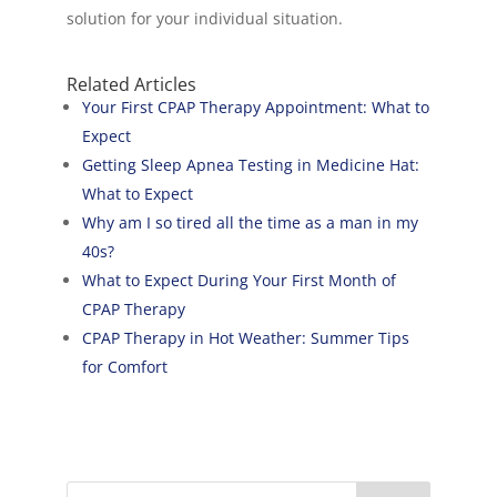
solution for your individual situation.
Related Articles
Your First CPAP Therapy Appointment: What to
Expect
Getting Sleep Apnea Testing in Medicine Hat:
What to Expect
Why am I so tired all the time as a man in my
40s?
What to Expect During Your First Month of
CPAP Therapy
CPAP Therapy in Hot Weather: Summer Tips
for Comfort