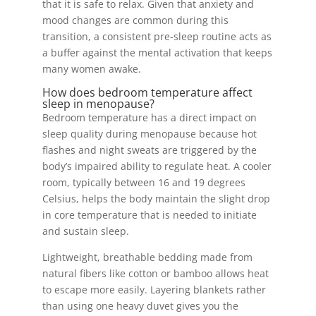
that it is safe to relax. Given that anxiety and
mood changes are common during this
transition, a consistent pre-sleep routine acts as
a buffer against the mental activation that keeps
many women awake.
How does bedroom temperature affect
sleep in menopause?
Bedroom temperature has a direct impact on
sleep quality during menopause because hot
flashes and night sweats are triggered by the
body’s impaired ability to regulate heat. A cooler
room, typically between 16 and 19 degrees
Celsius, helps the body maintain the slight drop
in core temperature that is needed to initiate
and sustain sleep.
Lightweight, breathable bedding made from
natural fibers like cotton or bamboo allows heat
to escape more easily. Layering blankets rather
than using one heavy duvet gives you the