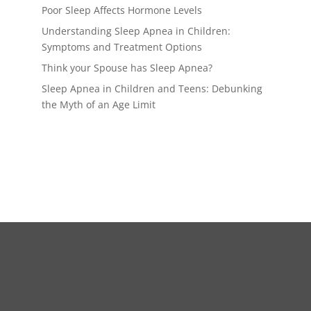
Poor Sleep Affects Hormone Levels
Understanding Sleep Apnea in Children:
Symptoms and Treatment Options
Think your Spouse has Sleep Apnea?
Sleep Apnea in Children and Teens: Debunking
the Myth of an Age Limit