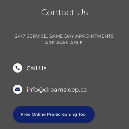
Contact Us
24/7 SERVICE. SAME DAY APPOINTMENTS
ARE AVAILABLE.
Call Us

info@dreamsleep.ca

Free Online Pre-Screening Tool