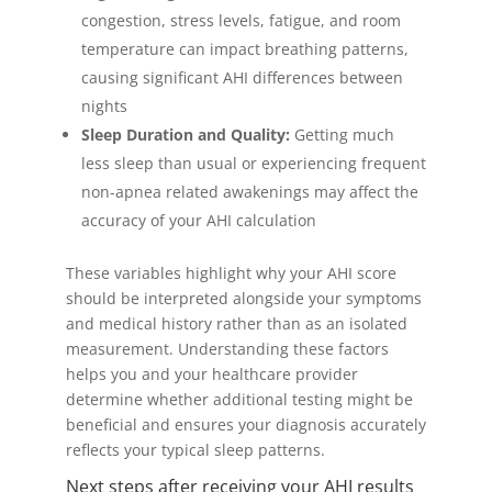
congestion, stress levels, fatigue, and room
temperature can impact breathing patterns,
causing significant AHI differences between
nights
Sleep Duration and Quality:
Getting much
less sleep than usual or experiencing frequent
non-apnea related awakenings may affect the
accuracy of your AHI calculation
These variables highlight why your AHI score
should be interpreted alongside your symptoms
and medical history rather than as an isolated
measurement. Understanding these factors
helps you and your healthcare provider
determine whether additional testing might be
beneficial and ensures your diagnosis accurately
reflects your typical sleep patterns.
Next steps after receiving your AHI results