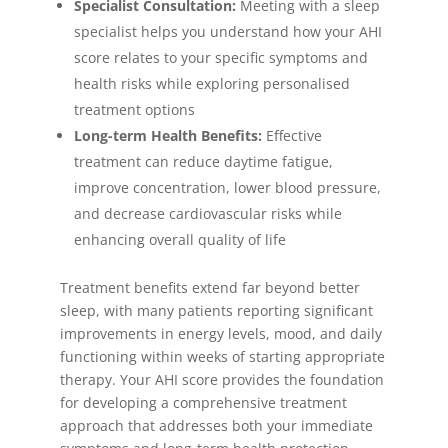
Specialist Consultation:
Meeting with a sleep
specialist helps you understand how your AHI
score relates to your specific symptoms and
health risks while exploring personalised
treatment options
Long-term Health Benefits:
Effective
treatment can reduce daytime fatigue,
improve concentration, lower blood pressure,
and decrease cardiovascular risks while
enhancing overall quality of life
Treatment benefits extend far beyond better
sleep, with many patients reporting significant
improvements in energy levels, mood, and daily
functioning within weeks of starting appropriate
therapy. Your AHI score provides the foundation
for developing a comprehensive treatment
approach that addresses both your immediate