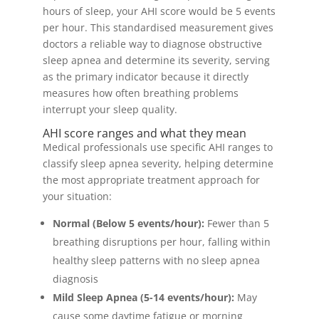
hours of sleep, your AHI score would be 5 events
per hour. This standardised measurement gives
doctors a reliable way to diagnose obstructive
sleep apnea and determine its severity, serving
as the primary indicator because it directly
measures how often breathing problems
interrupt your sleep quality.
AHI score ranges and what they mean
Medical professionals use specific AHI ranges to
classify sleep apnea severity, helping determine
the most appropriate treatment approach for
your situation:
Normal (Below 5 events/hour):
Fewer than 5
breathing disruptions per hour, falling within
healthy sleep patterns with no sleep apnea
diagnosis
Mild Sleep Apnea (5-14 events/hour):
May
cause some daytime fatigue or morning