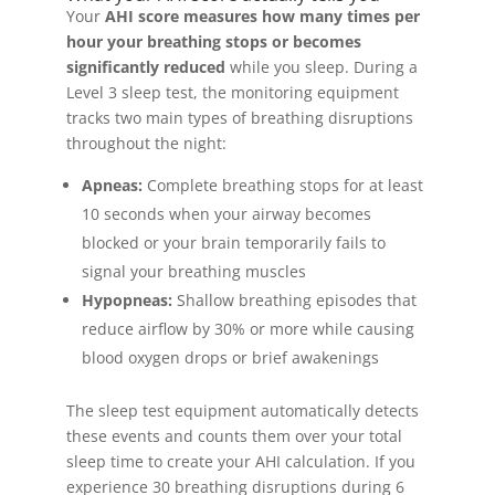
Your
AHI score measures how many times per
hour your breathing stops or becomes
significantly reduced
while you sleep. During a
Level 3 sleep test, the monitoring equipment
tracks two main types of breathing disruptions
throughout the night:
Apneas:
Complete breathing stops for at least
10 seconds when your airway becomes
blocked or your brain temporarily fails to
signal your breathing muscles
Hypopneas:
Shallow breathing episodes that
reduce airflow by 30% or more while causing
blood oxygen drops or brief awakenings
The sleep test equipment automatically detects
these events and counts them over your total
sleep time to create your AHI calculation. If you
experience 30 breathing disruptions during 6