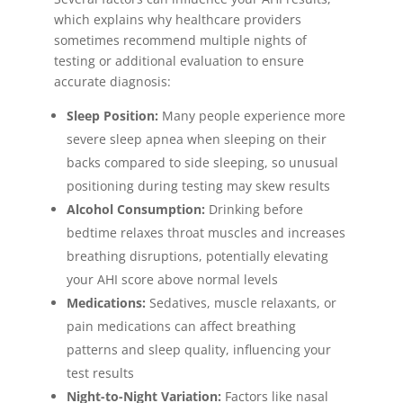
which explains why healthcare providers
sometimes recommend multiple nights of
testing or additional evaluation to ensure
accurate diagnosis:
Sleep Position:
Many people experience more
severe sleep apnea when sleeping on their
backs compared to side sleeping, so unusual
positioning during testing may skew results
Alcohol Consumption:
Drinking before
bedtime relaxes throat muscles and increases
breathing disruptions, potentially elevating
your AHI score above normal levels
Medications:
Sedatives, muscle relaxants, or
pain medications can affect breathing
patterns and sleep quality, influencing your
test results
Night-to-Night Variation:
Factors like nasal