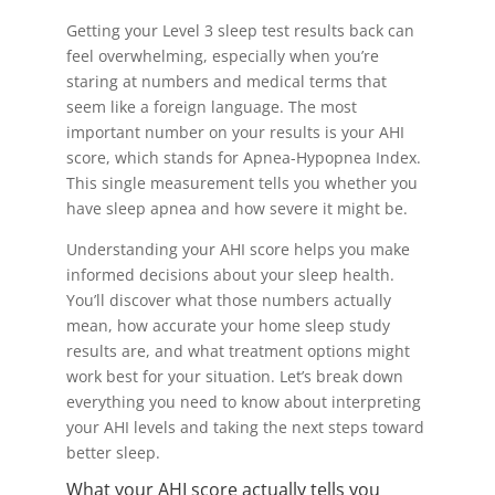
Getting your Level 3 sleep test results back can
feel overwhelming, especially when you’re
staring at numbers and medical terms that
seem like a foreign language. The most
important number on your results is your AHI
score, which stands for Apnea-Hypopnea Index.
This single measurement tells you whether you
have sleep apnea and how severe it might be.
Understanding your AHI score helps you make
informed decisions about your sleep health.
You’ll discover what those numbers actually
mean, how accurate your home sleep study
results are, and what treatment options might
work best for your situation. Let’s break down
everything you need to know about interpreting
your AHI levels and taking the next steps toward
better sleep.
What your AHI score actually tells you