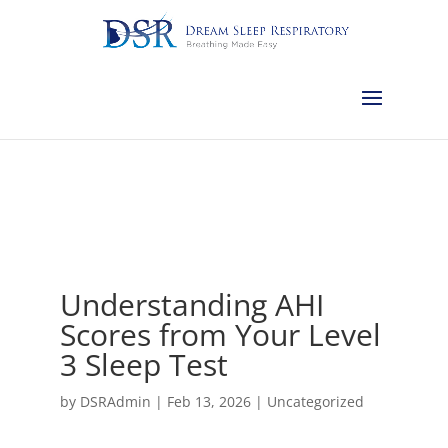
Calgary:
403-457-1127
Red Deer:
403-754-4315
Edmonton:
587-
882-2868
Olds:
587-796-0460
Lethbridge:
403-539-9271
Medicine
Hat:
403-525-8101
Complimentary Sleep Apnea Pre-Screening
Understanding AHI
Scores from Your Level
3 Sleep Test
by
DSRAdmin
|
Feb 13, 2026
|
Uncategorized