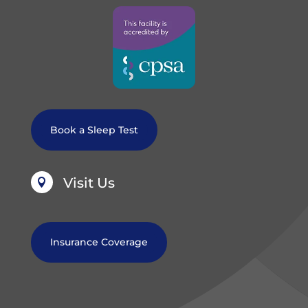
Book a Sleep Test
Visit Us

Insurance Coverage