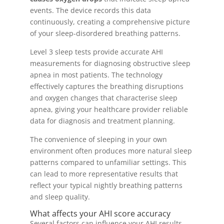
events. The device records this data
continuously, creating a comprehensive picture
of your sleep-disordered breathing patterns.
Level 3 sleep tests provide accurate AHI
measurements for diagnosing obstructive sleep
apnea in most patients. The technology
effectively captures the breathing disruptions
and oxygen changes that characterise sleep
apnea, giving your healthcare provider reliable
data for diagnosis and treatment planning.
The convenience of sleeping in your own
environment often produces more natural sleep
patterns compared to unfamiliar settings. This
can lead to more representative results that
reflect your typical nightly breathing patterns
and sleep quality.
What affects your AHI score accuracy
Several factors can influence your AHI results,