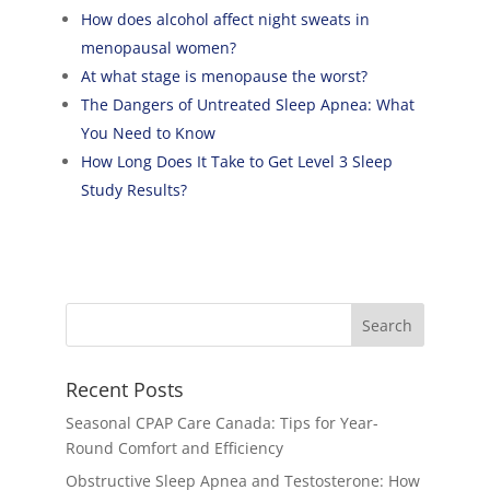
How does alcohol affect night sweats in
menopausal women?
At what stage is menopause the worst?
The Dangers of Untreated Sleep Apnea: What
You Need to Know
How Long Does It Take to Get Level 3 Sleep
Study Results?
Recent Posts
Seasonal CPAP Care Canada: Tips for Year-
Round Comfort and Efficiency
Obstructive Sleep Apnea and Testosterone: How