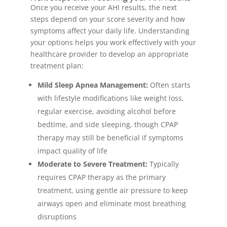
Once you receive your AHI results, the next
steps depend on your score severity and how
symptoms affect your daily life. Understanding
your options helps you work effectively with your
healthcare provider to develop an appropriate
treatment plan:
Mild Sleep Apnea Management:
Often starts
with lifestyle modifications like weight loss,
regular exercise, avoiding alcohol before
bedtime, and side sleeping, though CPAP
therapy may still be beneficial if symptoms
impact quality of life
Moderate to Severe Treatment:
Typically
requires CPAP therapy as the primary
treatment, using gentle air pressure to keep
airways open and eliminate most breathing
disruptions