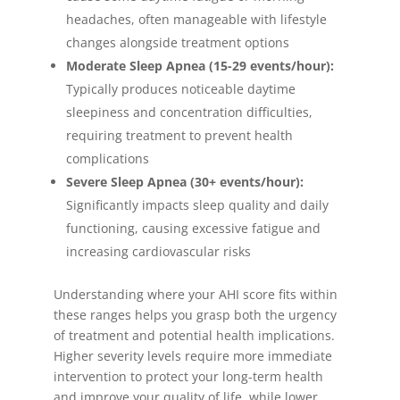
headaches, often manageable with lifestyle
changes alongside treatment options
Moderate Sleep Apnea (15-29 events/hour):
Typically produces noticeable daytime
sleepiness and concentration difficulties,
requiring treatment to prevent health
complications
Severe Sleep Apnea (30+ events/hour):
Significantly impacts sleep quality and daily
functioning, causing excessive fatigue and
increasing cardiovascular risks
Understanding where your AHI score fits within
these ranges helps you grasp both the urgency
of treatment and potential health implications.
Higher severity levels require more immediate
intervention to protect your long-term health
and improve your quality of life, while lower