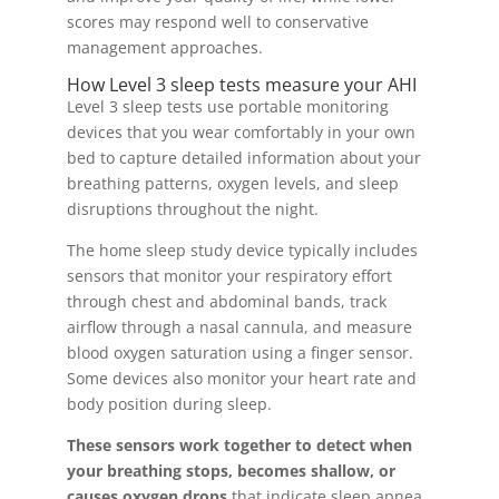
scores may respond well to conservative
management approaches.
How Level 3 sleep tests measure your AHI
Level 3 sleep tests use portable monitoring
devices that you wear comfortably in your own
bed to capture detailed information about your
breathing patterns, oxygen levels, and sleep
disruptions throughout the night.
The home sleep study device typically includes
sensors that monitor your respiratory effort
through chest and abdominal bands, track
airflow through a nasal cannula, and measure
blood oxygen saturation using a finger sensor.
Some devices also monitor your heart rate and
body position during sleep.
These sensors work together to detect when
your breathing stops, becomes shallow, or
causes oxygen drops
that indicate sleep apnea