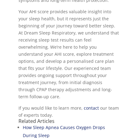
symptoms and long-term health protection.
Your AHI score provides valuable insight into
your sleep health, but it represents just the
beginning of your journey toward better sleep.
At Dream Sleep Respiratory, we understand that
receiving sleep test results can feel
overwhelming. We’re here to help you
understand your AHI score, explore treatment
options, and develop a personalised care plan
that fits your lifestyle. Our experienced team
provides ongoing support throughout your
treatment journey, from initial diagnosis
through CPAP therapy adjustments and long-
term follow-up care.
If you would like to learn more,
contact
our team
of experts today.
Related Articles
How Sleep Apnea Causes Oxygen Drops
During Sleep