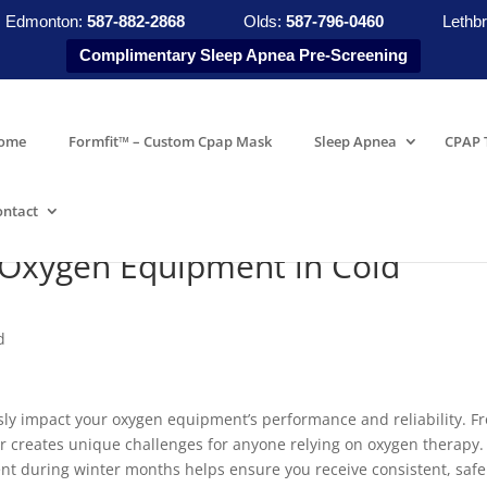
Edmonton:
587-882-2868
Olds:
587-796-0460
Lethbr
Complimentary Sleep Apnea Pre-Screening
ome
Formfit™ – Custom Cpap Mask
Sleep Apnea
CPAP 
ontact
 Oxygen Equipment in Cold
d
usly impact your oxygen equipment’s performance and reliability. F
er creates unique challenges for anyone relying on oxygen therapy.
t during winter months helps ensure you receive consistent, safe