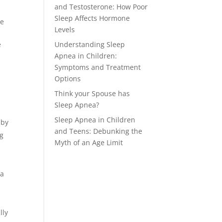
and Testosterone: How Poor
Sleep Affects Hormone
re
Levels
e
Understanding Sleep
Apnea in Children:
Symptoms and Treatment
Options
Think your Spouse has
Sleep Apnea?
Sleep Apnea in Children
 by
and Teens: Debunking the
ng
Myth of an Age Limit
ia
lly