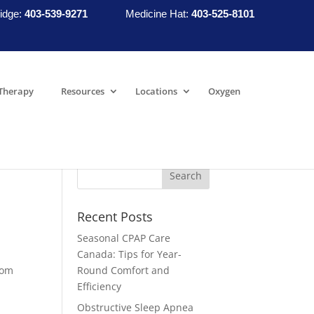
idge:
403-539-9271
Medicine Hat:
403-525-8101
Therapy
Resources
Locations
Oxygen
Recent Posts
Seasonal CPAP Care
Canada: Tips for Year-
rom
Round Comfort and
Efficiency
Obstructive Sleep Apnea