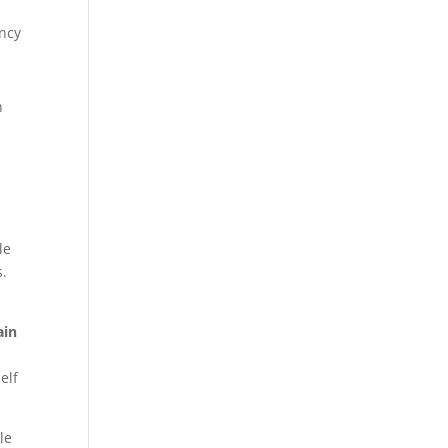
ency
n
le
s.
ain
elf
le