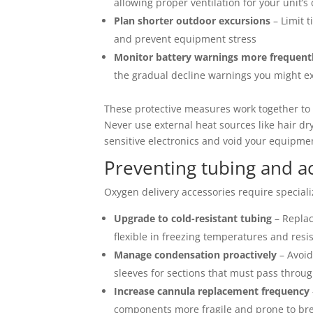
allowing proper ventilation for your unit’s
Plan shorter outdoor excursions
– Limit t
and prevent equipment stress
Monitor battery warnings more frequent
the gradual decline warnings you might e
These protective measures work together to 
Never use external heat sources like hair 
sensitive electronics and void your equipme
Preventing tubing and a
Oxygen delivery accessories require speciali
Upgrade to cold-resistant tubing
– Replac
flexible in freezing temperatures and resi
Manage condensation proactively
– Avoid
sleeves for sections that must pass throu
Increase cannula replacement frequency
components more fragile and prone to br