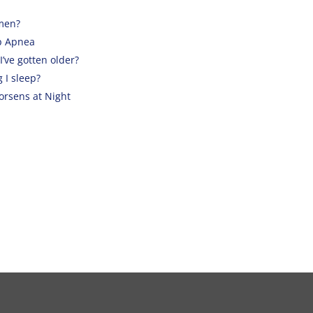
men?
p Apnea
’ve gotten older?
 I sleep?
rsens at Night