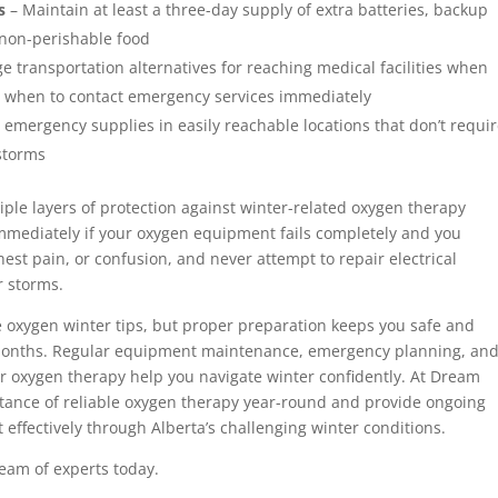
s
– Maintain at least a three-day supply of extra batteries, backup
 non-perishable food
e transportation alternatives for reaching medical facilities when
ow when to contact emergency services immediately
 emergency supplies in easily reachable locations that don’t requi
 storms
le layers of protection against winter-related oxygen therapy
mmediately if your oxygen equipment fails completely and you
est pain, or confusion, and never attempt to repair electrical
r storms.
 oxygen winter tips, but proper preparation keeps you safe and
months. Regular equipment maintenance, emergency planning, an
r oxygen therapy help you navigate winter confidently. At Dream
tance of reliable oxygen therapy year-round and provide ongoing
ffectively through Alberta’s challenging winter conditions.
eam of experts today.