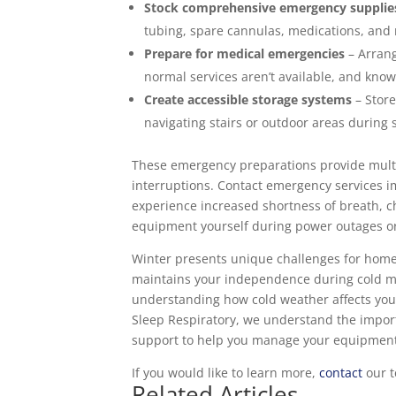
Stock comprehensive emergency supplie
tubing, spare cannulas, medications, and
Prepare for medical emergencies
– Arrang
normal services aren’t available, and kn
Create accessible storage systems
– Store
navigating stairs or outdoor areas during
These emergency preparations provide multip
interruptions. Contact emergency services i
experience increased shortness of breath, ch
equipment yourself during power outages o
Winter presents unique challenges for home
maintains your independence during cold 
understanding how cold weather affects you
Sleep Respiratory, we understand the impor
support to help you manage your equipment e
If you would like to learn more,
contact
our t
Related Articles