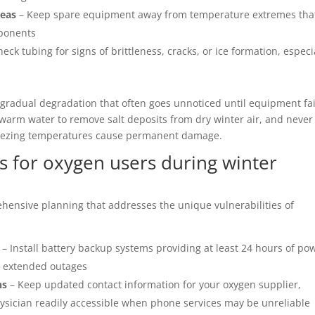
reas
– Keep spare equipment away from temperature extremes tha
mponents
eck tubing for signs of brittleness, cracks, or ice formation, especi
gradual degradation that often goes unnoticed until equipment fai
 warm water to remove salt deposits from dry winter air, and never
reezing temperatures cause permanent damage.
 for oxygen users during winter
ensive planning that addresses the unique vulnerabilities of
– Install battery backup systems providing at least 24 hours of po
r extended outages
ns
– Keep updated contact information for your oxygen supplier,
hysician readily accessible when phone services may be unreliable