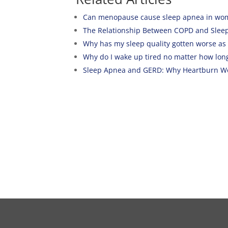
Can menopause cause sleep apnea in wo
The Relationship Between COPD and Slee
Why has my sleep quality gotten worse as I
Why do I wake up tired no matter how long
Sleep Apnea and GERD: Why Heartburn Wo