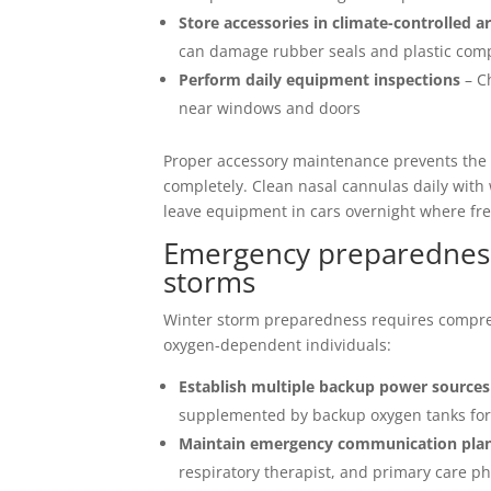
Store accessories in climate-controlled a
can damage rubber seals and plastic co
Perform daily equipment inspections
– Ch
near windows and doors
Proper accessory maintenance prevents the 
completely. Clean nasal cannulas daily with
leave equipment in cars overnight where f
Emergency preparedness
storms
Winter storm preparedness requires compreh
oxygen-dependent individuals:
Establish multiple backup power sources
supplemented by backup oxygen tanks fo
Maintain emergency communication pla
respiratory therapist, and primary care p