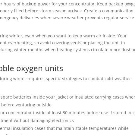
our hours of backup power for your concentrator. Keep backup oxyg
roperly filled before storm season arrives. Create a communication
emergency deliveries when severe weather prevents regular service
ring winter, even when you want to keep warm air inside. Your
nt overheating, so avoid covering vents or placing the unit in
y during winter months when heating systems circulate more dust 
table oxygen units
uring winter requires specific strategies to combat cold-weather
 spare batteries inside your jacket or insulated carrying cases whe
y before venturing outside
ur concentrator inside at least 30 minutes before use if stored in 
stment without damaging electronics
hermal insulation cases that maintain stable temperatures while