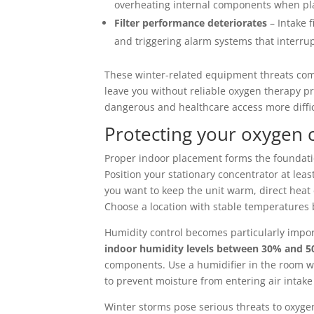
overheating internal components when pla
Filter performance deteriorates
– Intake f
and triggering alarm systems that interru
These winter-related equipment threats comp
leave you without reliable oxygen therapy
dangerous and healthcare access more diffic
Protecting your oxygen
Proper indoor placement forms the foundati
Position your stationary concentrator at leas
you want to keep the unit warm, direct hea
Choose a location with stable temperatures
Humidity control becomes particularly impo
indoor humidity levels between 30% and 
components. Use a humidifier in the room wh
to prevent moisture from entering air intake
Winter storms pose serious threats to oxyge