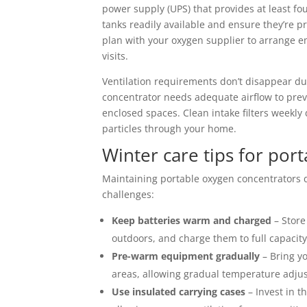
power supply (UPS) that provides at least f
tanks readily available and ensure they’re p
plan with your oxygen supplier to arrange 
visits.
Ventilation requirements don’t disappear du
concentrator needs adequate airflow to preve
enclosed spaces. Clean intake filters weekl
particles through your home.
Winter care tips for por
Maintaining portable oxygen concentrators d
challenges:
Keep batteries warm and charged
– Store
outdoors, and charge them to full capacit
Pre-warm equipment gradually
– Bring yo
areas, allowing gradual temperature adju
Use insulated carrying cases
– Invest in t