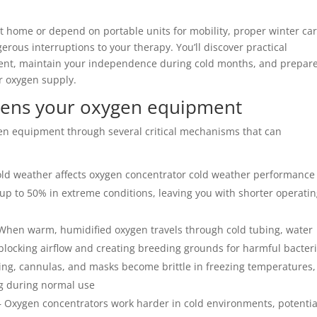
t home or depend on portable units for mobility, proper winter ca
rous interruptions to your therapy. You’ll discover practical
ment, maintain your independence during cold months, and prepar
r oxygen supply.
tens your oxygen equipment
en equipment through several critical mechanisms that can
ld weather affects oxygen concentrator cold weather performance
 up to 50% in extreme conditions, leaving you with shorter operati
When warm, humidified oxygen travels through cold tubing, water
y blocking airflow and creating breeding grounds for harmful bacter
ng, cannulas, and masks become brittle in freezing temperatures,
g during normal use
 Oxygen concentrators work harder in cold environments, potentia