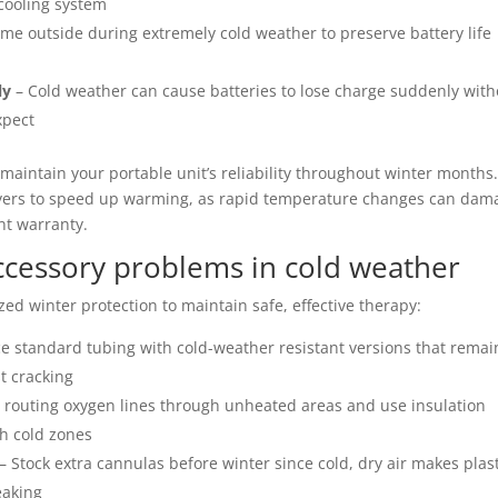
 cooling system
ime outside during extremely cold weather to preserve battery life
ly
– Cold weather can cause batteries to lose charge suddenly with
xpect
maintain your portable unit’s reliability throughout winter months
dryers to speed up warming, as rapid temperature changes can dam
nt warranty.
ccessory problems in cold weather
zed winter protection to maintain safe, effective therapy:
e standard tubing with cold-weather resistant versions that remai
st cracking
 routing oxygen lines through unheated areas and use insulation
gh cold zones
– Stock extra cannulas before winter since cold, dry air makes plas
eaking