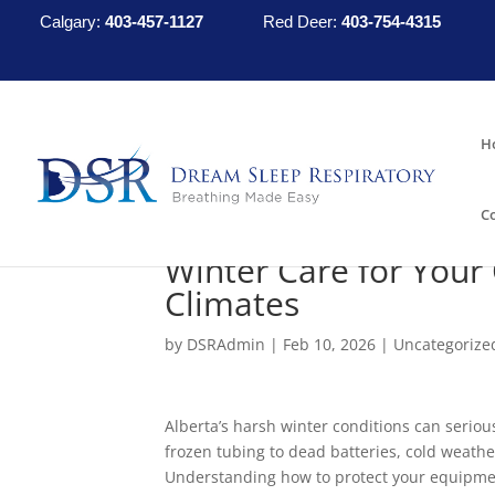
Calgary:
403-457-1127
Red Deer:
403-754-4315
H
C
Winter Care for Your
Climates
by
DSRAdmin
|
Feb 10, 2026
|
Uncategorize
Alberta’s harsh winter conditions can serio
frozen tubing to dead batteries, cold weath
Understanding how to protect your equipmen