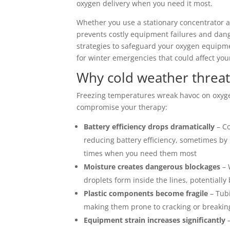
oxygen delivery when you need it most.
Whether you use a stationary concentrator a
prevents costly equipment failures and dange
strategies to safeguard your oxygen equip
for winter emergencies that could affect you
Why cold weather threa
Freezing temperatures wreak havoc on oxyg
compromise your therapy:
Battery efficiency drops dramatically
– Co
reducing battery efficiency, sometimes by
times when you need them most
Moisture creates dangerous blockages
– 
droplets form inside the lines, potentiall
Plastic components become fragile
– Tubi
making them prone to cracking or breakin
Equipment strain increases significantly
–