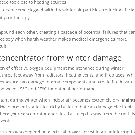
ced too close to heating sources
ilters become clogged with dry winter air particles, reducing effici
pt your therapy
ound each other, creating a cascade of potential failures that ca
 precisely when harsh weather makes medical emergencies more
ult.
 concentrator from winter damage
on of effective oxygen equipment maintenance during winter.
t three feet away from radiators, heating vents, and fireplaces. Whi
t exposure can damage internal components and create fire hazard
 between 15°C and 35°C for optimal performance.
rtant during winter when indoor air becomes extremely dry.
Maint
50%
to prevent static electricity buildup that can damage electronic
ere your concentrator operates, but keep it away from the unit its
 vents.
n users who depend on electrical power. Invest in an uninterruptib